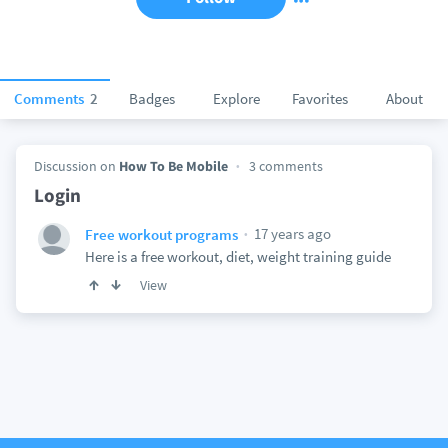
Comments
2
Badges
Explore
Favorites
About
Discussion on
How To Be Mobile
3 comments
Login
17 years ago
Free workout programs
Here is a free workout, diet, weight training guide
View