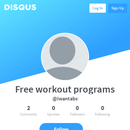
Log In
Sign Up
Free workout programs
@Iwantabs
2
0
0
0
Comments
Upvotes
Followers
Following
Follow