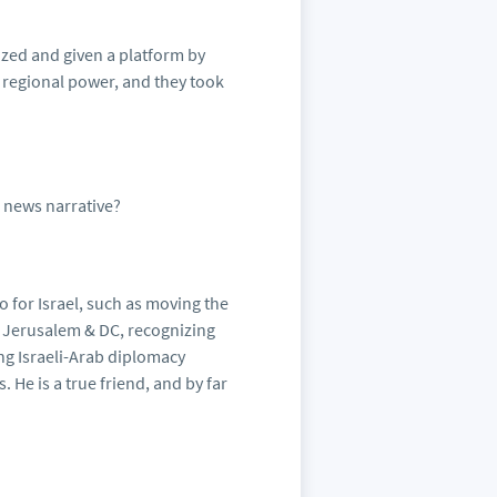
ized and given a platform by
 regional power, and they took
 news narrative?
 for Israel, such as moving the
 Jerusalem & DC, recognizing
ing Israeli-Arab diplomacy
He is a true friend, and by far