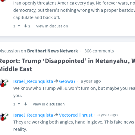
Iran openly threatens America every day. No forever wars, n
democracy, but there's nothing wrong with a proper beatd
capitulate and back off.
View in discussion
3
2
Discussion on
Breitbart News Network
366 comments
Report: Trump ‘Disappointed’ in Netanyahu, Wi
Middle East
a year ago
Israel_Reconquista
Geowa7
We know who Trump will & won't turn on, but maybe you read
you.
View in discussion
3
a year ago
Israel_Reconquista
Vectored Thrust
They are working both angles, hand in glove. This fake news
reality.