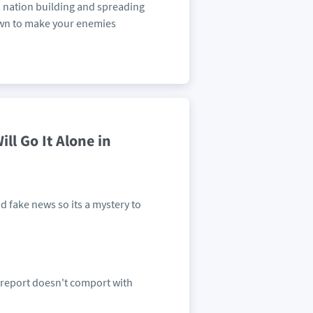
o nation building and spreading
own to make your enemies
ll Go It Alone in
 fake news so its a mystery to
 report doesn't comport with