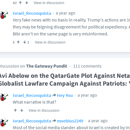
View in discussion
42
a year ago
Israel_Reconquista
Very fake news with no basis in reality. Trump's actions are 
they may be feigning disagreement for political expediency
Bibi aren't on the same page is very misinformed.
View in discussion
5
1
Discussion on
The Gateway Pundit
111 comments
Avi Abelow on the QatarGate Plot Against Net
Globalist Lawfare Campaign Against Patriots:
a year ago
Israel_Reconquista
Hey You
What narrative is that?
View in discussion
a year ago
Israel_Reconquista
moebius2249
Most of the social media slander about Israel is created by in