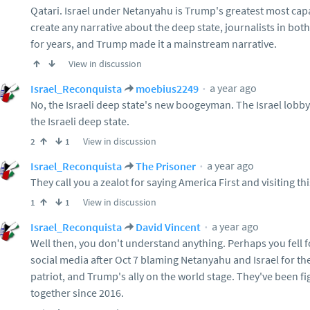
Qatari. Israel under Netanyahu is Trump's greatest most cap
create any narrative about the deep state, journalists in both
for years, and Trump made it a mainstream narrative.
View in discussion
a year ago
Israel_Reconquista
moebius2249
No, the Israeli deep state's new boogeyman. The Israel lobb
the Israeli deep state.
View in discussion
2
1
a year ago
Israel_Reconquista
The Prisoner
They call you a zealot for saying America First and visiting th
View in discussion
1
1
a year ago
Israel_Reconquista
David Vincent
Well then, you don't understand anything. Perhaps you fell 
social media after Oct 7 blaming Netanyahu and Israel for th
patriot, and Trump's ally on the world stage. They've been 
together since 2016.