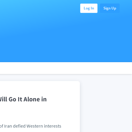
Log In
Sign Up
ll Go It Alone in
of Iran defied Western interests