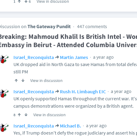
View in discussion
1
6
Discussion on
The Gateway Pundit
447 comments
Breaking: Mahmoud Khalil Is British Intel - Wor
Embassy in Beirut - Attended Columbia Univers
a year ago
Israel_Reconquista
Martin James
UK dropped aid in North Gaza to save Hamas from total defe
still PM
View in discussion
a year ago
Israel_Reconquista
Rush H. Limbaugh EIC
UK openly supported Hamas throughout the current war. It's
campus demonstrations were organized by a British agent.
View in discussion
8
a year ago
Israel_Reconquista
Michael B.
Yes, if Trump doesn't defy the rogue judiciary and assert his 