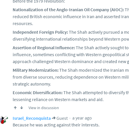
before the 1979 revolution:
Nationalization of the Anglo-Iranian Oil Company (AIOC):
Th
reduced British economic influence in Iran and asserted Irania
resources.
Independent Foreign Policy:
The Shah actively pursued a mo
diversifying international relationships beyond Western pow
Assertion of Regional Influence:
The Shah actively sought to
influence, sometimes conflicting with Western geopolitical st
approach challenged Western dominance and created new ge
Military Modernization:
The Shah modernized the Iranian mi
from diverse sources, reducing dependence on Western milit
strategic autonomy.
Economic Diversification:
The Shah attempted to diversify t
lessening reliance on Western markets and aid.
View in discussion
a year ago
Israel_Reconquista
Guest
Because he was acting against their interests.