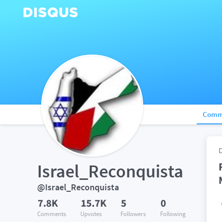
Comm
Israel_Reconquista
@Israel_Reconquista
7.8K
15.7K
5
0
Comments
Upvotes
Followers
Following