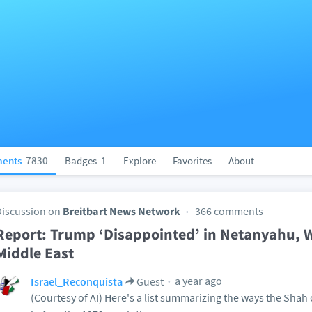
ents
7830
Badges
1
Explore
Favorites
About
Discussion on
Breitbart News Network
366 comments
Report: Trump ‘Disappointed’ in Netanyahu, Wi
Middle East
a year ago
Israel_Reconquista
Guest
(Courtesy of AI) Here's a list summarizing the ways the Shah 