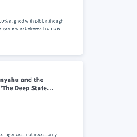
100% aligned with Bibi, although
. Anyone who believes Trump &
anyahu and the
 "The Deep State
…
tel agencies, not necessarily