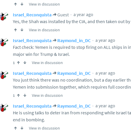
View in discussion
a year ago
Israel_Reconquista
Guest
Yes, the Shah was installed by the CIA, and then taken out b
View in discussion
a year ago
Israel_Reconquista
Raymond_in_DC
Fact check: Yemen is required to stop firing on ALL ships in i
major win for Trump & Israel.
View in discussion
1
a year ago
Israel_Reconquista
Raymond_in_DC
You just think there was no coordination, but a day earlier 
Yemen into submission together, which requires full coordina
View in discussion
1
a year ago
Israel_Reconquista
Raymond_in_DC
He is using talks to deter Iran from responding while Israel t
end in bombing.
View in discussion