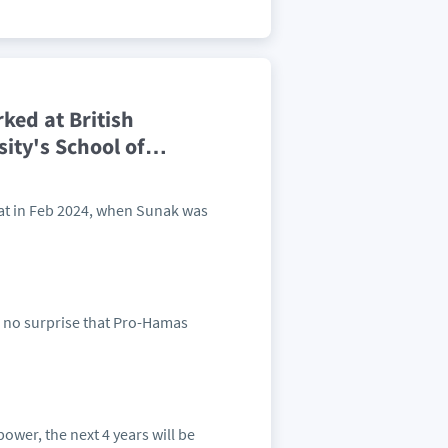
ked at British
ity's School of
…
at in Feb 2024, when Sunak was
 no surprise that Pro-Hamas
power, the next 4 years will be