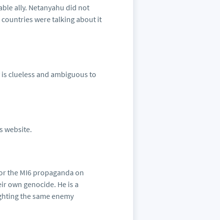
able ally. Netanyahu did not
 countries were talking about it
y is clueless and ambiguous to
is website.
for the MI6 propaganda on
eir own genocide. He is a
fighting the same enemy