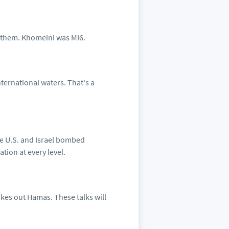
y them. Khomeini was MI6.
nternational waters. That's a
the U.S. and Israel bombed
tion at every level.
akes out Hamas. These talks will