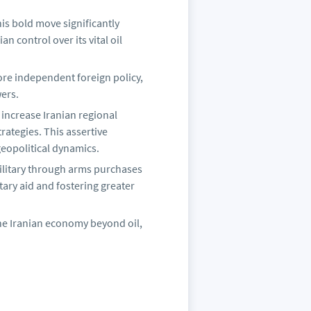
is bold move significantly
n control over its vital oil
re independent foreign policy,
ers.
 increase Iranian regional
rategies. This assertive
opolitical dynamics.
litary through arms purchases
ary aid and fostering greater
he Iranian economy beyond oil,