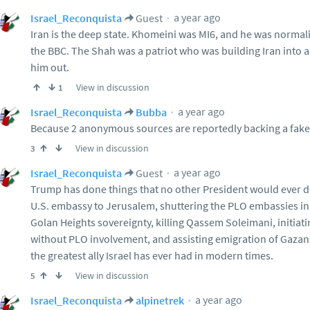
a year ago
Israel_Reconquista
Guest
Iran is the deep state. Khomeini was MI6, and he was normal
the BBC. The Shah was a patriot who was building Iran into a
him out.
View in discussion
1
a year ago
Israel_Reconquista
Bubba
Because 2 anonymous sources are reportedly backing a fake
View in discussion
3
a year ago
Israel_Reconquista
Guest
Trump has done things that no other President would ever do
U.S. embassy to Jerusalem, shuttering the PLO embassies in
Golan Heights sovereignty, killing Qassem Soleimani, initiat
without PLO involvement, and assisting emigration of Gazans. 
the greatest ally Israel has ever had in modern times.
View in discussion
5
a year ago
Israel_Reconquista
alpinetrek