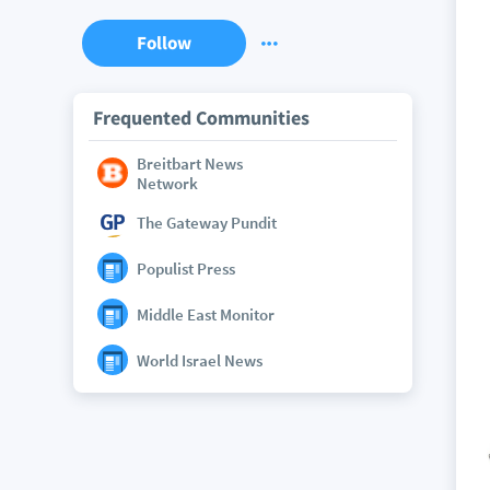
Follow
Frequented Communities
Breitbart News
Network
The Gateway Pundit
Populist Press
Middle East Monitor
World Israel News