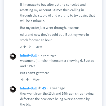
If I manage to buy after getting canceled and
resetting my account 3 times then calling in
through the stupid AI and waiting to try again, that
will be a miracle.
But my order just went through, it seems
edit: and now they're sold out. But they were in
stock for over an hour.
View
2
a year ago
InfinityBall
westmont (Illinois) microcenter showing 6, 3 zotac
and 3 PNY
But I can't get there
View
a year ago
InfinityBall
MS
they went from the 13th and 14th gen chips having
defects to the new ones being overshadowed by
the 3dx