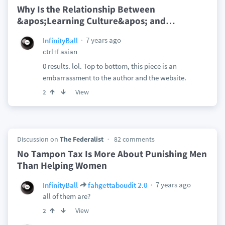
Why Is the Relationship Between
&apos;Learning Culture&apos; and
…
7 years ago
InfinityBall
ctrl+f asian
0 results. lol. Top to bottom, this piece is an
embarrassment to the author and the website.
View
2
Discussion on
The Federalist
82 comments
No Tampon Tax Is More About Punishing Men
Than Helping Women
7 years ago
InfinityBall
fahgettaboudit 2.0
all of them are?
View
2