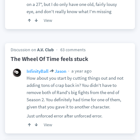
on a 27", but I do only have one old, fairly lousy
eye, and don't really know what I'm missing
View
Discussion on
A.V. Club
63 comments
The Wheel Of Time feels stuck
a year ago
InfinityBall
Jason
How about you start by cutting things out and not
adding tons of crap back in? You didn't have to
remove both of Rand's big fights from the end of
Season 2. You definitely had time for one of them,
given that you gave it to another character.
Just unforced error after unforced error.
View