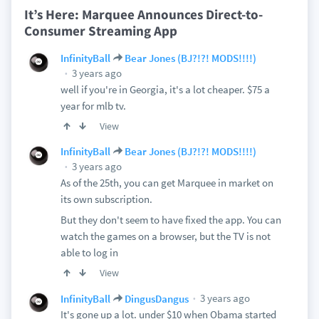
It’s Here: Marquee Announces Direct-to-
Consumer Streaming App
InfinityBall
Bear Jones (BJ?!?! MODS!!!!)
3 years ago
well if you're in Georgia, it's a lot cheaper. $75 a
year for mlb tv.
View
InfinityBall
Bear Jones (BJ?!?! MODS!!!!)
3 years ago
As of the 25th, you can get Marquee in market on
its own subscription.
But they don't seem to have fixed the app. You can
watch the games on a browser, but the TV is not
able to log in
View
3 years ago
InfinityBall
DingusDangus
It's gone up a lot. under $10 when Obama started