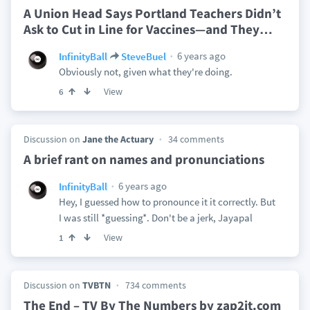
A Union Head Says Portland Teachers Didn’t
Ask to Cut in Line for Vaccines—and They
…
6 years ago
InfinityBall
SteveBuel
Obviously not, given what they're doing.
View
6
Discussion on
Jane the Actuary
34 comments
A brief rant on names and pronunciations
6 years ago
InfinityBall
Hey, I guessed how to pronounce it it correctly. But
I was still *guessing*. Don't be a jerk, Jayapal
View
1
Discussion on
TVBTN
734 comments
The End – TV By The Numbers by zap2it.com