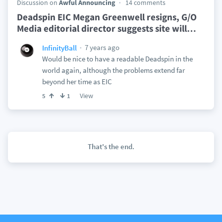
Discussion on
Awful Announcing
14 comments
Deadspin EIC Megan Greenwell resigns, G/O
Media editorial director suggests site will
…
7 years ago
InfinityBall
Would be nice to have a readable Deadspin in the
world again, although the problems extend far
beyond her time as EIC
View
5
1
That's the end.