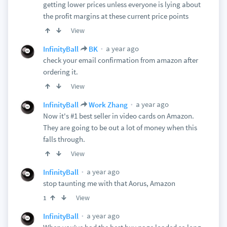
getting lower prices unless everyone is lying about
the profit margins at these current price points
View
a year ago
InfinityBall
BK
check your email confirmation from amazon after
ordering it.
View
a year ago
InfinityBall
Work Zhang
Now it's #1 best seller in video cards on Amazon.
They are going to be out a lot of money when this
falls through.
View
a year ago
InfinityBall
stop taunting me with that Aorus, Amazon
View
1
a year ago
InfinityBall