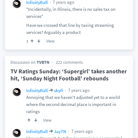
7 years ago
InfinityBall
"Incidentally, in Illinois, there is no sales tax on
services"
Have we crossed that line by taxing streaming
services? Arguably a product
View
1
Discussion on
TVBTN
222 comments
TV Ratings Sunday: ‘Supergirl’ takes another
hit, ‘Sunday Night Football’ rebounds
7 years ago
InfinityBall
skyfi
Annoying that we haven't adjusted yet to a world
where the second decimal place is important in
ratings
View
7 years ago
InfinityBall
JayTN