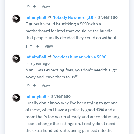
View
a year ago
InfinityBall
Nobody Nowhere (JJ)
Figures it would be sticking a 5090 with a
motherboard for Intel that would be the bundle
that people finally decided they could do without
View
1
InfinityBall
Reckless human with a 5090
a year ago
Man, I was expecting "yes, you don't need this! go
away and leave them to us!"
View
a year ago
InfinityBall
i.really don't know why I've been trying to get one
of these, when I have a perfectly good 4090 and a
room that's too warm already and air conditioning
I can't change the settings on. I really don't need
the extra hundred watts being pumped into the