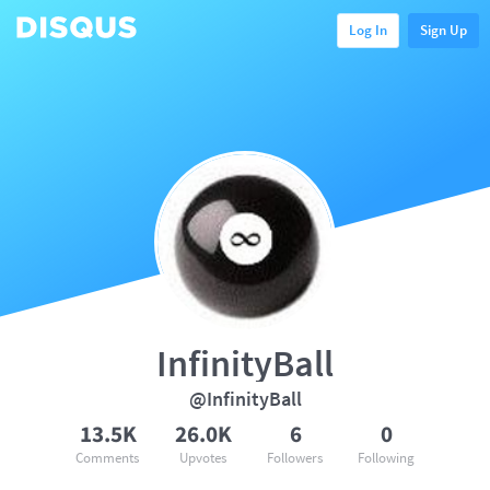
Log In
Sign Up
InfinityBall
@InfinityBall
13.5K
26.0K
6
0
Comments
Upvotes
Followers
Following