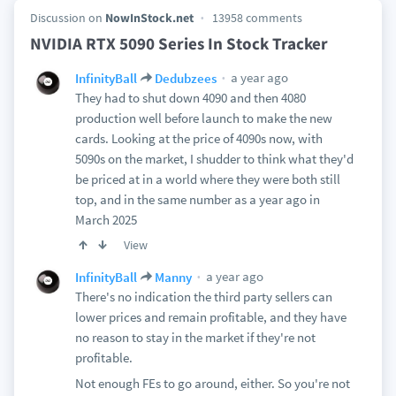
Discussion on
NowInStock.net
13958 comments
NVIDIA RTX 5090 Series In Stock Tracker
a year ago
InfinityBall
Dedubzees
They had to shut down 4090 and then 4080
production well before launch to make the new
cards. Looking at the price of 4090s now, with
5090s on the market, I shudder to think what they'd
be priced at in a world where they were both still
top, and in the same number as a year ago in
March 2025
View
a year ago
InfinityBall
Manny
There's no indication the third party sellers can
lower prices and remain profitable, and they have
no reason to stay in the market if they're not
profitable.
Not enough FEs to go around, either. So you're not