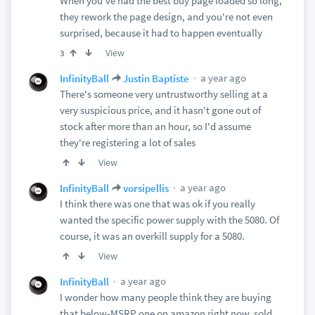
When you've had the best buy page loaded so long,
they rework the page design, and you're not even
surprised, because it had to happen eventually
View
3
a year ago
InfinityBall
Justin Baptiste
There's someone very untrustworthy selling at a
very suspicious price, and it hasn't gone out of
stock after more than an hour, so I'd assume
they're registering a lot of sales
View
a year ago
InfinityBall
vorsipellis
I think there was one that was ok if you really
wanted the specific power supply with the 5080. Of
course, it was an overkill supply for a 5080.
View
a year ago
InfinityBall
I wonder how many people think they are buying
that below-MSRP one on amazon right now, sold