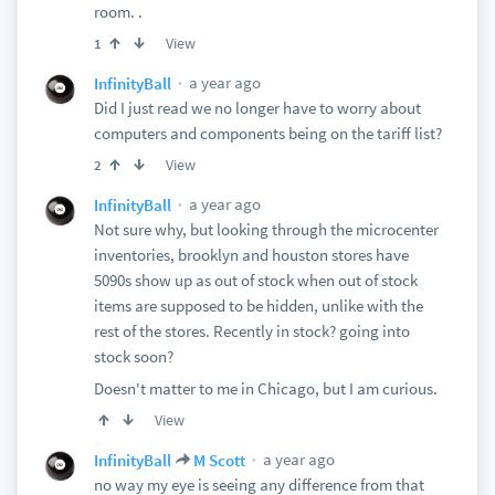
room. .
View
1
a year ago
InfinityBall
Did I just read we no longer have to worry about
computers and components being on the tariff list?
View
2
a year ago
InfinityBall
Not sure why, but looking through the microcenter
inventories, brooklyn and houston stores have
5090s show up as out of stock when out of stock
items are supposed to be hidden, unlike with the
rest of the stores. Recently in stock? going into
stock soon?
Doesn't matter to me in Chicago, but I am curious.
View
a year ago
InfinityBall
M Scott
no way my eye is seeing any difference from that