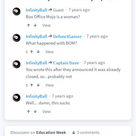
7 years ago
InfinityBall
Guest
Box Office Mojo is a woman?
View
7 years ago
InfinityBall
DefunctGamer
What happened with BOM?
View
1
7 years ago
InfinityBall
Captain Dave
You wrote this after they announced it was already
closed, so.. probably not
View
1
7 years ago
InfinityBall
Well... damn, this sucks
View
Discussion on
Education Week
5 comments