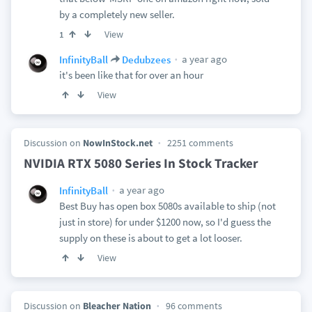
by a completely new seller.
View
1
a year ago
InfinityBall
Dedubzees
it's been like that for over an hour
View
Discussion on
NowInStock.net
2251 comments
NVIDIA RTX 5080 Series In Stock Tracker
a year ago
InfinityBall
Best Buy has open box 5080s available to ship (not
just in store) for under $1200 now, so I'd guess the
supply on these is about to get a lot looser.
View
Discussion on
Bleacher Nation
96 comments