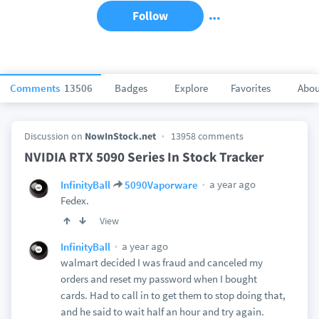
Follow
Comments
13506
Badges
Explore
Favorites
Abou
Discussion on
NowInStock.net
13958 comments
NVIDIA RTX 5090 Series In Stock Tracker
a year ago
InfinityBall
5090Vaporware
Fedex.
View
a year ago
InfinityBall
walmart decided I was fraud and canceled my
orders and reset my password when I bought
cards. Had to call in to get them to stop doing that,
and he said to wait half an hour and try again.