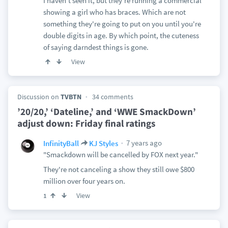
I haven't seen it, but they're running a commercial
showing a girl who has braces. Which are not
something they're going to put on you until you're
double digits in age. By which point, the cuteness
of saying darndest things is gone.
View
Discussion on
TVBTN
34 comments
’20/20,’ ‘Dateline,’ and ‘WWE SmackDown’
adjust down: Friday final ratings
7 years ago
InfinityBall
KJ Styles
"Smackdown will be cancelled by FOX next year."
They're not canceling a show they still owe $800
million over four years on.
View
1