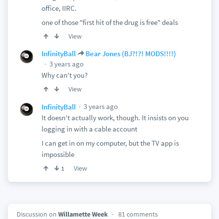
office, IIRC.
one of those "first hit of the drug is free" deals
View
InfinityBall
Bear Jones (BJ?!?! MODS!!!!)
3 years ago
Why can't you?
View
3 years ago
InfinityBall
It doesn't actually work, though. It insists on you
logging in with a cable account
I can get in on my computer, but the TV app is
impossible
View
1
Discussion on
Willamette Week
81 comments