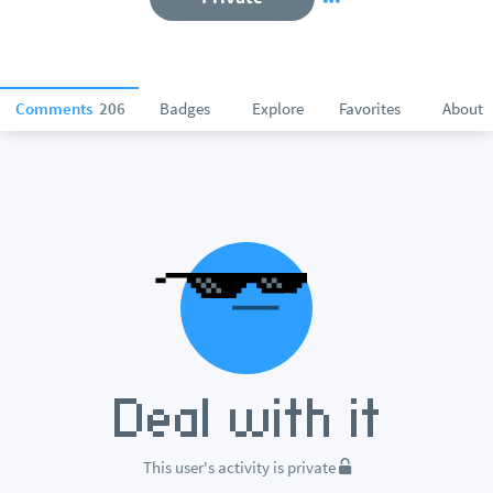
Comments
206
Badges
Explore
Favorites
About
This user's activity is private