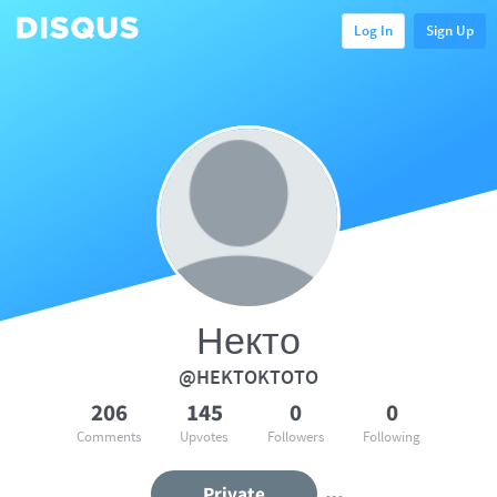
Log In
Sign Up
Некто
@HEKTOKTOTO
206
145
0
0
Comments
Upvotes
Followers
Following
Private