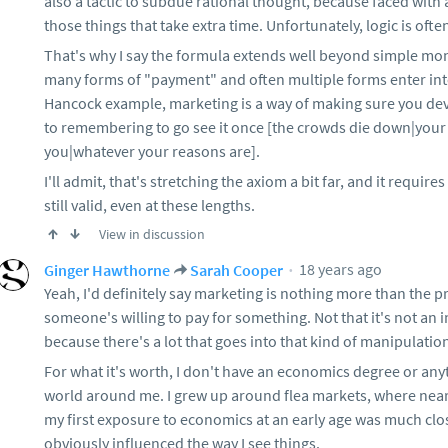
also a tactic to subdue rational thought, because faced wi
those things that take extra time. Unfortunately, logic is often 
That's why I say the formula extends well beyond simple mon
many forms of "payment" and often multiple forms enter into
Hancock example, marketing is a way of making sure you d
to remembering to go see it once [the crowds die down|your 
you|whatever your reasons are].
I'll admit, that's stretching the axiom a bit far, and it require
still valid, even at these lengths.
View in discussion
18 years ago
Ginger Hawthorne
Sarah Cooper
Yeah, I'd definitely say marketing is nothing more than the p
someone's willing to pay for something. Not that it's not an 
because there's a lot that goes into that kind of manipulation, b
For what it's worth, I don't have an economics degree or anyth
world around me. I grew up around flea markets, where nearl
my first exposure to economics at an early age was much clos
obviously influenced the way I see things.