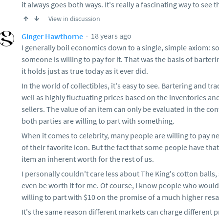
it always goes both ways. It's really a fascinating way to see 
View in discussion
18 years ago
Ginger Hawthorne
I generally boil economics down to a single, simple axiom: s
someone is willing to pay for it. That was the basis of barteri
it holds just as true today as it ever did.
In the world of collectibles, it's easy to see. Bartering and tr
well as highly fluctuating prices based on the inventories 
sellers. The value of an item can only be evaluated in the con
both parties are willing to part with something.
When it comes to celebrity, many people are willing to pay n
of their favorite icon. But the fact that some people have tha
item an inherent worth for the rest of us.
I personally couldn't care less about The King's cotton balls,
even be worth it for me. Of course, I know people who would p
willing to part with $10 on the promise of a much higher resal
It's the same reason different markets can charge different p