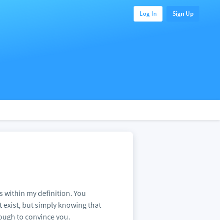
Log In
Sign Up
its within my definition. You
t exist, but simply knowing that
enough to convince you.