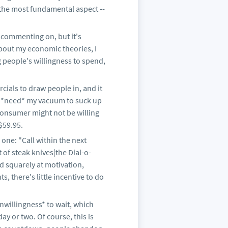
 the most fundamental aspect --
n commenting on, but it's
bout my economic theories, I
g people's willingness to spend,
cials to draw people in, and it
lly *need* my vacuum to suck up
consumer might not be willing
$59.95.
 one: "Call within the next
 of steak knives|the Dial-o-
ed squarely at motivation,
, there's little incentive to do
nwillingness* to wait, which
ay or two. Of course, this is