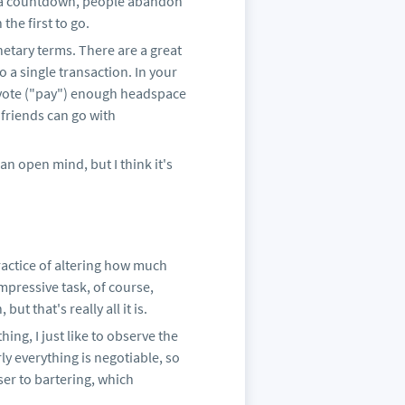
th a countdown, people abandon
the first to go.
etary terms. There are a great
 a single transaction. In your
evote ("pay") enough headspace
friends can go with
s an open mind, but I think it's
ractice of altering how much
impressive task, of course,
ut that's really all it is.
ing, I just like to observe the
y everything is negotiable, so
er to bartering, which