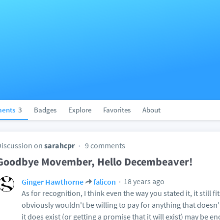
ents
3
Badges
Explore
Favorites
About
Discussion on
sarahcpr
9 comments
Goodbye Movember, Hello Decembeaver!
18 years ago
Ginger Hawthorne
falicon
As for recognition, I think even the way you stated it, it still f
obviously wouldn't be willing to pay for anything that doesn'
it does exist (or getting a promise that it will exist) may be 