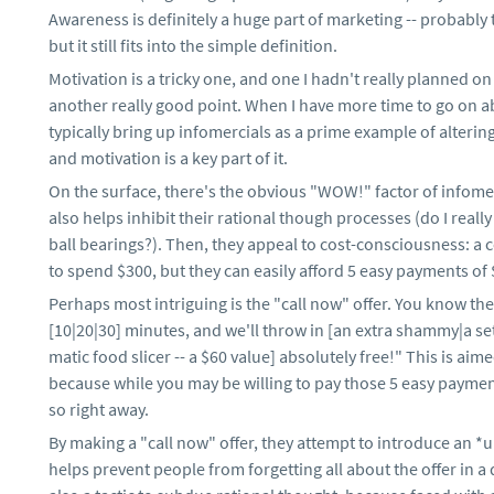
Awareness is definitely a huge part of marketing -- probably
but it still fits into the simple definition.
Motivation is a tricky one, and one I hadn't really planned o
another really good point. When I have more time to go on a
typically bring up infomercials as a prime example of alterin
and motivation is a key part of it.
On the surface, there's the obvious "WOW!" factor of infomer
also helps inhibit their rational though processes (do I rea
ball bearings?). Then, they appeal to cost-consciousness: a 
to spend $300, but they can easily afford 5 easy payments of 
Perhaps most intriguing is the "call now" offer. You know the
[10|20|30] minutes, and we'll throw in [an extra shammy|a set
matic food slicer -- a $60 value] absolutely free!" This is aim
because while you may be willing to pay those 5 easy payments
so right away.
By making a "call now" offer, they attempt to introduce an *u
helps prevent people from forgetting all about the offer in a d