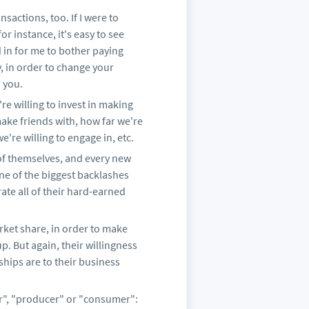
nsactions, too. If I were to
r instance, it's easy to see
 in for me to bother paying
, in order to change your
 you.
e willing to invest in making
 make friends with, how far we're
we're willing to engage in, etc.
 of themselves, and every new
one of the biggest backlashes
rate all of their hard-earned
rket share, in order to make
up. But again, their willingness
ships are to their business
er", "producer" or "consumer":