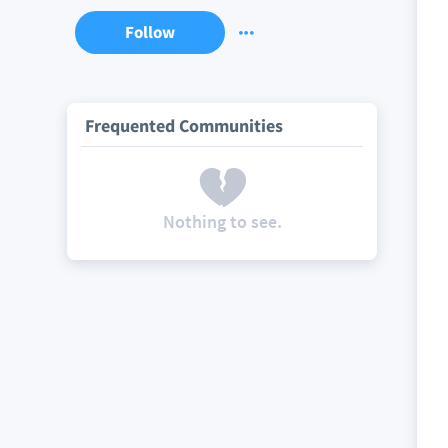
Follow
Frequented Communities
Nothing to see.