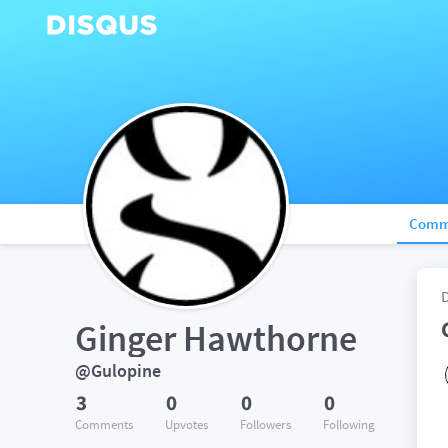
Comm
Ginger Hawthorne
@Gulopine
3
0
0
0
Comments
Upvotes
Followers
Following