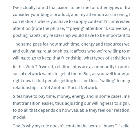
I've actually found that axiom to be true for other types of tra
consider your blog a product, and my attention as currency, fo
correlations where you have to supply content I'm interested
attention (note the phrase, "*paying* attention"). Conversely
posting habits, my readership would have to be important to
The same goes for how much time, energy and resources we'r
and cultivating relationships. It affects who we're willing to
willing to go to keep that friendship, what types of activities 
In this Web 2.0 world, relationships are a commodity in and
social network wants to get at them. But, as you well know ,
right now is that people getting less and less *willing* to mig
relationships to Yet Another Social Network.
Sites have to pay time, money, energy and in some cases, ma
that transition easier, thus adjusting our willingness to sign 
to do all that depends on how valuable they feel our relation
model.
That's why my rule doesn't contain the words "buyer", "sell