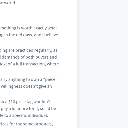
the world.
omething is worth exactly what
ng in the old days, and I believe
ading are practiced regularly, as
and demands of both buyers and
text of a full transaction, where
early anything to own a "piece"
t willingness doesn't give an
 so a $10 price tag wouldn't
ay a lot more for it, so I'd be
e to a specific individual.
rices for the same products,