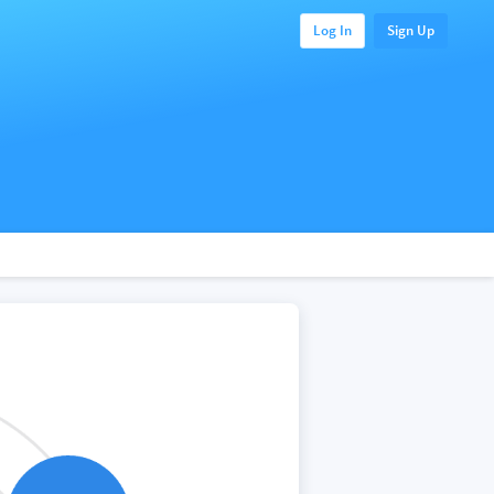
Log In
Sign Up