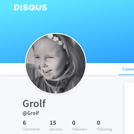
Comm
Grolf
@Grolf
6
15
0
0
Comments
Upvotes
Followers
Following