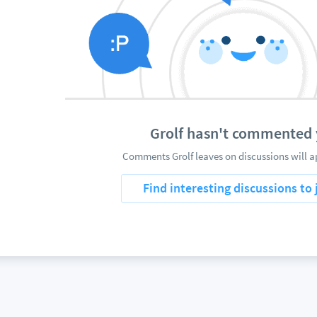
Grolf hasn't commented 
Comments Grolf leaves on discussions will a
Find interesting discussions to 