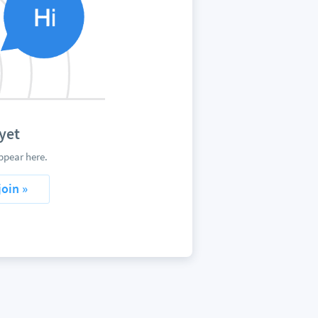
yet
ppear here.
join »