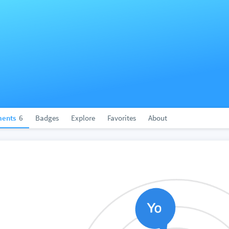
ents
6
Badges
Explore
Favorites
About