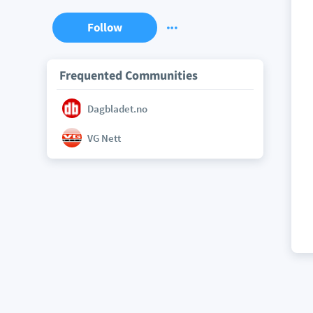
Follow
Frequented Communities
Dagbladet.no
VG Nett