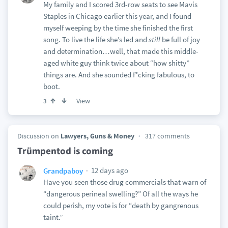
My family and I scored 3rd-row seats to see Mavis
Staples in Chicago earlier this year, and I found
myself weeping by the time she finished the first
song. To live the life she’s led and
still
be full of joy
and determination…well, that made this middle-
aged white guy think twice about “how shitty”
things are. And she sounded f*cking fabulous, to
boot.
View
3
Discussion on
Lawyers, Guns & Money
317 comments
Trümpentod is coming
12 days ago
Grandpaboy
Have you seen those drug commercials that warn of
“dangerous perineal swelling?” Of all the ways he
could perish, my vote is for “death by gangrenous
taint.”