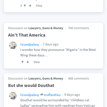
View
3
Discussion on
Lawyers, Guns & Money
700 comments
Ain’t That America
7 days ago
Grandpaboy
I wonder how they pronounce “Nigeria” in the West
Wing these days…
View
Discussion on
Lawyers, Guns & Money
488 comments
But she would Douthat
9 days ago
Grandpaboy
truffautfan
Douthat would be surrounded by “childless cat
ladies” serenading him with readings from Vatican