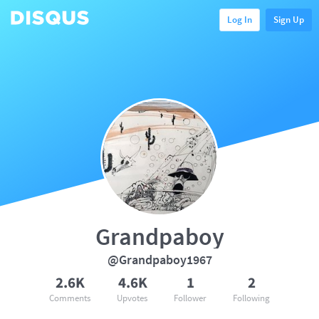
Log In
Sign Up
Grandpaboy
@Grandpaboy1967
2.6K
4.6K
1
2
Comments
Upvotes
Follower
Following