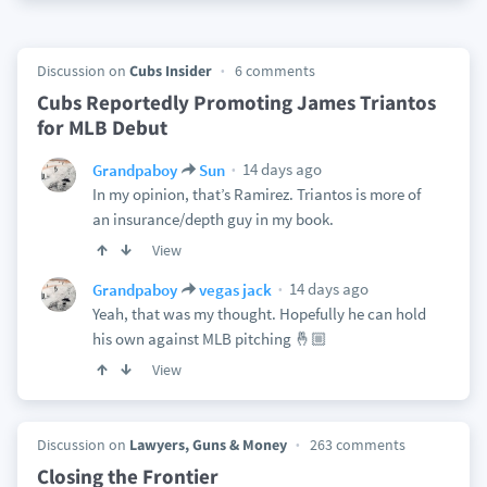
Discussion on
Cubs Insider
6 comments
Cubs Reportedly Promoting James Triantos
for MLB Debut
14 days ago
Grandpaboy
Sun
In my opinion, that’s Ramirez. Triantos is more of
an insurance/depth guy in my book.
View
14 days ago
Grandpaboy
vegas jack
Yeah, that was my thought. Hopefully he can hold
his own against MLB pitching 🤞🏼
View
Discussion on
Lawyers, Guns & Money
263 comments
Closing the Frontier