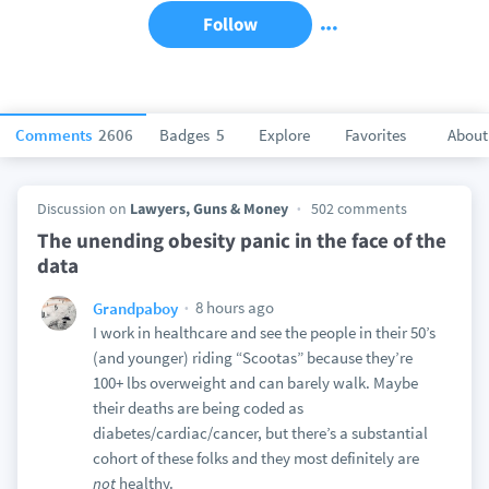
Follow
Comments
2606
Badges
5
Explore
Favorites
About
Discussion on
Lawyers, Guns & Money
502 comments
The unending obesity panic in the face of the
data
8 hours ago
Grandpaboy
I work in healthcare and see the people in their 50’s
(and younger) riding “Scootas” because they’re
100+ lbs overweight and can barely walk. Maybe
their deaths are being coded as
diabetes/cardiac/cancer, but there’s a substantial
cohort of these folks and they most definitely are
not
healthy.