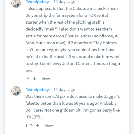
14 days ago
Grandpaboy
I also appreciate that the Cubs are in a pickle here.
Do you strip the farm system for a TOR rental
starter when the rest of the pitching staff is
decidedly “meh?” I also don’t want to see them
settle for more Aaron Civales, either (no offense, A-
Aron, but c’mon now). If 2 months of Clay Holmes
isn’t too pricey, maybe you could show him how
he’d fit in for the next 2-3 years and make him want
to stay. I don’t envy Jed and Carter…this is a tough
one.
View
14 days ago
Grandpaboy
Was there some AI pixie dust used to make Jagger’s
falsetto better than it was 50 years ago? Probably.
Do I care? Not one g*ddam bit. I’m gonna party like
it’s 1979…
View
1