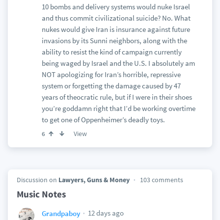
10 bombs and delivery systems would nuke Israel
and thus commit civilizational suicide? No. What
nukes would give Iran is insurance against future
invasions by its Sunni neighbors, along with the
ability to resist the kind of campaign currently
being waged by Israel and the U.S. I absolutely am
NOT apologizing for Iran’s horrible, repressive
system or forgetting the damage caused by 47
years of theocratic rule, but if I were in their shoes
you’re goddamn right that I’d be working overtime
to get one of Oppenheimer’s deadly toys.
View
6
Discussion on
Lawyers, Guns & Money
103 comments
Music Notes
12 days ago
Grandpaboy