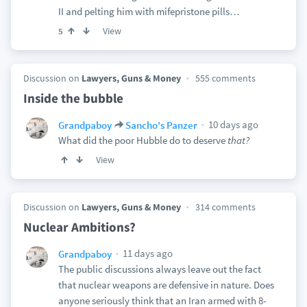
II and pelting him with mifepristone pills…
View
5
Discussion on
Lawyers, Guns & Money
555 comments
Inside the bubble
10 days ago
Grandpaboy
Sancho's Panzer
What did the poor Hubble do to deserve
that?
View
Discussion on
Lawyers, Guns & Money
314 comments
Nuclear Ambitions?
11 days ago
Grandpaboy
The public discussions always leave out the fact
that nuclear weapons are defensive in nature. Does
anyone seriously think that an Iran armed with 8-