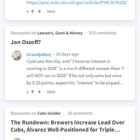
https://pmc.ncbi.nlm.nih.gov/articles/PMC9576122/
View
5
Discussion on
Lawyers, Guns & Money
575 comments
Jon Ossoff?
14 days ago
Grandpaboy
I just saw the clip, and “I have no interest in
running in 2028” is a
much
different answer than “I
will NOT run in 2028.” If he not only wins but wins
by 5-10 points, expect his “interest” to be piqued…
View
1
Discussion on
Cubs Insider
24 comments
The Rundown: Brewers Increase Lead Over
Cubs, Álvarez Well-Positioned for Triple
…