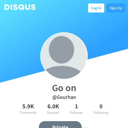
Log In
Sign Up
Go on
@Gourhan
5.9K
6.0K
1
0
Comments
Upvotes
Follower
Following
Private