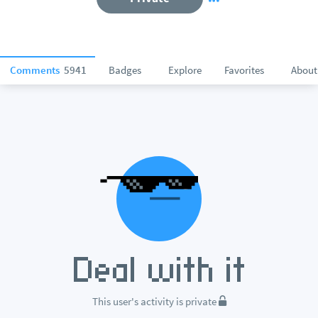
Comments
5941
Badges
Explore
Favorites
About
This user's activity is private