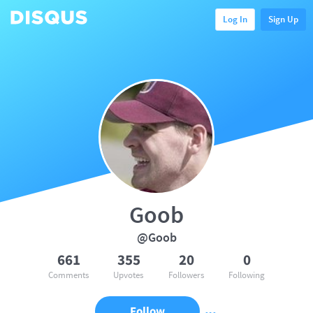
Log In
Sign Up
Goob
@Goob
661
355
20
0
Comments
Upvotes
Followers
Following
Follow