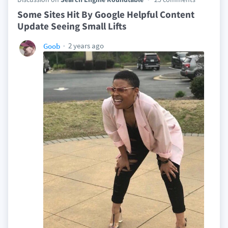
Some Sites Hit By Google Helpful Content
Update Seeing Small Lifts
2 years ago
Goob