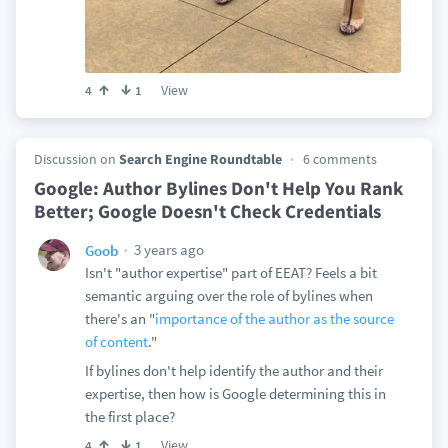
View
4
1
Discussion on
Search Engine Roundtable
6 comments
Google: Author Bylines Don't Help You Rank
Better; Google Doesn't Check Credentials
3 years ago
Goob
Isn't "author expertise" part of EEAT? Feels a bit
semantic arguing over the role of bylines when
there's an "
importance of the author as the source
of content
."
If bylines don't help identify the author and their
expertise, then how is Google determining this in
the first place?
View
4
1