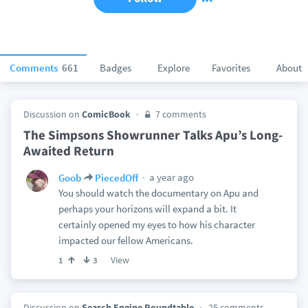
Comments
661
Badges
Explore
Favorites
About
Discussion on
ComicBook
7 comments
The Simpsons Showrunner Talks Apu’s Long-
Awaited Return
a year ago
Goob
PiecedOff
You should watch the documentary on Apu and
perhaps your horizons will expand a bit. It
certainly opened my eyes to how his character
impacted our fellow Americans.
View
1
3
Discussion on
Search Engine Roundtable
25 comments