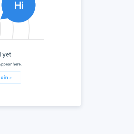
 yet
appear here.
join »