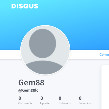
Comm
Gem88
@Gem88lc
0
0
0
0
Comments
Upvotes
Followers
Following