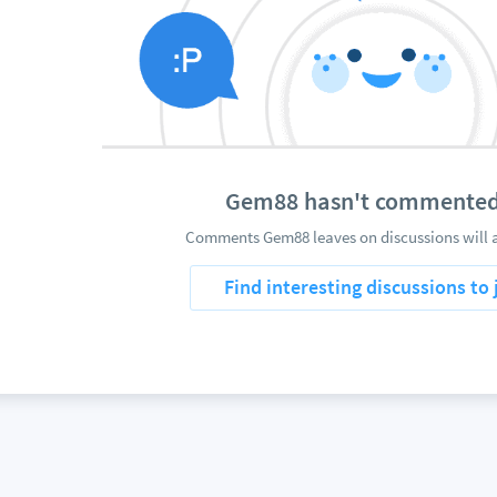
Gem88 hasn't commented
Comments Gem88 leaves on discussions will 
Find interesting discussions to 