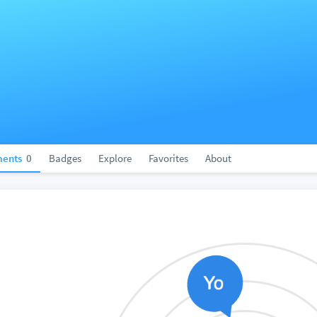
ents
0
Badges
Explore
Favorites
About