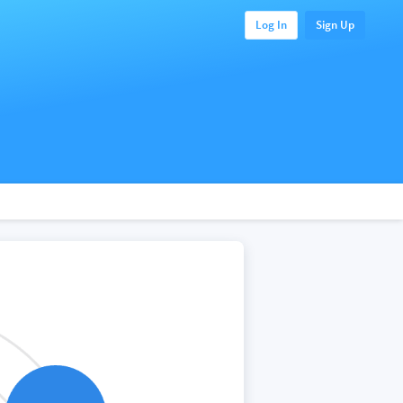
Log In
Sign Up