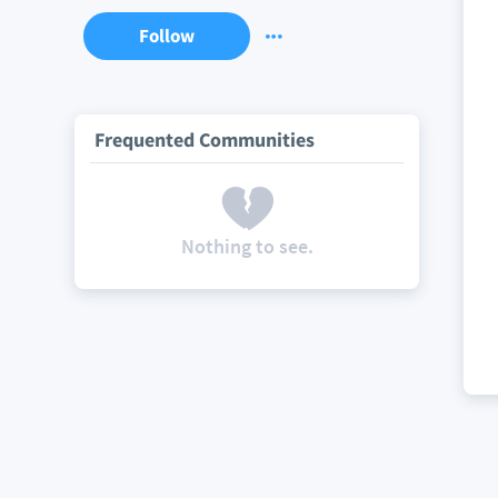
Follow
Frequented Communities
Nothing to see.