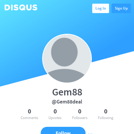
Log In
Sign Up
Gem88
@Gem88deal
0
0
0
0
Comments
Upvotes
Followers
Following
Follow