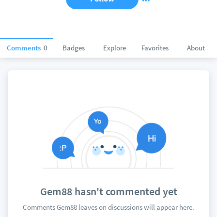
Comments
0
Badges
Explore
Favorites
About
Gem88 hasn't commented yet
Comments Gem88 leaves on discussions will appear here.