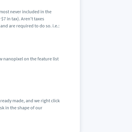
lmost never included in the
7 in tax). Aren't taxes
d are required to do so. i.e.:
w nanopixel on the feature list
lready made, and we right click
sk in the shape of our