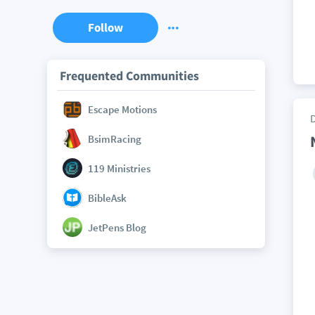
Follow
Frequented Communities
Escape Motions
BsimRacing
119 Ministries
BibleAsk
JetPens Blog