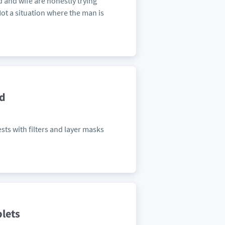
d and wife are honestly trying
ot a situation where the man is
ed
sts with filters and layer masks
blets