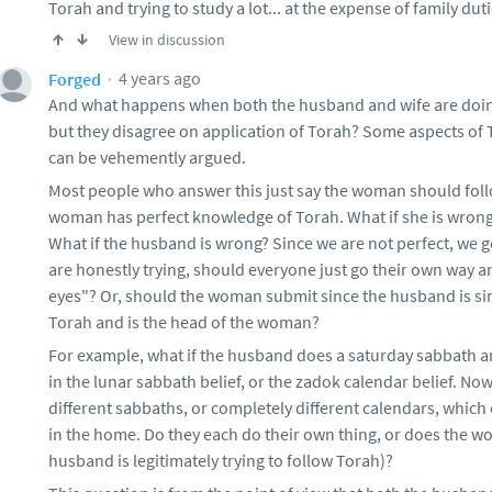
Torah and trying to study a lot... at the expense of family dut
View in discussion
4 years ago
Forged
And what happens when both the husband and wife are doing 
but they disagree on application of Torah? Some aspects of 
can be vehemently argued.
Most people who answer this just say the woman should follo
woman has perfect knowledge of Torah. What if she is wrong
What if the husband is wrong? Since we are not perfect, we ge
are honestly trying, should everyone just go their own way a
eyes"? Or, should the woman submit since the husband is sin
Torah and is the head of the woman?
For example, what if the husband does a saturday sabbath 
in the lunar sabbath belief, or the zadok calendar belief. No
different sabbaths, or completely different calendars, which
in the home. Do they each do their own thing, or does the 
husband is legitimately trying to follow Torah)?