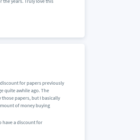
 the years. Truly love this
 discount for papers previously
e quite awhile ago. The
those papers, but I basically
 amount of money buying
o have a discount for