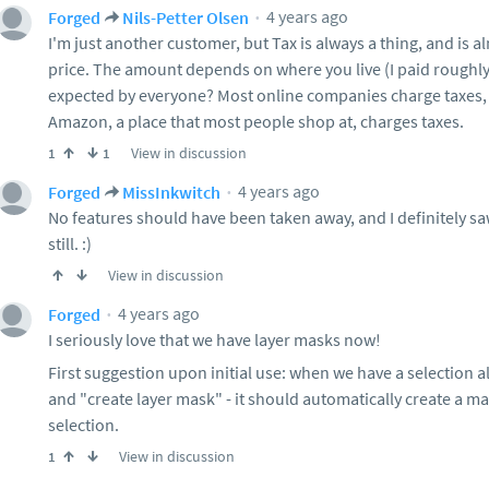
4 years ago
Forged
Nils-Petter Olsen
I'm just another customer, but Tax is always a thing, and is a
price. The amount depends on where you live (I paid roughly $
expected by everyone? Most online companies charge taxes, an
Amazon, a place that most people shop at, charges taxes.
View in discussion
1
1
4 years ago
Forged
MissInkwitch
No features should have been taken away, and I definitely sa
still. :)
View in discussion
4 years ago
Forged
I seriously love that we have layer masks now!
First suggestion upon initial use: when we have a selection a
and "create layer mask" - it should automatically create a ma
selection.
View in discussion
1