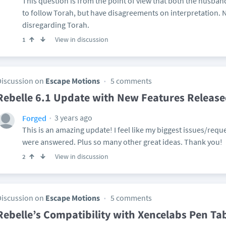
This question is from the point of view that both the husban
to follow Torah, but have disagreements on interpretation. N
disregarding Torah.
View in discussion
1
Discussion on
Escape Motions
5 comments
Rebelle 6.1 Update with New Features Releas
3 years ago
Forged
This is an amazing update! I feel like my biggest issues/reque
were answered. Plus so many other great ideas. Thank you!
View in discussion
2
Discussion on
Escape Motions
5 comments
Rebelle’s Compatibility with Xencelabs Pen Ta