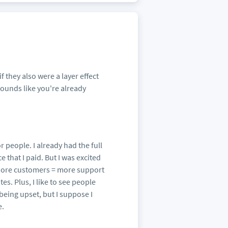
f they also were a layer effect
Sounds like you're already
r people. I already had the full
 that I paid. But I was excited
 More customers = more support
s. Plus, I like to see people
 being upset, but I suppose I
e.