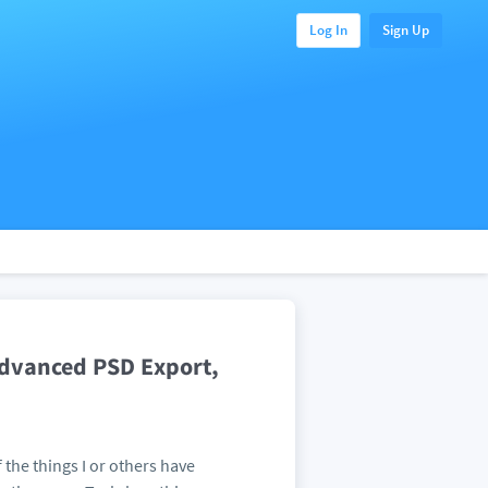
Log In
Sign Up
 Advanced PSD Export,
 the things I or others have