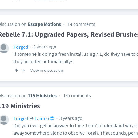
Discussion on
Escape Motions
14 comments
Rebelle 7.1: Upgraded Papers, Revised Brushe
2 years ago
Forged
If someone is doing a fresh install using 7.1, do they have to
they included automatically?
View in discussion
Discussion on
119 Ministries
14 comments
119 Ministries
3 years ago
Forged
Lauren😎
Did you ever get an answer to this? I don't understand why
away somewhere alone to observe Torah. That sounds, perh