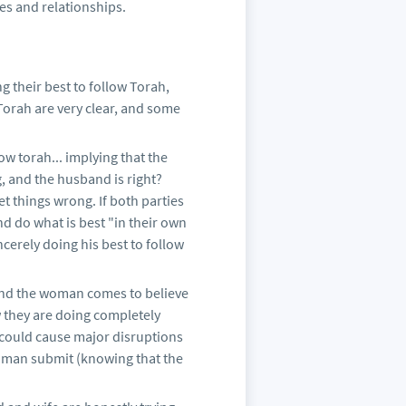
ies and relationships.
their best to follow Torah,
Torah are very clear, and some
w torah... implying that the
, and the husband is right?
t things wrong. If both parties
nd do what is best "in their own
cerely doing his best to follow
and the woman comes to believe
w they are doing completely
 could cause major disruptions
woman submit (knowing that the