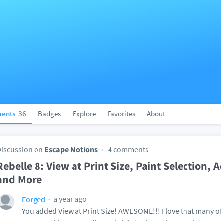
ents
36
Badges
Explore
Favorites
About
Discussion on
Escape Motions
4 comments
Rebelle 8: View at Print Size, Paint Selection,
and More
a year ago
Forged
You added View at Print Size! AWESOME!!! I love that many of