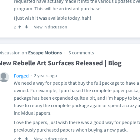
requested have actually made it into the various updates over
program. This will be an instant purchase!
I just wish it was available today, hah!
View in discussion
2
Discussion on
Escape Motions
5 comments
New Rebelle Art Surfaces Released | Blog
2 years ago
Forged
We need a way for people that buy the full package to have a
owned. For example, I purchased the complete paper packag
package has been expanded quite a bit, and I'm happy to buy 
have to rebuy the complete package again or spend a crazy
individual papers.
Love the papers, just wish there was a good way for people t
previously purchased papers when buying a new pack.
View in discussion
2