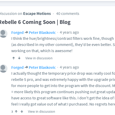
Discussion on
Escape Motions
40 comments
Rebelle 6 Coming Soon | Blog
4 years ago
Forged
Peter Blaskovic
I think the hue/brightness/contrast filters work fine, though i
(as described in my other comment), they'd be even better. 
working on that, which is awesome!
View in discussion
4 years ago
Forged
Peter Blaskovic
I actually thought the temporary price drop was really cool fo
rebelle 5 pro, and was extremely happy with the upgrade price
for more people to get into the program with the discount.
= more likely this program continues pushing out great update
have access to great software like this. I don't get the idea of
feel I really got value out of what I purchased. No regrets her
View in discussion
3