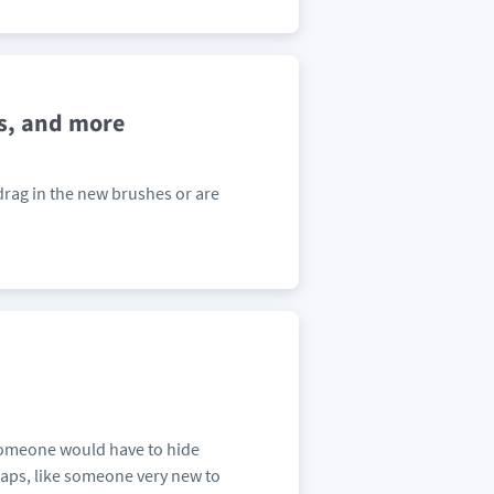
s, and more
 drag in the new brushes or are
 someone would have to hide
aps, like someone very new to