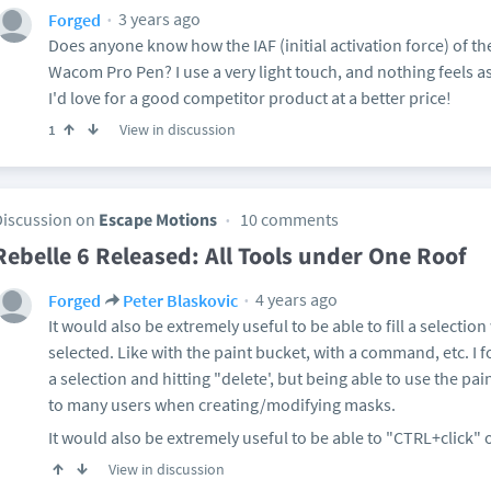
3 years ago
Forged
Does anyone know how the IAF (initial activation force) of t
Wacom Pro Pen? I use a very light touch, and nothing feels a
I'd love for a good competitor product at a better price!
View in discussion
1
Discussion on
Escape Motions
10 comments
Rebelle 6 Released: All Tools under One Roof
4 years ago
Forged
Peter Blaskovic
It would also be extremely useful to be able to fill a selectio
selected. Like with the paint bucket, with a command, etc. 
a selection and hitting "delete', but being able to use the pa
to many users when creating/modifying masks.
It would also be extremely useful to be able to "CTRL+click" 
View in discussion