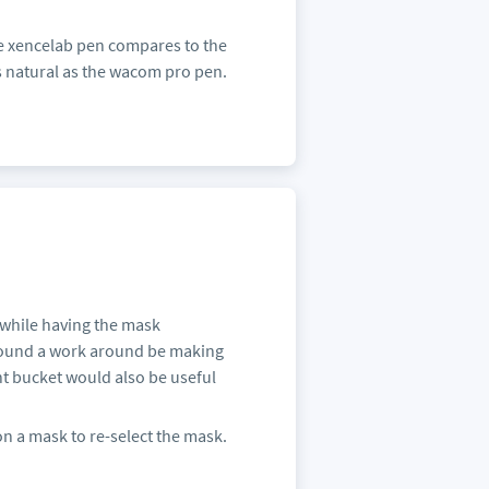
he xencelab pen compares to the
s natural as the wacom pro pen.
n while having the mask
I found a work around be making
int bucket would also be useful
on a mask to re-select the mask.