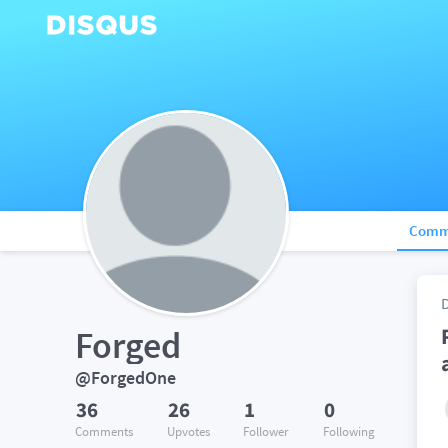
Comm
Forged
@ForgedOne
36
26
1
0
Comments
Upvotes
Follower
Following