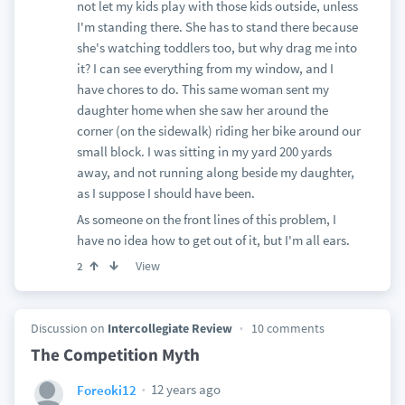
not let my kids play with those kids outside, unless
I'm standing there. She has to stand there because
she's watching toddlers too, but why drag me into
it? I can see everything from my window, and I
have chores to do. This same woman sent my
daughter home when she saw her around the
corner (on the sidewalk) riding her bike around our
small block. I was sitting in my yard 200 yards
away, and not running along beside my daughter,
as I suppose I should have been.
As someone on the front lines of this problem, I
have no idea how to get out of it, but I'm all ears.
View
2
Discussion on
Intercollegiate Review
10 comments
The Competition Myth
12 years ago
Foreoki12