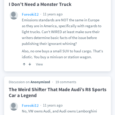
I Don’t Need a Monster Truck
11 years ago
Foreoki12
Emissions standards are NOT the same in Europe
as they are in America, specifically with regards to
light trucks. Can't WIRED at least make sure their
writers determine basic facts of the issue before
publishing their ignorant whining?
Also, no one buys a small SUV to haul cargo. That's
idiotic. You buy a minivan or station wagon.
View
Discussion on
Anonymized
19 comments
The Weird Shifter That Made Audi’s R8 Sports
Car a Legend
11 years ago
Foreoki12
No, VW owns Audi, and Audi owns Lamborghini