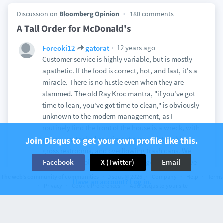
Discussion on
Bloomberg Opinion
180 comments
A Tall Order for McDonald's
12 years ago
Foreoki12
gatorat
Customer service is highly variable, but is mostly
apathetic. If the food is correct, hot, and fast, it's a
miracle. There is no hustle even when they are
slammed. The old Ray Kroc mantra, "if you've got
time to lean, you've got time to clean," is obviously
unknown to the modern management, as I
routinely find the front of the house is a wreck, with
messy, unstocked condiment areas, dirty tables,
Join Disqus to get your own profile like this.
gross restrooms, and overflowing trash cans. We
swear off the place every time we go, but, we have
Facebook
X (Twitter)
Email
young kids who love it, and it truly is the cheapest
The web’s community of communities
Disqus © 2026
Company
Help
Terms
Have an account? Log in.
option for a quick family meal.
Privacy
Cookie Preferences
Add Disqus to your site
View
1
12 years ago
Foreoki12
ParkerPolhill