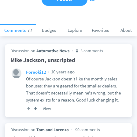
Comments
77
Badges
Explore
Favorites
About
Discussion on
Automotive News
3 comments
Mike Jackson, unscripted
10 years ago
Foreoki12
Of course Jackson doesn't like the monthly sales
bonuses: they are geared for the smaller dealers.
That doesn't necessarily mean he's wrong, but the
system exists for a reason. Good luck changing it.
View
Discussion on
Tom and Lorenzo
90 comments