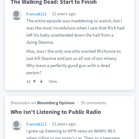
The Walking Dead: Start to Finish
11 years ago
Foreoki12
The entire episode was maddening to watch, but I
was the most incredulous when I saw that Rick had
left his baby unattended down the hall from a
dying Deanna.
Also, was I the only one who wanted Michonne to
just kill Deanna and put us all out of our misery.
Why leave a perfectly good gun with a dead
person?
View
15
Discussion on
Bloomberg Opinion
55 comments
Who Isn't Listening to Public Radio
11 years ago
Foreoki12
I grew up listening to NPR news on WAMU 88.5
when riding in my mom's car. Then as a teenager,