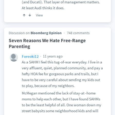
(and Ducati). That layer of management matters.
At least Audi thinks it does.
View
Discussion on
Bloomberg Opinion
748 comments
Seven Reasons We Hate Free-Range
Parenting
11 years ago
Foreoki12
As a SAHM I feel this tug-of-war everyday. I live in a
very affluent, quiet, planned community, and pay a
hefty HOA fee for gorgeous parks and trails, but I
have to be very careful about sending my kids out
to play, because of my neighbors.
McMegan mentioned the lack of stay-at -home
moms to help each other, but I have found SAHMs
to be the least helpful of all. One woman down my
street babysits some neighborhood kids and will