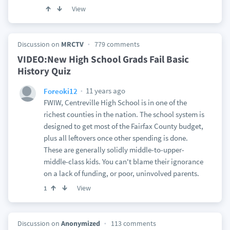
View
Discussion on
MRCTV
779 comments
VIDEO:New High School Grads Fail Basic
History Quiz
11 years ago
Foreoki12
FWIW, Centreville High School is in one of the
richest counties in the nation. The school system is
designed to get most of the Fairfax County budget,
plus all leftovers once other spending is done.
These are generally solidly middle-to-upper-
middle-class kids. You can't blame their ignorance
on a lack of funding, or poor, uninvolved parents.
View
1
Discussion on
Anonymized
113 comments