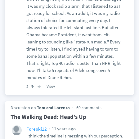
it was my clock radio alarm, that I listened to as I
got ready for school. As an adult, it was my radio
station of choice for commuting every day. I
always tolerated the left slant just fine. But after
Obama became President, it went from left-
leaning to sounding like "state-run media." Every
time I try to listen, I find myself having to turn to
some banal pop station within a few minutes.
That's right, Top 40 radio is better than NPR right
now. I'll take 5 repeats of Adele songs over 5
minutes of Diane Rehm.
View
2
Discussion on
Tom and Lorenzo
69 comments
The Walking Dead: Head’s Up
11 years ago
Foreoki12
I think the timeline is messing with our perception.