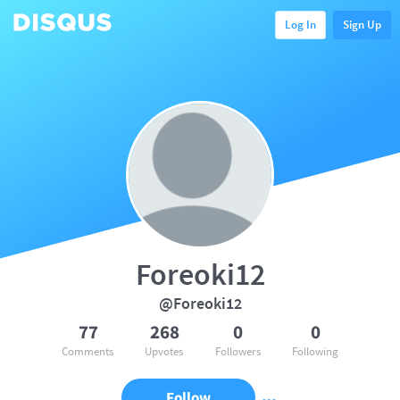
Log In
Sign Up
Foreoki12
@Foreoki12
77
268
0
0
Comments
Upvotes
Followers
Following
Follow