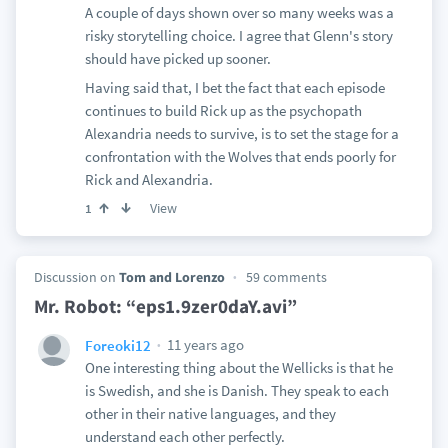
A couple of days shown over so many weeks was a
risky storytelling choice. I agree that Glenn's story
should have picked up sooner.
Having said that, I bet the fact that each episode
continues to build Rick up as the psychopath
Alexandria needs to survive, is to set the stage for a
confrontation with the Wolves that ends poorly for
Rick and Alexandria.
View
1
Discussion on
Tom and Lorenzo
59 comments
Mr. Robot: “eps1.9zer0daY.avi”
11 years ago
Foreoki12
One interesting thing about the Wellicks is that he
is Swedish, and she is Danish. They speak to each
other in their native languages, and they
understand each other perfectly.