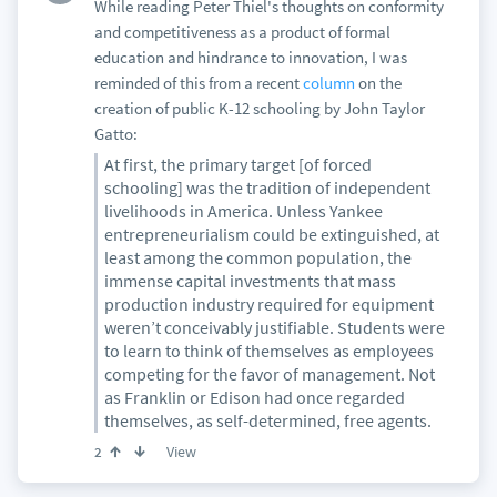
While reading Peter Thiel's thoughts on conformity
and competitiveness as a product of formal
education and hindrance to innovation, I was
reminded of this from a recent
column
on the
creation of public K-12 schooling by John Taylor
Gatto:
At first, the primary target [of forced
schooling] was the tradition of independent
livelihoods in America. Unless Yankee
entrepreneurialism could be extinguished, at
least among the common population, the
immense capital investments that mass
production industry required for equipment
weren’t conceivably justifiable. Students were
to learn to think of themselves as employees
competing for the favor of management. Not
as Franklin or Edison had once regarded
themselves, as self-determined, free agents.
View
2