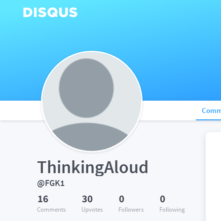
Comm
ThinkingAloud
@FGK1
16
30
0
0
Comments
Upvotes
Followers
Following