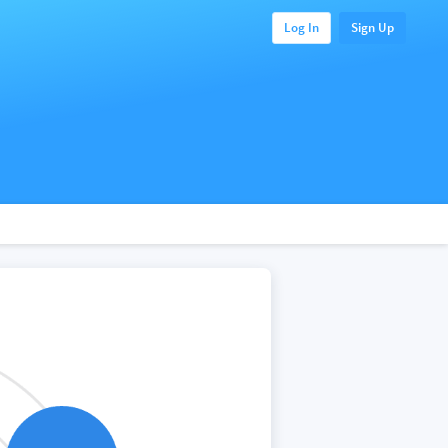
Log In
Sign Up