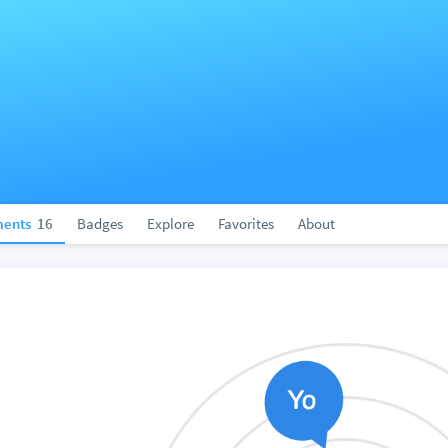
ents
16
Badges
Explore
Favorites
About