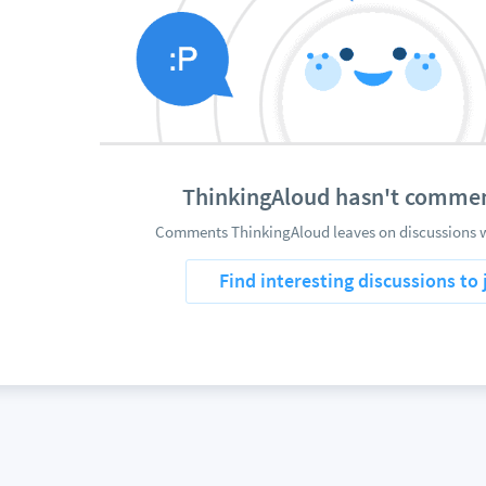
ThinkingAloud hasn't commen
Comments ThinkingAloud leaves on discussions wi
Find interesting discussions to 