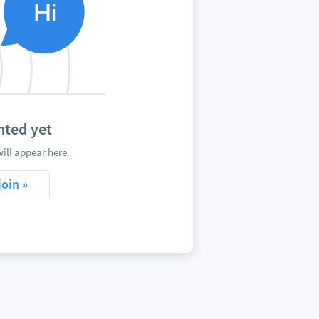
ted yet
ll appear here.
join »