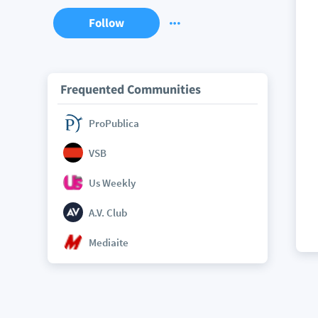
Follow
Frequented Communities
ProPublica
VSB
Us Weekly
A.V. Club
Mediaite