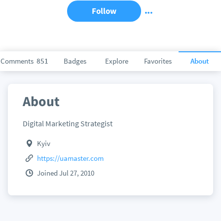
Follow
Comments
851
Badges
Explore
Favorites
About
About
Digital Marketing Strategist
Kyiv
https://uamaster.com
Joined Jul 27, 2010