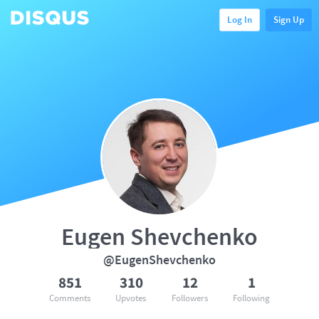
Log In
Sign Up
Eugen Shevchenko
@EugenShevchenko
851
310
12
1
Comments
Upvotes
Followers
Following