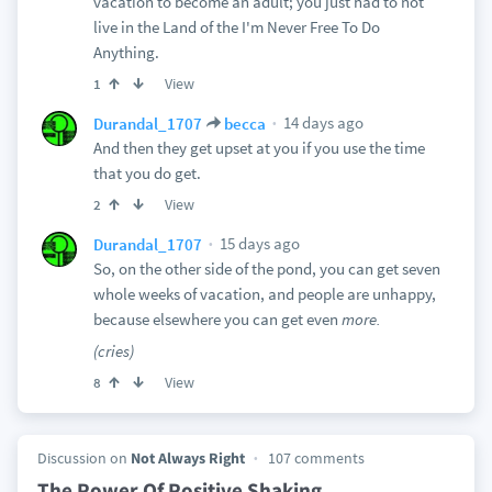
vacation to become an adult; you just had to not
live in the Land of the I'm Never Free To Do
Anything.
View
1
14 days ago
Durandal_1707
becca
And then they get upset at you if you use the time
that you do get.
View
2
15 days ago
Durandal_1707
So, on the other side of the pond, you can get seven
whole weeks of vacation, and people are unhappy,
because elsewhere you can get even
more.
(cries)
View
8
Discussion on
Not Always Right
107 comments
The Power Of Positive Shaking