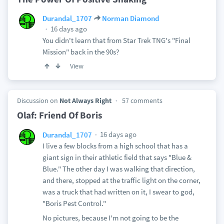
Durandal_1707
Norman Diamond
16 days ago
You didn't learn that from Star Trek TNG's "Final
Mission" back in the 90s?
View
Discussion on
Not Always Right
57 comments
Olaf: Friend Of Boris
16 days ago
Durandal_1707
I live a few blocks from a high school that has a
giant sign in their athletic field that says "Blue &
Blue." The other day I was walking that direction,
and there, stopped at the traffic light on the corner,
was a truck that had written on it, I swear to god,
"Boris Pest Control."
No pictures, because I'm not going to be the