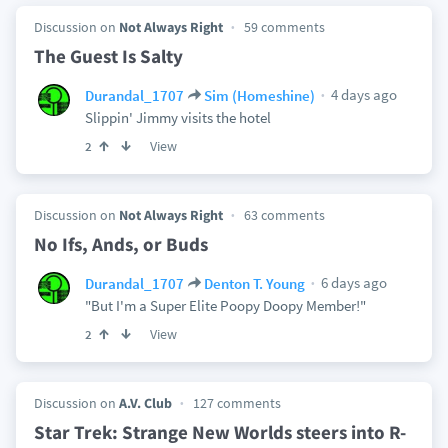
Discussion on
Not Always Right
59 comments
The Guest Is Salty
4 days ago
Durandal_1707
Sim (Homeshine)
Slippin' Jimmy visits the hotel
View
2
Discussion on
Not Always Right
63 comments
No Ifs, Ands, or Buds
6 days ago
Durandal_1707
Denton T. Young
"But I'm a Super Elite Poopy Doopy Member!"
View
2
Discussion on
A.V. Club
127 comments
Star Trek: Strange New Worlds steers into R-