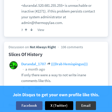
<durandal.520.681.255.255> is unreachable or
inactive (#2271). if this problem persists contact
your system administrator at
admin@thermopylae.com.
View
7
Discussion on
Not Always Right
106 comments
Slices Of History
Durandal_1707
(((Drab Hemispingus)))
a month ago
If only there were a way to not write inane
comments like this.
View
Join Disqus to get your own profile like this.
Discussion on
Not Always Right
24 comments
Facebook
X (Twitter)
Email