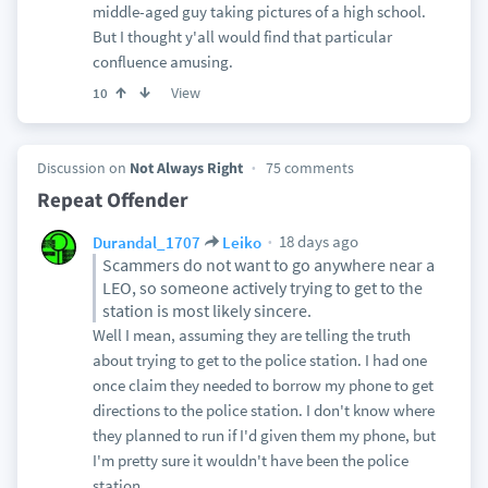
middle-aged guy taking pictures of a high school.
But I thought y'all would find that particular
confluence amusing.
View
10
Discussion on
Not Always Right
75 comments
Repeat Offender
18 days ago
Durandal_1707
Leiko
Scammers do not want to go anywhere near a
LEO, so someone actively trying to get to the
station is most likely sincere.
Well I mean, assuming they are telling the truth
about trying to get to the police station. I had one
once claim they needed to borrow my phone to get
directions to the police station. I don't know where
they planned to run if I'd given them my phone, but
I'm pretty sure it wouldn't have been the police
station.