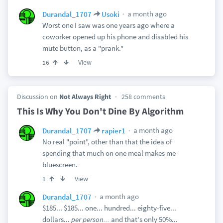
a month ago
Durandal_1707
Usoki
Worst one I saw was one years ago where a
coworker opened up his phone and disabled his
mute button, as a "prank."
View
16
Discussion on
Not Always Right
258 comments
This Is Why You Don't Dine By Algorithm
a month ago
Durandal_1707
rapier1
No real "point", other than that the idea of
spending that much on one meal makes me
bluescreen.
View
1
a month ago
Durandal_1707
$185... $185... one... hundred... eighty-five...
dollars...
per person...
and that's only 50%...