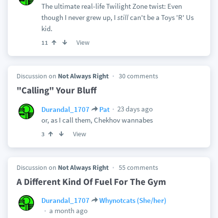
The ultimate real-life Twilight Zone twist: Even
though I never grew up, I
still
can't be a Toys 'R' Us
kid.
View
11
Discussion on
Not Always Right
30 comments
"Calling" Your Bluff
23 days ago
Durandal_1707
Pat
or, as I call them, Chekhov wannabes
View
3
Discussion on
Not Always Right
55 comments
A Different Kind Of Fuel For The Gym
Durandal_1707
Whynotcats (She/her)
a month ago