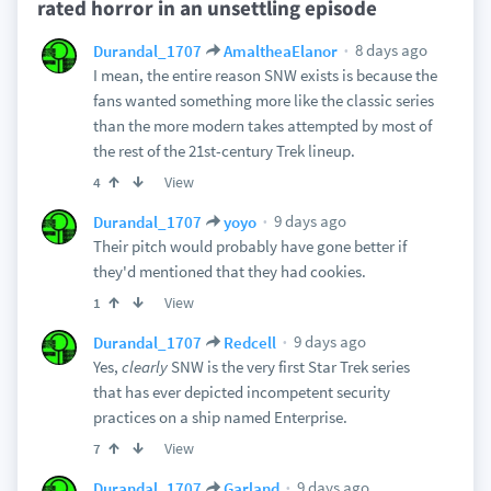
rated horror in an unsettling episode
8 days ago
Durandal_1707
AmaltheaElanor
I mean, the entire reason SNW exists is because the
fans wanted something more like the classic series
than the more modern takes attempted by most of
the rest of the 21st-century Trek lineup.
View
4
9 days ago
Durandal_1707
yoyo
Their pitch would probably have gone better if
they'd mentioned that they had cookies.
View
1
9 days ago
Durandal_1707
Redcell
Yes,
clearly
SNW is the very first Star Trek series
that has ever depicted incompetent security
practices on a ship named Enterprise.
View
7
9 days ago
Durandal_1707
Garland