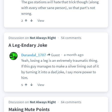
The gas stations
will
hate that trick though (along
with every other sane person), so that part's not
wrong.
View
2
Discussion on
Not Always Right
54 comments
A Leg-Endary Joke
a month ago
Durandal_1707
Guest
Yeah, losing a leg is an extremely traumatic thing.
If this guy manages to make a silver lining out of it
by turning it into a dad joke, I say more power to
him.
View
5
Discussion on
Not Always Right
64 comments
Making Mute Points