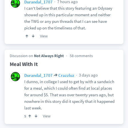
7 hours ago
Durandal_1707
I can't believe that this story featuring an Odyssey
showed up in this particular moment and neither
the TWG or any pun threads that I can see have
picked up on the timeliness of that.
View
Discussion on
Not Always Right
58 comments
Meal With It
3 days ago
Durandal_1707
Crazzluz
I dunno, in college I used to get by with a sandwich
for a meal, which I could often find at local places
for around $5. That was over twenty years ago, but
nowhere in this story did it specify that it happened
last week.
View
5