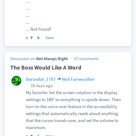
...
...
...
...
... Not Found!
View
4
Discussion on
Not Always Right
37 comments
The Boss Would Like A Word
Durandal_1707
Neil Fairweather
18 days ago
My favorite: Set the screen rotation in the display
settings to 180° so everything is upside down. Then
turn on the voice-over feature in the accessibility
settings that automatically reads aloud anything
that the cursor travels over, and set the volume to
maximum.