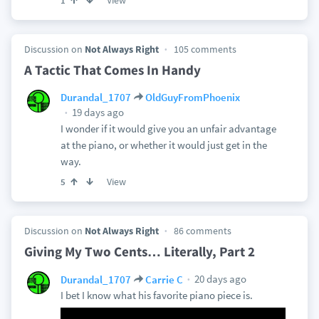
View
1
Discussion on
Not Always Right
105 comments
A Tactic That Comes In Handy
Durandal_1707
OldGuyFromPhoenix
19 days ago
I wonder if it would give you an unfair advantage
at the piano, or whether it would just get in the
way.
View
5
Discussion on
Not Always Right
86 comments
Giving My Two Cents… Literally, Part 2
20 days ago
Durandal_1707
Carrie C
I bet I know what his favorite piano piece is.