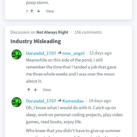
poop storm.
View
7
Discussion on
Not Always Right
156 comments
Industry Misleading
13 days ago
Durandal_1707
rose_angel
Meanwhile on this side of the pond, I still
remember the time that I landed a job that gave
me three whole weeks and I was over the moon
about it.
View
14 days ago
Durandal_1707
Kamendae
Oh, I know what
I
would do with it. Catch up on
sleep, work on personal coding projects, play video
games, read books, enjoy life.
Who knew that you didn't have to give up summer