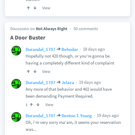
View
Discussion on
Not Always Right
50 comments
A Door Buster
18 days ago
Durandal_1707
Behodar
Hopefully not 420 though, or you're gonna be
having a completely different kind of complaint
View
19 days ago
Durandal_1707
Jelaza
Any more of that behavior and 402 would have
been demanding Payment Required.
View
1
19 days ago
Durandal_1707
Denton T. Young
Oh, i'm very sorry ma'am, it seems your reservation
was...