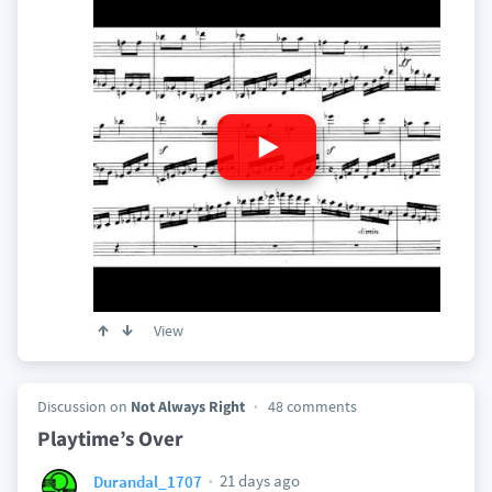
View
Discussion on
Not Always Right
48 comments
Playtime’s Over
21 days ago
Durandal_1707