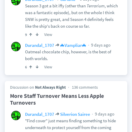
Season 3 got a bit iffy (other than
Terrarium
, which
was a fantastic episode), but on the whole I think
SNW is pretty great, and Season 4 definitely feels
like the ship's back on course so far.
View
9
9 days ago
Durandal_1707
🦇Vampliar🦇
Oatmeal chocolate chip, however, is the best of
both worlds.
View
6
Discussion on
Not Always Right
136 comments
More Staff Turnover Means Less Apple
Turnovers
9 days ago
Durandal_1707
Silverion Sairee
"Find cover" just means finding something to hide
underneath to protect yourself from the coming