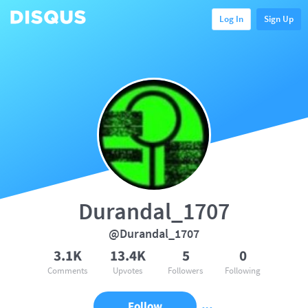
Log In
Sign Up
Durandal_1707
@Durandal_1707
3.1K
13.4K
5
0
Comments
Upvotes
Followers
Following
Follow