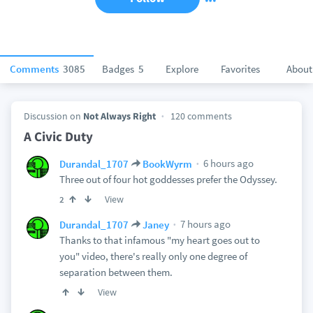
Comments
3085
Badges
5
Explore
Favorites
About
Discussion on
Not Always Right
120 comments
A Civic Duty
6 hours ago
Durandal_1707
BookWyrm
Three out of four hot goddesses prefer the Odyssey.
View
2
7 hours ago
Durandal_1707
Janey
Thanks to that infamous "my heart goes out to
you" video, there's really only one degree of
separation between them.
View