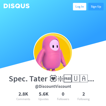
Log In
Sign Up
Spec. Tater 💟❇️🆓🇺🇦5️⃣0️⃣
@DiscountViscount
2.8K
5.6K
0
2
Comments
Upvotes
Followers
Following