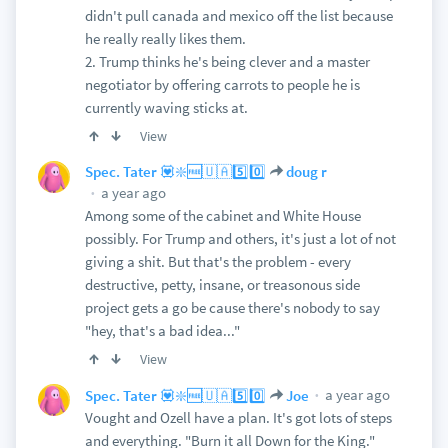
didn't pull canada and mexico off the list because
he really really likes them.
2. Trump thinks he's being clever and a master
negotiator by offering carrots to people he is
currently waving sticks at.
View
Spec. Tater 💟❇️🆓🇺🇦5️⃣0️⃣
doug r
a year ago
Among some of the cabinet and White House
possibly. For Trump and others, it's just a lot of not
giving a shit. But that's the problem - every
destructive, petty, insane, or treasonous side
project gets a go be cause there's nobody to say
"hey, that's a bad idea..."
View
a year ago
Spec. Tater 💟❇️🆓🇺🇦5️⃣0️⃣
Joe
Vought and Ozell have a plan. It's got lots of steps
and everything. "Burn it all Down for the King."