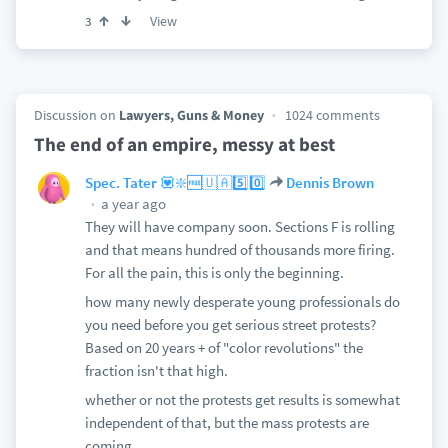
View
3
Discussion on
Lawyers, Guns & Money
1024 comments
The end of an empire, messy at best
Spec. Tater 💟❇️🆓🇺🇦5️⃣0️⃣
Dennis Brown
a year ago
They will have company soon. Sections F is rolling
and that means hundred of thousands more firing.
For all the pain, this is only the beginning.
how many newly desperate young professionals do
you need before you get serious street protests?
Based on 20 years + of "color revolutions" the
fraction isn't that high.
whether or not the protests get results is somewhat
independent of that, but the mass protests are
coming.