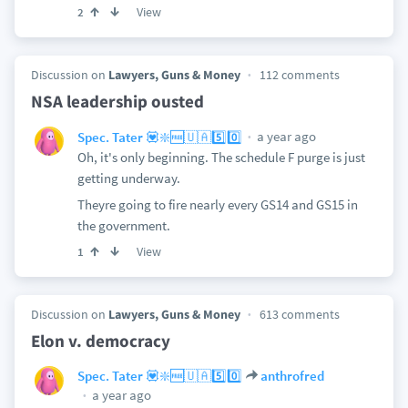
View
2
Discussion on
Lawyers, Guns & Money
112 comments
NSA leadership ousted
a year ago
Spec. Tater 💟❇️🆓🇺🇦5️⃣0️⃣
Oh, it's only beginning. The schedule F purge is just
getting underway.
Theyre going to fire nearly every GS14 and GS15 in
the government.
View
1
Discussion on
Lawyers, Guns & Money
613 comments
Elon v. democracy
Spec. Tater 💟❇️🆓🇺🇦5️⃣0️⃣
anthrofred
a year ago