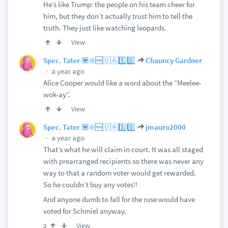
He’s like Trump: the people on his team cheer for
him, but they don’t actually trust him to tell the
truth. They just like watching leopards.
View
Spec. Tater 💟❇️🆓🇺🇦5️⃣0️⃣
Chauncy Gardner
a year ago
Alice Cooper would like a word about the “Meelee-
wok-ay”.
View
Spec. Tater 💟❇️🆓🇺🇦5️⃣0️⃣
jmauro2000
a year ago
That’s what he will claim in court. It was all staged
with prearranged recipients so there was never any
way to that a random voter would get rewarded.
So he couldn’t buy any votes!!
And anyone dumb to fall for the ruse would have
voted for Schmiel anyway.
View
2