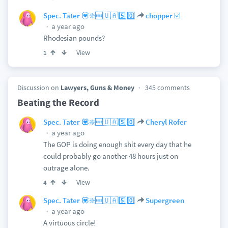
Spec. Tater 💟❇️🆓🇺🇦5️⃣0️⃣
chopper ☑️
a year ago
Rhodesian pounds?
View
1
Discussion on
Lawyers, Guns & Money
345 comments
Beating the Record
Spec. Tater 💟❇️🆓🇺🇦5️⃣0️⃣
Cheryl Rofer
a year ago
The GOP is doing enough shit every day that he
could probably go another 48 hours just on
outrage alone.
View
4
Spec. Tater 💟❇️🆓🇺🇦5️⃣0️⃣
Supergreen
a year ago
A virtuous circle!