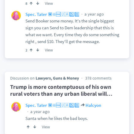
View
8
a year ago
Spec. Tater 💟❇️🆓🇺🇦5️⃣0️⃣
Send Booker some money. It's the single biggest
sign you can Send to Dem leadership that this is
what we want. Every time they do some something
right , send $10. They'll get the message.
View
2
Discussion on
Lawyers, Guns & Money
378 comments
Trump is more contemptuous of his own
rural voters than any urban liberal will
…
Spec. Tater 💟❇️🆓🇺🇦5️⃣0️⃣
Halcyon
a year ago
Santa when he likes the bad boys.
View