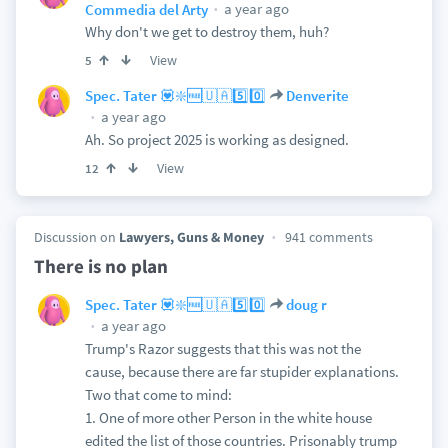
a year ago
Commedia del Arty
Why don't we get to destroy them, huh?
View
5
Spec. Tater 💟❇️🆓🇺🇦5️⃣0️⃣
Denverite
a year ago
Ah. So project 2025 is working as designed.
View
12
Discussion on
Lawyers, Guns & Money
941 comments
There is no plan
Spec. Tater 💟❇️🆓🇺🇦5️⃣0️⃣
doug r
a year ago
Trump's Razor suggests that this was not the
cause, because there are far stupider explanations.
Two that come to mind:
1. One of more other Person in the white house
edited the list of those countries. Prisonably trump