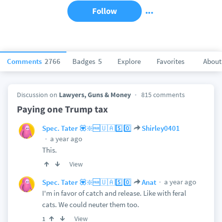
Follow
Comments
2766
Badges
5
Explore
Favorites
About
Discussion on
Lawyers, Guns & Money
815 comments
Paying one Trump tax
Spec. Tater 💟❇️🆓🇺🇦5️⃣0️⃣
Shirley0401
a year ago
This.
View
a year ago
Spec. Tater 💟❇️🆓🇺🇦5️⃣0️⃣
Anat
I'm in favor of catch and release. Like with feral
cats. We could neuter them too.
View
1