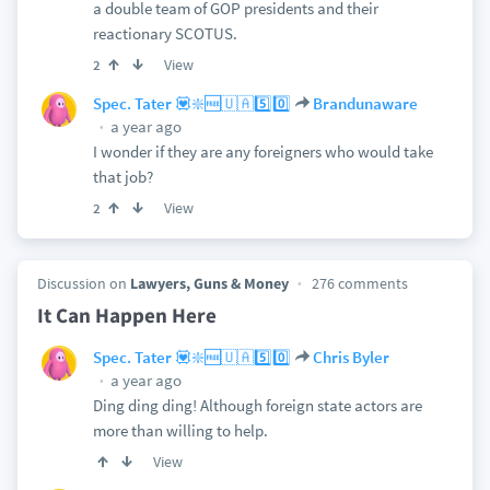
a double team of GOP presidents and their
reactionary SCOTUS.
View
2
Spec. Tater 💟❇️🆓🇺🇦5️⃣0️⃣
Brandunaware
a year ago
I wonder if they are any foreigners who would take
that job?
View
2
Discussion on
Lawyers, Guns & Money
276 comments
It Can Happen Here
Spec. Tater 💟❇️🆓🇺🇦5️⃣0️⃣
Chris Byler
a year ago
Ding ding ding! Although foreign state actors are
more than willing to help.
View