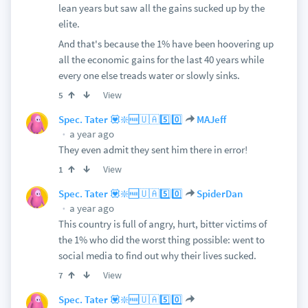
lean years but saw all the gains sucked up by the
elite.
And that's because the 1% have been hoovering up
all the economic gains for the last 40 years while
every one else treads water or slowly sinks.
View
5
Spec. Tater 💟❇️🆓🇺🇦5️⃣0️⃣
MAJeff
a year ago
They even admit they sent him there in error!
View
1
Spec. Tater 💟❇️🆓🇺🇦5️⃣0️⃣
SpiderDan
a year ago
This country is full of angry, hurt, bitter victims of
the 1% who did the worst thing possible: went to
social media to find out why their lives sucked.
View
7
Spec. Tater 💟❇️🆓🇺🇦5️⃣0️⃣