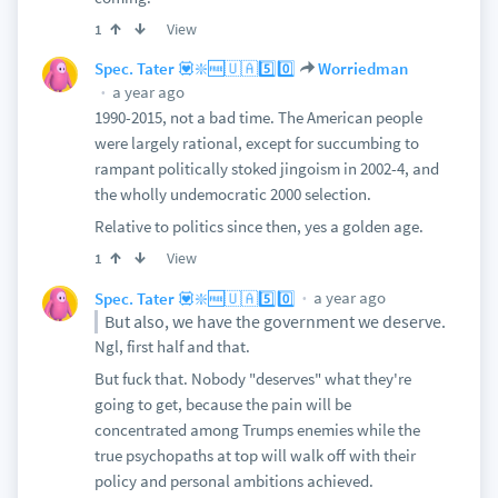
View
1
Spec. Tater 💟❇️🆓🇺🇦5️⃣0️⃣
Worriedman
a year ago
1990-2015, not a bad time. The American people
were largely rational, except for succumbing to
rampant politically stoked jingoism in 2002-4, and
the wholly undemocratic 2000 selection.
Relative to politics since then, yes a golden age.
View
1
a year ago
Spec. Tater 💟❇️🆓🇺🇦5️⃣0️⃣
But also, we have the government we deserve.
Ngl, first half and that.
But fuck that. Nobody "deserves" what they're
going to get, because the pain will be
concentrated among Trumps enemies while the
true psychopaths at top will walk off with their
policy and personal ambitions achieved.