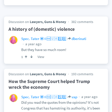
Discussion on
Lawyers, Guns & Money
382 comments
A history of (domestic) violence
Spec. Tater 💟❇️🆓🇺🇦5️⃣0️⃣
dberinati
a year ago
But they have so much room!
View
1
Discussion on
Lawyers, Guns & Money
193 comments
How the Supreme Court helped Trump
wreck the economy
a year ago
Spec. Tater 💟❇️🆓🇺🇦5️⃣0️⃣
vap
Did you read the quotes from the opinions? It's not
Congress that has hamstring its authority, it's been