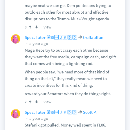
maybe next we can get Dem politicians trying to
outdo each other for most abrupt and effective
disruptions to the Trump- Musk-Vought agenda.
View
3
Spec. Tater 💟❇️🆓🇺🇦5️⃣0️⃣
truffautfan
a year ago
Maga Reps try to out crazy each other because
they want the free media, campaign cash, and grift
that comes with being a lightning rod.
When people say, "we need more of that kind of
thing on the left," they really mean we need to
create incentives for this kind of thing.
reward your Senators when they do things right.
View
7
Spec. Tater 💟❇️🆓🇺🇦5️⃣0️⃣
Scott P.
a year ago
Stefanik got pulled. Money well spent in FL06.