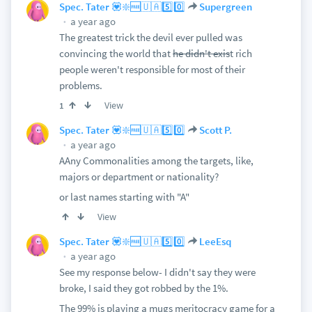
Spec. Tater 💟❇️🆓🇺🇦5️⃣0️⃣
Supergreen
a year ago
The greatest trick the devil ever pulled was
convincing the world that
he didn't exis
t rich
people weren't responsible for most of their
problems.
View
1
Spec. Tater 💟❇️🆓🇺🇦5️⃣0️⃣
Scott P.
a year ago
AAny Commonalities among the targets, like,
majors or department or nationality?
or last names starting with "A"
View
Spec. Tater 💟❇️🆓🇺🇦5️⃣0️⃣
LeeEsq
a year ago
See my response below- I didn't say they were
broke, I said they got robbed by the 1%.
The 99% is playing a mugs meritocracy game for a