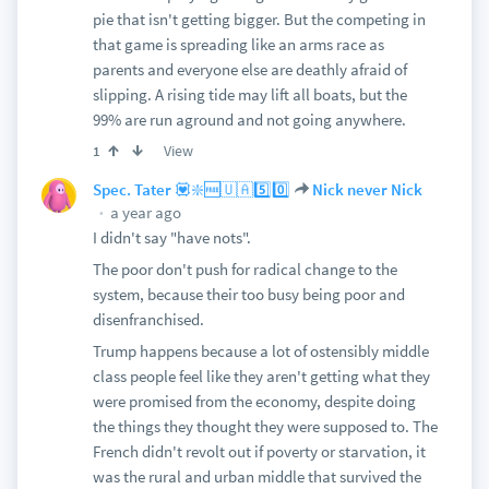
pie that isn't getting bigger. But the competing in
that game is spreading like an arms race as
parents and everyone else are deathly afraid of
slipping. A rising tide may lift all boats, but the
99% are run aground and not going anywhere.
View
1
Spec. Tater 💟❇️🆓🇺🇦5️⃣0️⃣
Nick never Nick
a year ago
I didn't say "have nots".
The poor don't push for radical change to the
system, because their too busy being poor and
disenfranchised.
Trump happens because a lot of ostensibly middle
class people feel like they aren't getting what they
were promised from the economy, despite doing
the things they thought they were supposed to. The
French didn't revolt out if poverty or starvation, it
was the rural and urban middle that survived the