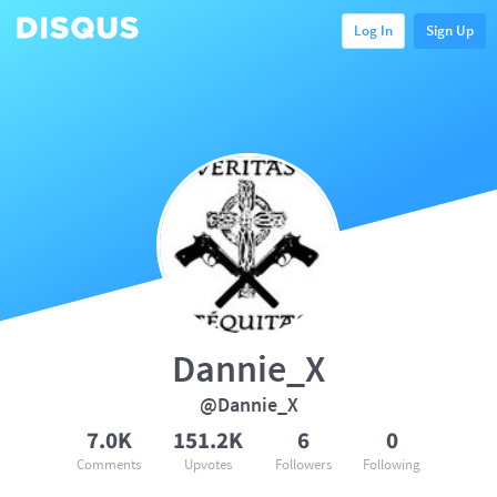
Log In
Sign Up
Dannie_X
@Dannie_X
7.0K
151.2K
6
0
Comments
Upvotes
Followers
Following