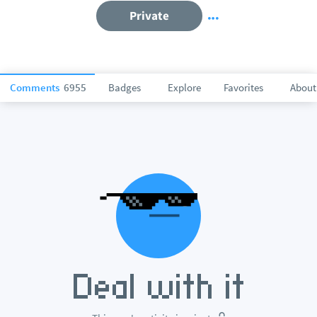
Private
Comments
6955
Badges
Explore
Favorites
About