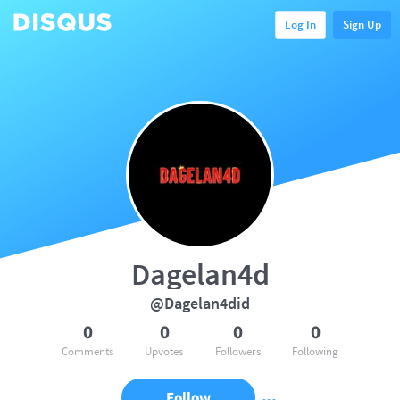
Log In
Sign Up
Dagelan4d
@Dagelan4did
0
0
0
0
Comments
Upvotes
Followers
Following
Follow