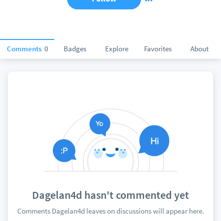
Comments
0
Badges
Explore
Favorites
About
Dagelan4d hasn't commented yet
Comments Dagelan4d leaves on discussions will appear here.