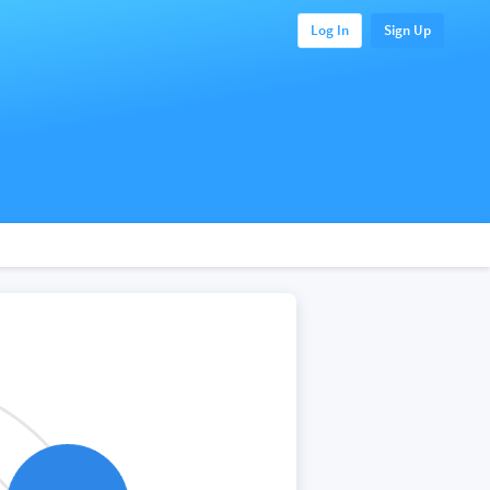
Log In
Sign Up