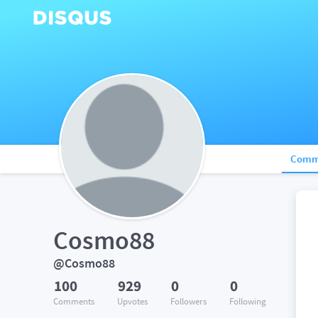
Comm
Cosmo88
@Cosmo88
100
929
0
0
Comments
Upvotes
Followers
Following