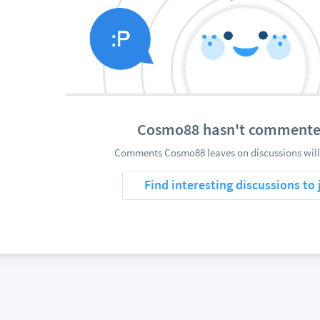
Cosmo88 hasn't commente
Comments Cosmo88 leaves on discussions will
Find interesting discussions to 