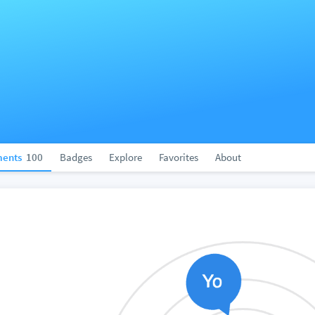
ents
100
Badges
Explore
Favorites
About