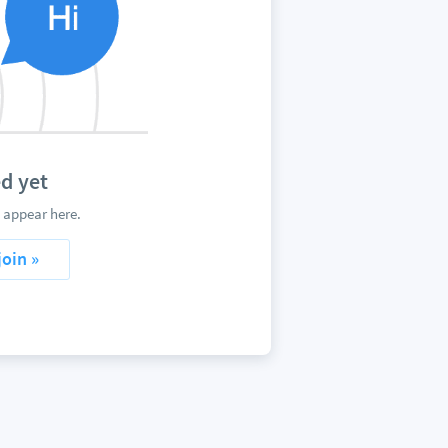
d yet
 appear here.
join »