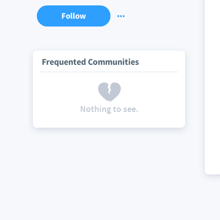
Follow
Frequented Communities
Nothing to see.