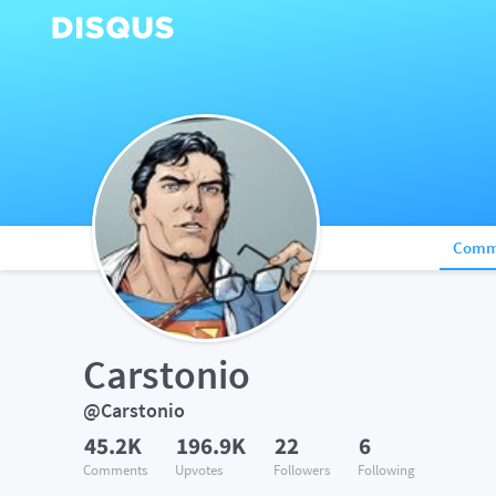
Comm
Carstonio
@Carstonio
45.2K
196.9K
22
6
Comments
Upvotes
Followers
Following