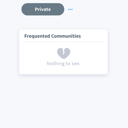
Private
Frequented Communities
Nothing to see.