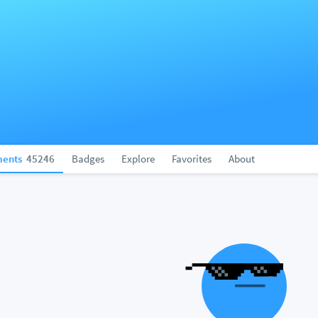
ents
45246
Badges
Explore
Favorites
About