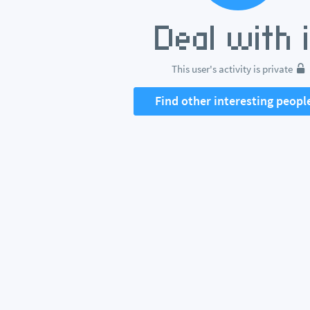
This user's activity is private
Find other interesting peopl