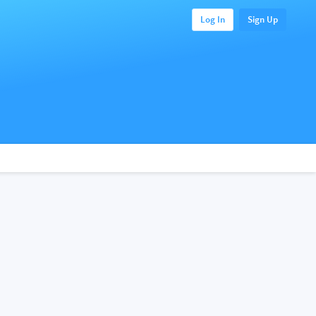
Log In
Sign Up