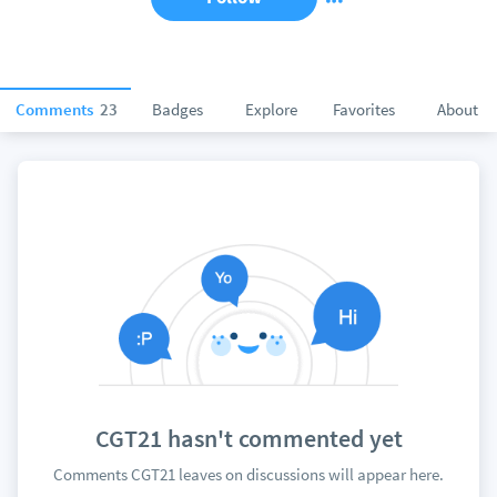
Comments
23
Badges
Explore
Favorites
About
CGT21 hasn't commented yet
Comments CGT21 leaves on discussions will appear here.