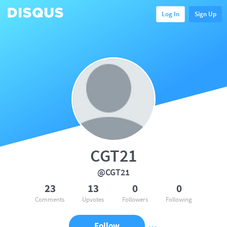
Log In
Sign Up
CGT21
@CGT21
23
13
0
0
Comments
Upvotes
Followers
Following
Follow