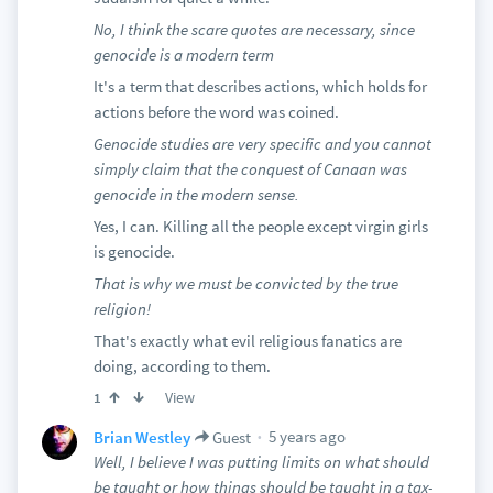
No, I think the scare quotes are necessary, since
genocide is a modern term
It's a term that describes actions, which holds for
actions before the word was coined.
Genocide studies are very specific and you cannot
simply claim that the conquest of Canaan was
genocide in the modern sense.
Yes, I can. Killing all the people except virgin girls
is genocide.
That is why we must be convicted by the true
religion!
That's exactly what evil religious fanatics are
doing, according to them.
View
1
5 years ago
Brian Westley
Guest
Well, I believe I was putting limits on what should
be taught or how things should be taught in a tax-