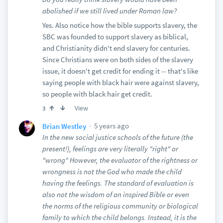
abolished if we still lived under Roman law?
Yes. Also notice how the bible supports slavery, the
SBC was founded to support slavery as biblical,
and Christianity didn't end slavery for centuries.
Since Christians were on both sides of the slavery
issue, it doesn't get credit for ending it -- that's like
saying people with black hair were against slavery,
so people with black hair get credit.
View
3
5 years ago
Brian Westley
In the new social justice schools of the future (the
present!), feelings are very literally "right" or
"wrong" However, the evaluator of the rightness or
wrongness is not the God who made the child
having the feelings. The standard of evaluation is
also not the wisdom of an inspired Bible or even
the norms of the religious community or biological
family to which the child belongs. Instead, it is the