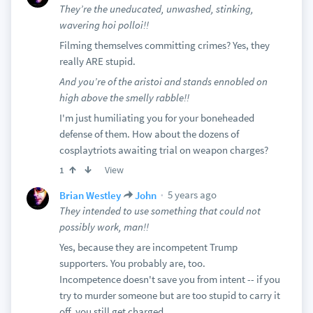
They’re the uneducated, unwashed, stinking,
wavering hoi polloi!!
Filming themselves committing crimes? Yes, they
really ARE stupid.
And you’re of the aristoi and stands ennobled on
high above the smelly rabble!!
I'm just humiliating you for your boneheaded
defense of them. How about the dozens of
cosplaytriots awaiting trial on weapon charges?
View
1
5 years ago
Brian Westley
John
They intended to use something that could not
possibly work, man!!
Yes, because they are incompetent Trump
supporters. You probably are, too.
Incompetence doesn't save you from intent -- if you
try to murder someone but are too stupid to carry it
off, you still get charged.