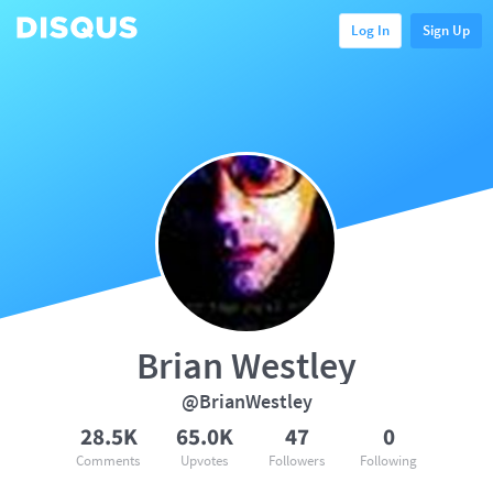
Log In
Sign Up
Brian Westley
@BrianWestley
28.5K
65.0K
47
0
Comments
Upvotes
Followers
Following