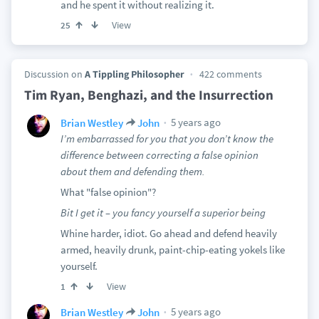
and he spent it without realizing it.
View
25
Discussion on
A Tippling Philosopher
422 comments
Tim Ryan, Benghazi, and the Insurrection
5 years ago
Brian Westley
John
I’m embarrassed for you that you don’t know the
difference between correcting a false opinion
about them and defending them.
What "false opinion"?
Bit I get it – you fancy yourself a superior being
Whine harder, idiot. Go ahead and defend heavily
armed, heavily drunk, paint-chip-eating yokels like
yourself.
View
1
5 years ago
Brian Westley
John