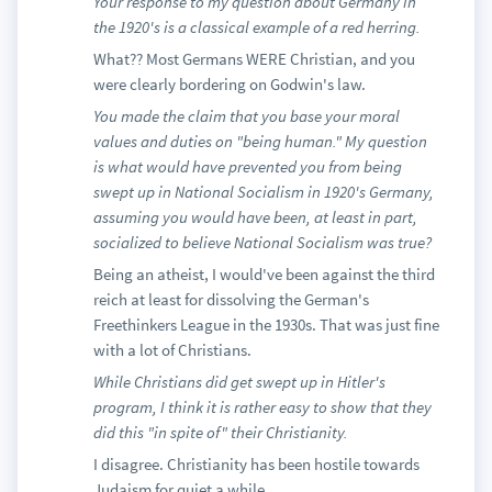
Your response to my question about Germany in
the 1920's is a classical example of a red herring.
What?? Most Germans WERE Christian, and you
were clearly bordering on Godwin's law.
You made the claim that you base your moral
values and duties on "being human." My question
is what would have prevented you from being
swept up in National Socialism in 1920's Germany,
assuming you would have been, at least in part,
socialized to believe National Socialism was true?
Being an atheist, I would've been against the third
reich at least for dissolving the German's
Freethinkers League in the 1930s. That was just fine
with a lot of Christians.
While Christians did get swept up in Hitler's
program, I think it is rather easy to show that they
did this "in spite of" their Christianity.
I disagree. Christianity has been hostile towards
Judaism for quiet a while.