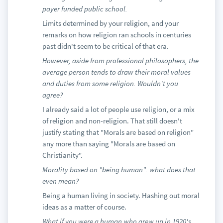
payer funded public school.
Limits determined by your religion, and your
remarks on how religion ran schools in centuries
past didn't seem to be critical of that era.
However, aside from professional philosophers, the
average person tends to draw their moral values
and duties from some religion. Wouldn't you
agree?
I already said a lot of people use religion, or a mix
of religion and non-religion. That still doesn't
justify stating that "Morals are based on religion"
any more than saying "Morals are based on
Christianity".
Morality based on "being human": what does that
even mean?
Being a human living in society. Hashing out moral
ideas as a matter of course.
What if you were a human who grew up in 1920's