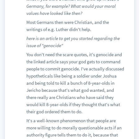
Germany, for example? What would your moral
values have looked like then?
Most Germans then were Christian, and the
writings of e.g. Luther didn't help.
here is an article to get you started regarding the
issue of "genocide"
You don't need the scare quotes, it's genocide and
the linked article says your god gets to command
people to commit genocide. I've actually discussed
hypotheticals like being a soldier under Joshua
and being told to kill a bunch of 8-year-olds in
Jericho because that's what god wanted, and
there really are Christians who have said they
would kill 8-year-olds if they thought that's what
their god ordered them to do.
It's a well-known phenomenon that people are
more willing to do morally questionable acts if an
authority figure tells them to do it, because that