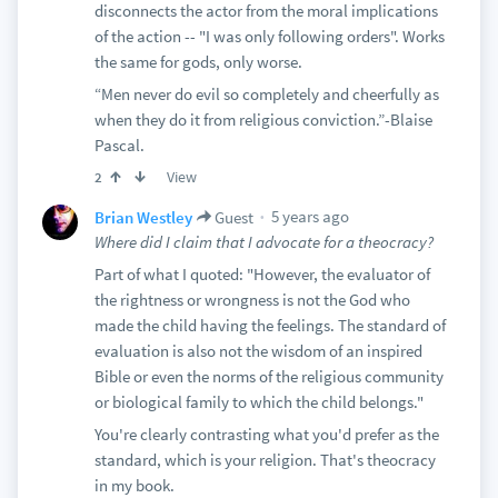
disconnects the actor from the moral implications
of the action -- "I was only following orders". Works
the same for gods, only worse.
“Men never do evil so completely and cheerfully as
when they do it from religious conviction.”-Blaise
Pascal.
View
2
5 years ago
Brian Westley
Guest
Where did I claim that I advocate for a theocracy?
Part of what I quoted: "However, the evaluator of
the rightness or wrongness is not the God who
made the child having the feelings. The standard of
evaluation is also not the wisdom of an inspired
Bible or even the norms of the religious community
or biological family to which the child belongs."
You're clearly contrasting what you'd prefer as the
standard, which is your religion. That's theocracy
in my book.