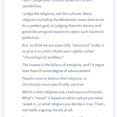
sensibilities
I judge the religions, not the cultures. Many
religions including the Abrahamic ones claim to be
for a perfect god, so judging them for slavery and
genocide are good reasons to reject such claims to
perfection.
But, to think we are especially "advanced" today is
to give in to what I think Lewis rightly called
"chronological snobbery."
The inverse is the fallacy of antiquity, and I'd argue
that there IS some degree of advancement.
People come to believe that religions, or
Christianity more specifically, are true.
Which is why religions are a bad source of morals.
What's "moral" is based on what culture you were
raised in, or what religion you decide is true. That's
not really arguing morals at all.