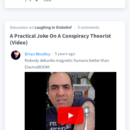
View
1
Discussion on
Laughing in Disbelief
5 comments
A Practical Joke On A Conspiracy Theorist
(Video)
5 years ago
Brian Westley
Nobody debunks magnetic humans better than
ElectroBOOM: