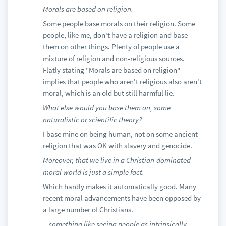
Morals are based on religion.
Some
people base morals on their religion. Some
people, like me, don't have a religion and base
them on other things. Plenty of people use a
mixture of religion and non-religious sources.
Flatly stating "Morals are based on religion"
implies that people who aren't religious also aren't
moral, which is an old but still harmful lie.
What else would you base them on, some
naturalistic or scientific theory?
I base mine on being human, not on some ancient
religion that was OK with slavery and genocide.
Moreover, that we live in a Christian-dominated
moral world is just a simple fact.
Which hardly makes it automatically good. Many
recent moral advancements have been opposed by
a large number of Christians.
...something like seeing people as intrinsically