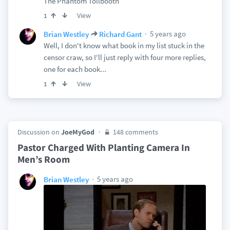
The Phantom Tollbooth
View
1
5 years ago
Brian Westley
Richard Gant
Well, I don't know what book in my list stuck in the
censor craw, so I'll just reply with four more replies,
one for each book...
View
1
Discussion on
JoeMyGod
148 comments
Pastor Charged With Planting Camera In
Men’s Room
5 years ago
Brian Westley