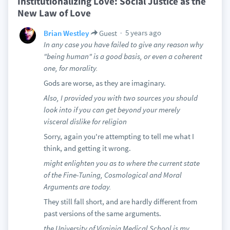
Institutionalizing Love: Social Justice as the
New Law of Love
5 years ago
Brian Westley
Guest
In any case you have failed to give any reason why
"being human" is a good basis, or even a coherent
one, for morality.
Gods are worse, as they are imaginary.
Also, I provided you with two sources you should
look into if you can get beyond your merely
visceral dislike for religion
Sorry, again you're attempting to tell me what I
think, and getting it wrong.
might enlighten you as to where the current state
of the Fine-Tuning, Cosmological and Moral
Arguments are today.
They still fall short, and are hardly different from
past versions of the same arguments.
the University of Virginia Medical School is my