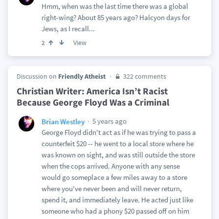
Hmm, when was the last time there was a global
right-wing? About 85 years ago? Halcyon days for
Jews, as I recall...
View
2
Discussion on
Friendly Atheist
322 comments
Christian Writer: America Isn’t Racist
Because George Floyd Was a Criminal
5 years ago
Brian Westley
George Floyd didn't act as if he was trying to pass a
counterfeit $20 -- he went to a local store where he
was known on sight, and was still outside the store
when the cops arrived. Anyone with any sense
would go someplace a few miles away to a store
where you've never been and will never return,
spend it, and immediately leave. He acted just like
someone who had a phony $20 passed off on him