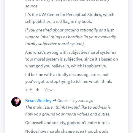
source
It's the UVA Center for Perceptual Studies, which
self-publishes, a red flag in my book.
if you are tired about arguing rationally and just
want to label things as horrible (in your avowedly
totally subjective moral system),
And what's wrong with subjective moral systems?
Your moral system is subjective, since it's based on
what god you believe in, which is subjective.
I'd be fine with actually discussing issues, but
you've got to stop trying to tell me what I think.
View
1
5 years ago
Brian Westley
Guest
The main issue I think I would like to address is
how you ground your moral values and duties.
On myself and society, gods don't enter into it.
Notice how morals change even though gods