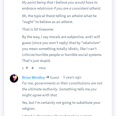
My point being that I believe you would have to
embrace relativism if you are a consistent atheist.
Ah, the typical theist telling an atheist what he
"ought" to believe as an atheist.
That is SO tiresome.
By the way, I say morals are subjective, and I will
guess (since you won't reply) that by "relativism"
you mean something totally idiotic, like I can't
criticize horrible people or horrible social systems.
That's just stupid.
View
1
5 years ago
Brian Westley
Guest
For me, governments or their constitutions are not
the ultimate authority. Something tells me you
might agree with that.
Yes, but I'm certainly not going to substitute your
religion.
I don't judge past cultures based on current