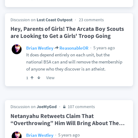
Discussion on
Lost Coast Outpost
23 comments
Hey, Parents of Girls! The Arcata Boy Scouts
are Looking to Get a Girls' Troop Going
5 years ago
Brian Westley
ReasonableOR
It does depend entirely on each unit, but the
national BSA can and will remove the membership
of anyone who they discover is an atheist.
View
1
Discussion on
JoeMyGod
107 comments
Netanyahu Retweets Claim That
“Overthrowing” Him Will Bring About The
…
5 years ago
Brian Westley