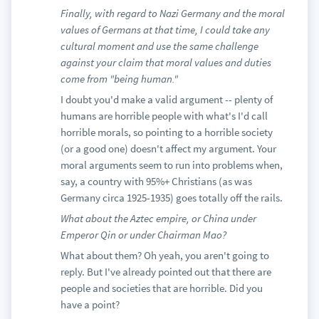
Finally, with regard to Nazi Germany and the moral
values of Germans at that time, I could take any
cultural moment and use the same challenge
against your claim that moral values and duties
come from "being human."
I doubt you'd make a valid argument -- plenty of
humans are horrible people with what's I'd call
horrible morals, so pointing to a horrible society
(or a good one) doesn't affect my argument. Your
moral arguments seem to run into problems when,
say, a country with 95%+ Christians (as was
Germany circa 1925-1935) goes totally off the rails.
What about the Aztec empire, or China under
Emperor Qin or under Chairman Mao?
What about them? Oh yeah, you aren't going to
reply. But I've already pointed out that there are
people and societies that are horrible. Did you
have a point?