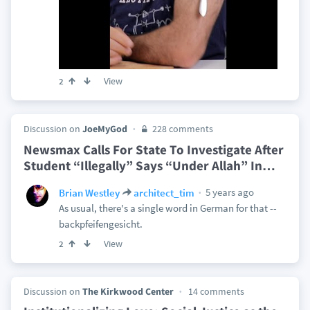
View
2
Discussion on
JoeMyGod
228 comments
Newsmax Calls For State To Investigate After
Student “Illegally” Says “Under Allah” In
…
5 years ago
Brian Westley
architect_tim
As usual, there's a single word in German for that --
backpfeifengesicht.
View
2
Discussion on
The Kirkwood Center
14 comments