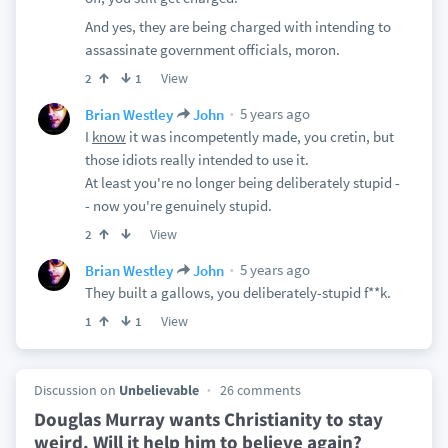
And yes, they are being charged with intending to
assassinate government officials, moron.
View
2
1
5 years ago
Brian Westley
John
I
know
it was incompetently made, you cretin, but
those idiots really intended to use it.
At least you're no longer being deliberately stupid -
- now you're genuinely stupid.
View
2
5 years ago
Brian Westley
John
They built a gallows, you deliberately-stupid f**k.
View
1
1
Discussion on
Unbelievable
26 comments
Douglas Murray wants Christianity to stay
weird. Will it help him to believe again?