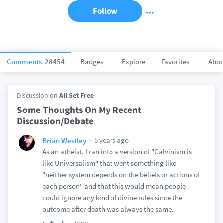
Follow
Comments
28454
Badges
Explore
Favorites
Abou
Discussion on
All Set Free
Some Thoughts On My Recent
Discussion/Debate
5 years ago
Brian Westley
As an atheist, I ran into a version of "Calvinism is
like Universalism" that went something like
"neither system depends on the beliefs or actions of
each person" and that this would mean people
could ignore any kind of divine rules since the
outcome after death was always the same.