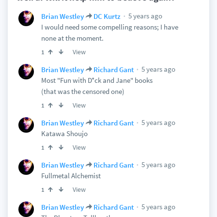
5 years ago
Brian Westley
DC Kurtz
I would need some compelling reasons; I have
none at the moment.
View
1
5 years ago
Brian Westley
Richard Gant
Most "Fun with D*ck and Jane" books
(that was the censored one)
View
1
5 years ago
Brian Westley
Richard Gant
Katawa Shoujo
View
1
5 years ago
Brian Westley
Richard Gant
Fullmetal Alchemist
View
1
5 years ago
Brian Westley
Richard Gant