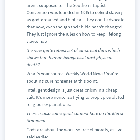
aren't supposed to. The Southern Baptist
Convention was founded in 1845 to defend slavery
as god-ordained and biblical. They don't advocate
that now, even though their bible hasn't changed.
They just ignore the rules on how to keep lifelong
slaves now.
the now quite robust set of empirical data which
shows that human beings exist past physical
death?
What's your source, Weekly World News? You're
spouting pure nonsense at this point.
Intelligent design is just creationism in a cheap
suit. It's more nonsense trying to prop up outdated
religious explanations.
There is also some good content here on the Moral
Argument.
Gods are about the worst source of morals, as I've
said earlier.