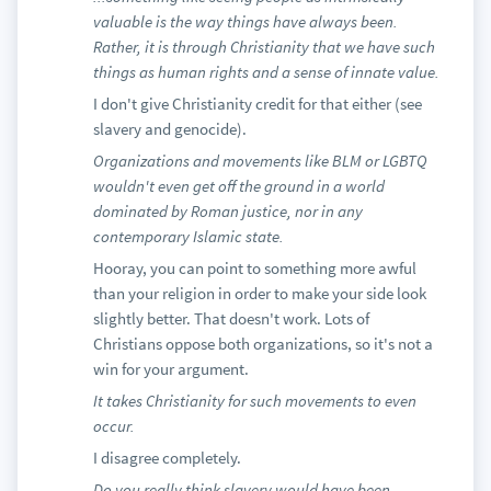
valuable is the way things have always been.
Rather, it is through Christianity that we have such
things as human rights and a sense of innate value.
I don't give Christianity credit for that either (see
slavery and genocide).
Organizations and movements like BLM or LGBTQ
wouldn't even get off the ground in a world
dominated by Roman justice, nor in any
contemporary Islamic state.
Hooray, you can point to something more awful
than your religion in order to make your side look
slightly better. That doesn't work. Lots of
Christians oppose both organizations, so it's not a
win for your argument.
It takes Christianity for such movements to even
occur.
I disagree completely.
Do you really think slavery would have been