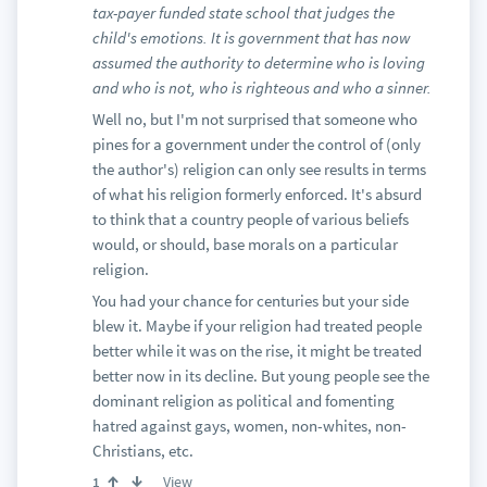
tax-payer funded state school that judges the
child's emotions. It is government that has now
assumed the authority to determine who is loving
and who is not, who is righteous and who a sinner.
Well no, but I'm not surprised that someone who
pines for a government under the control of (only
the author's) religion can only see results in terms
of what his religion formerly enforced. It's absurd
to think that a country people of various beliefs
would, or should, base morals on a particular
religion.
You had your chance for centuries but your side
blew it. Maybe if your religion had treated people
better while it was on the rise, it might be treated
better now in its decline. But young people see the
dominant religion as political and fomenting
hatred against gays, women, non-whites, non-
Christians, etc.
View
1