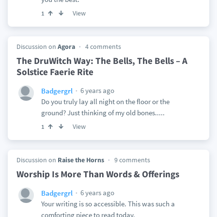
View
1
Discussion on
Agora
4 comments
The DruWitch Way: The Bells, The Bells – A
Solstice Faerie Rite
6 years ago
Badgergrl
Do you truly lay all night on the floor or the
ground? Just thinking of my old bones.....
View
1
Discussion on
Raise the Horns
9 comments
Worship Is More Than Words & Offerings
6 years ago
Badgergrl
Your writing is so accessible. This was such a
comforting piece to read today.