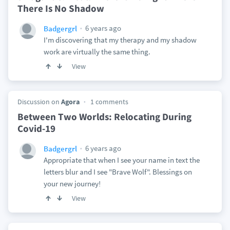
There Is No Shadow
6 years ago
Badgergrl
I'm discovering that my therapy and my shadow
work are virtually the same thing.
View
Discussion on
Agora
1 comments
Between Two Worlds: Relocating During
Covid-19
6 years ago
Badgergrl
Appropriate that when I see your name in text the
letters blur and I see "Brave Wolf". Blessings on
your new journey!
View