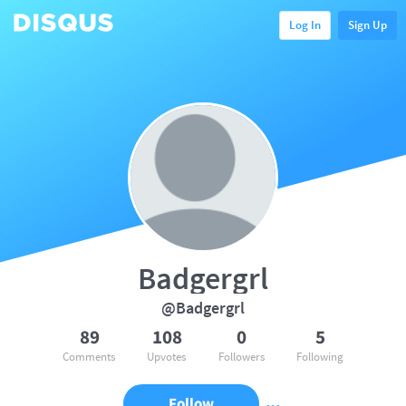
Log In
Sign Up
Badgergrl
@Badgergrl
89
108
0
5
Comments
Upvotes
Followers
Following
Follow