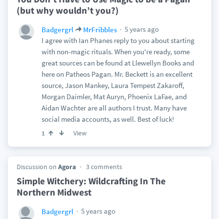
(but why wouldn’t you?)
5 years ago
Badgergrl
MrFribbles
I agree with Ian Phanes reply to you about starting
with non-magic rituals. When you're ready, some
great sources can be found at Llewellyn Books and
here on Patheos Pagan. Mr. Beckett is an excellent
source, Jason Mankey, Laura Tempest Zakaroff,
Morgan Daimler, Mat Auryn, Phoenix LaFae, and
Aidan Wachter are all authors I trust. Many have
social media accounts, as well. Best of luck!
View
1
Discussion on
Agora
3 comments
Simple Witchery: Wildcrafting In The
Northern Midwest
5 years ago
Badgergrl