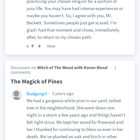
practicing your chosen religion for a portion of
your life. You may have had intense experiences or
maybe you haven't. So, I agree with you, Mr.
Beckett. Sometimes people just get scared. I'm
glad I had that moment and chose, immediately
after, to return to my chosen path.
View
6
Discussion on
Witch of The Wood with Raven Wood
2
comments
The Magick of Pines
3 years ago
Badgergrl
We had a gorgeous white pine in our yard, tallest
tree in the neighborhood. She went down one
night in a storm a few years ago and things haven't
felt right since. We kept her wood for firewood and
her I thanked for continuing to bless us even in her
death. We've planted an oak and birch in other