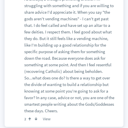
struggling with something and if you are willing to
share advice I'd appreciate it. When you say "the
gods aren't vending machines" - I can't get past
that. I do feel called and have set up an altar to a
few deities. I respect them. I feel good about what
they do. But it still feels like a vending machine,
like I'm building up a good relationship for the
specific purpose of asking them for something
down the road. Because everyone does ask for
something at some point. And then I feel resentful
(recovering Catholic) about being beholden.
So...what does one do? Is there a way to get over
the divide of wanting to build a relationship but
knowing at some point you're going to ask for a
favor? In any case, advice or not, you are one of the
smartest people writing about the Gods/Goddesses
these days. Cheers.
View
2