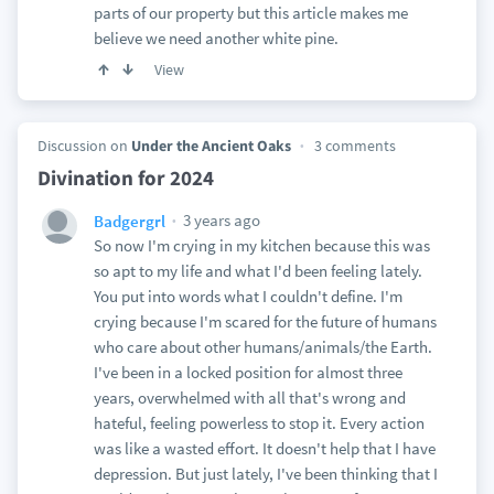
parts of our property but this article makes me
believe we need another white pine.
View
Discussion on
Under the Ancient Oaks
3 comments
Divination for 2024
3 years ago
Badgergrl
So now I'm crying in my kitchen because this was
so apt to my life and what I'd been feeling lately.
You put into words what I couldn't define. I'm
crying because I'm scared for the future of humans
who care about other humans/animals/the Earth.
I've been in a locked position for almost three
years, overwhelmed with all that's wrong and
hateful, feeling powerless to stop it. Every action
was like a wasted effort. It doesn't help that I have
depression. But just lately, I've been thinking that I