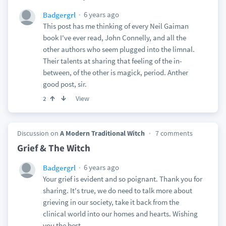
6 years ago
Badgergrl
This post has me thinking of every Neil Gaiman
book I've ever read, John Connelly, and all the
other authors who seem plugged into the limnal.
Their talents at sharing that feeling of the in-
between, of the other is magick, period. Anther
good post, sir.
View
2
Discussion on
A Modern Traditional Witch
7 comments
Grief & The Witch
6 years ago
Badgergrl
Your grief is evident and so poignant. Thank you for
sharing. It's true, we do need to talk more about
grieving in our society, take it back from the
clinical world into our homes and hearts. Wishing
you the best.