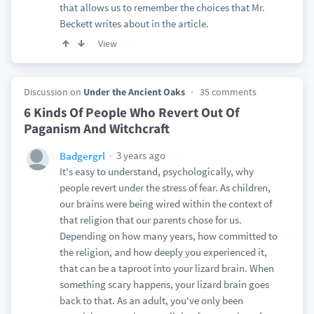
that allows us to remember the choices that Mr.
Beckett writes about in the article.
View
Discussion on
Under the Ancient Oaks
35 comments
6 Kinds Of People Who Revert Out Of
Paganism And Witchcraft
3 years ago
Badgergrl
It's easy to understand, psychologically, why
people revert under the stress of fear. As children,
our brains were being wired within the context of
that religion that our parents chose for us.
Depending on how many years, how committed to
the religion, and how deeply you experienced it,
that can be a taproot into your lizard brain. When
something scary happens, your lizard brain goes
back to that. As an adult, you've only been