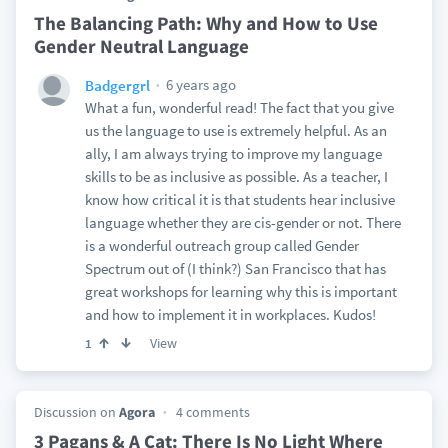
The Balancing Path: Why and How to Use
Gender Neutral Language
6 years ago
Badgergrl
What a fun, wonderful read! The fact that you give
us the language to use is extremely helpful. As an
ally, I am always trying to improve my language
skills to be as inclusive as possible. As a teacher, I
know how critical it is that students hear inclusive
language whether they are cis-gender or not. There
is a wonderful outreach group called Gender
Spectrum out of (I think?) San Francisco that has
great workshops for learning why this is important
and how to implement it in workplaces. Kudos!
View
1
Discussion on
Agora
4 comments
3 Pagans & A Cat: There Is No Light Where