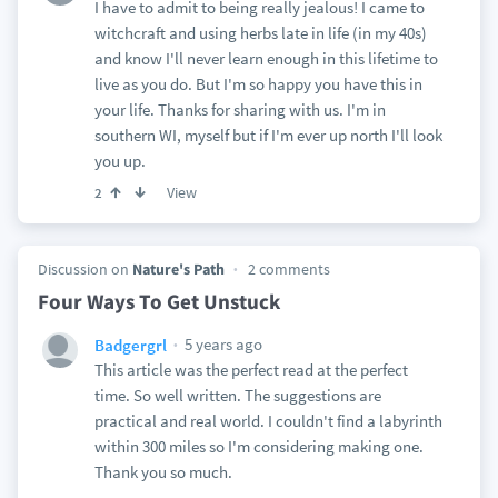
I have to admit to being really jealous! I came to
witchcraft and using herbs late in life (in my 40s)
and know I'll never learn enough in this lifetime to
live as you do. But I'm so happy you have this in
your life. Thanks for sharing with us. I'm in
southern WI, myself but if I'm ever up north I'll look
you up.
View
2
Discussion on
Nature's Path
2 comments
Four Ways To Get Unstuck
5 years ago
Badgergrl
This article was the perfect read at the perfect
time. So well written. The suggestions are
practical and real world. I couldn't find a labyrinth
within 300 miles so I'm considering making one.
Thank you so much.