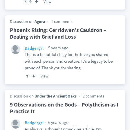
View
3
Discussion on
Agora
1 comments
Phoenix Rising: Cerridwen’s Cauldron –
Dealing with Grief and Loss
5 years ago
Badgergrl
This is a beautiful elegy for the love you shared
with each person and creature. It's a legacy to be
proud of. Thank you for sharing.
View
Discussion on
Under the Ancient Oaks
2 comments
9 Observations on the Gods – Polytheism as I
Practice It
6 years ago
Badgergrl
As always, a thought provoking article. I'm