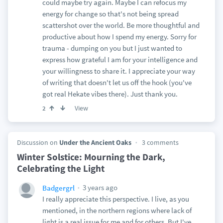
could maybe try again. Maybe I can refocus my
energy for change so that's not being spread
scattershot over the world. Be more thoughtful and
productive about how I spend my energy. Sorry for
trauma - dumping on you but I just wanted to
express how grateful I am for your intelligence and
your willingness to share it. I appreciate your way
of writing that doesn't let us off the hook (you've
got real Hekate vibes there). Just thank you.
View
2
Discussion on
Under the Ancient Oaks
3 comments
Winter Solstice: Mourning the Dark,
Celebrating the Light
3 years ago
Badgergrl
I really appreciate this perspective. I live, as you
mentioned, in the northern regions where lack of
light is a real issue for me and for others. But I've