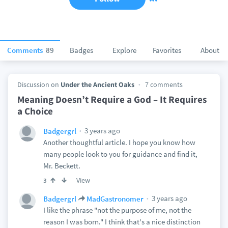
Comments
89
Badges
Explore
Favorites
About
Discussion on
Under the Ancient Oaks
7 comments
Meaning Doesn’t Require a God – It Requires
a Choice
3 years ago
Badgergrl
Another thoughtful article. I hope you know how
many people look to you for guidance and find it,
Mr. Beckett.
View
3
3 years ago
Badgergrl
MadGastronomer
I like the phrase "not the purpose of me, not the
reason I was born." I think that's a nice distinction