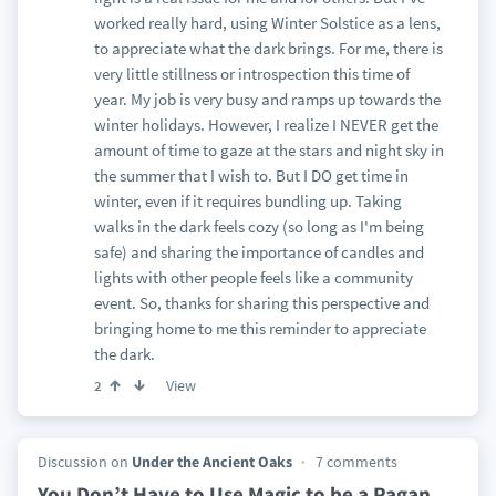
worked really hard, using Winter Solstice as a lens,
to appreciate what the dark brings. For me, there is
very little stillness or introspection this time of
year. My job is very busy and ramps up towards the
winter holidays. However, I realize I NEVER get the
amount of time to gaze at the stars and night sky in
the summer that I wish to. But I DO get time in
winter, even if it requires bundling up. Taking
walks in the dark feels cozy (so long as I'm being
safe) and sharing the importance of candles and
lights with other people feels like a community
event. So, thanks for sharing this perspective and
bringing home to me this reminder to appreciate
the dark.
View
2
Discussion on
Under the Ancient Oaks
7 comments
You Don’t Have to Use Magic to be a Pagan