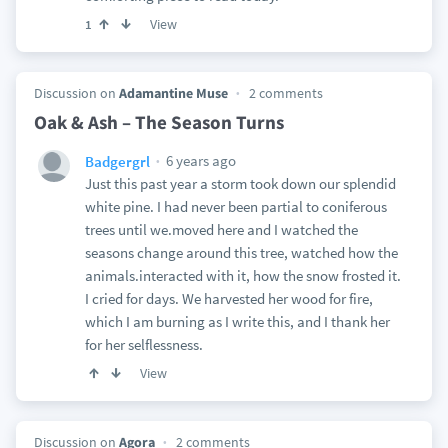
View
1
Discussion on
Adamantine Muse
2 comments
Oak & Ash – The Season Turns
6 years ago
Badgergrl
Just this past year a storm took down our splendid
white pine. I had never been partial to coniferous
trees until we.moved here and I watched the
seasons change around this tree, watched how the
animals.interacted with it, how the snow frosted it.
I cried for days. We harvested her wood for fire,
which I am burning as I write this, and I thank her
for her selflessness.
View
Discussion on
Agora
2 comments