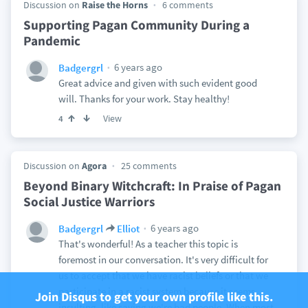
Discussion on
Raise the Horns
6 comments
Supporting Pagan Community During a
Pandemic
6 years ago
Badgergrl
Great advice and given with such evident good
will. Thanks for your work. Stay healthy!
View
4
Discussion on
Agora
25 comments
Beyond Binary Witchcraft: In Praise of Pagan
Social Justice Warriors
6 years ago
Badgergrl
Elliot
That's wonderful! As a teacher this topic is
foremost in our conversation. It's very difficult for
us to accept that we have racist beliefs or that we
participate in a racist system because it seems
Join Disqus to get your own profile like this.
insulting, like saying we're bad people. When most