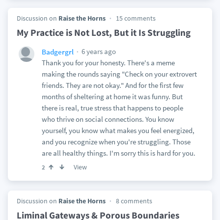
Discussion on
Raise the Horns
15 comments
My Practice is Not Lost, But it Is Struggling
6 years ago
Badgergrl
Thank you for your honesty. There's a meme
making the rounds saying "Check on your extrovert
friends. They are not okay." And for the first few
months of sheltering at home it was funny. But
there is real, true stress that happens to people
who thrive on social connections. You know
yourself, you know what makes you feel energized,
and you recognize when you're struggling. Those
are all healthy things. I'm sorry this is hard for you.
View
2
Discussion on
Raise the Horns
8 comments
Liminal Gateways & Porous Boundaries