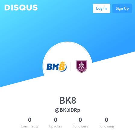
Log In
Sign Up
BK8
@BK8IDRp
0
0
0
0
Comments
Upvotes
Followers
Following