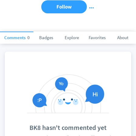
Follow
Comments
0
Badges
Explore
Favorites
About
BK8 hasn't commented yet