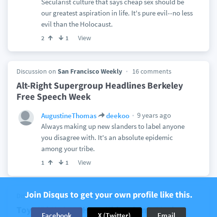
Secularist culture that says cheap sex should be
our greatest aspiration in life. It's pure evil--no less
evil than the Holocaust.
View
2
1
Discussion on
San Francisco Weekly
16 comments
Alt-Right Supergroup Headlines Berkeley
Free Speech Week
9 years ago
AugustineThomas
deekoo
Always making up new slanders to label anyone
you disagree with. It's an absolute epidemic
among your tribe.
View
1
1
Join Disqus to get your own profile like this.
Discussion on
Breitbart News Network
113 comments
Toys ‘R’ Us Lost Huge Video Game Market
Facebook
X (Twitter)
Email