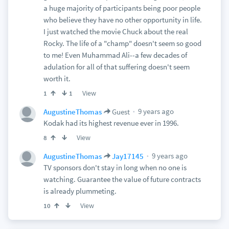
a huge majority of participants being poor people
who believe they have no other opportunity in life.
I just watched the movie Chuck about the real
Rocky. The life of a "champ" doesn't seem so good
to me! Even Muhammad Ali--a few decades of
adulation for all of that suffering doesn't seem
worth it.
View
1
1
9 years ago
AugustineThomas
Guest
Kodak had its highest revenue ever in 1996.
View
8
9 years ago
AugustineThomas
Jay17145
TV sponsors don't stay in long when no one is
watching. Guarantee the value of future contracts
is already plummeting.
View
10