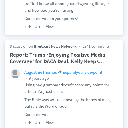
traffic. I know all about your disgusting lifestyle
and how bad you're hurting.
God bless you on your journey!
View
1
1
Discussion on
Breitbart News Network
2841 comments
Report: Trump ‘Enjoying Positive Media
Coverage’ for DACA Deal, Kelly Keeps
…
AugustineThomas
Expandyourviewpoint
9 years ago
Using bad grammar doesn't score any points for
atheism/agnosticism.
The Bible was written down by the hands of men,
but it is the Word of God.
God bless you!
View
1
1