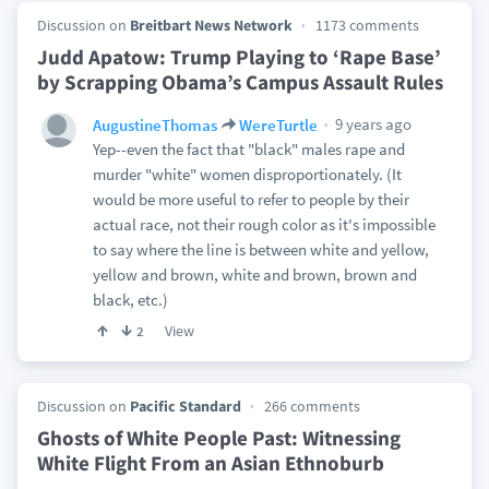
Discussion on
Breitbart News Network
1173 comments
Judd Apatow: Trump Playing to ‘Rape Base’
by Scrapping Obama’s Campus Assault Rules
9 years ago
AugustineThomas
WereTurtle
Yep--even the fact that "black" males rape and
murder "white" women disproportionately. (It
would be more useful to refer to people by their
actual race, not their rough color as it's impossible
to say where the line is between white and yellow,
yellow and brown, white and brown, brown and
black, etc.)
View
2
Discussion on
Pacific Standard
266 comments
Ghosts of White People Past: Witnessing
White Flight From an Asian Ethnoburb