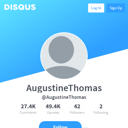
Log In
Sign Up
AugustineThomas
@AugustineThomas
27.4K
49.4K
42
2
Comments
Upvotes
Followers
Following
Follow