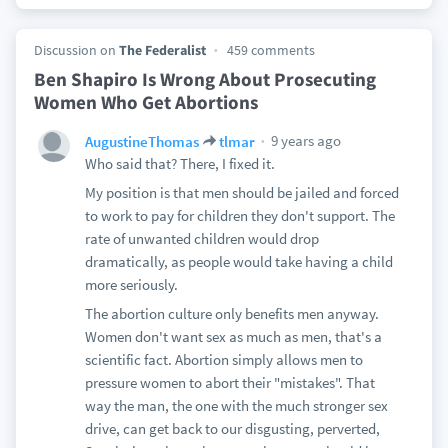
Discussion on
The Federalist
459 comments
Ben Shapiro Is Wrong About Prosecuting
Women Who Get Abortions
9 years ago
AugustineThomas
tlmar
Who said that? There, I fixed it.
My position is that men should be jailed and forced
to work to pay for children they don't support. The
rate of unwanted children would drop
dramatically, as people would take having a child
more seriously.
The abortion culture only benefits men anyway.
Women don't want sex as much as men, that's a
scientific fact. Abortion simply allows men to
pressure women to abort their "mistakes". That
way the man, the one with the much stronger sex
drive, can get back to our disgusting, perverted,