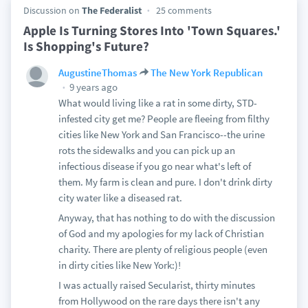
Discussion on
The Federalist
25 comments
Apple Is Turning Stores Into 'Town Squares.'
Is Shopping's Future?
AugustineThomas
The New York Republican
9 years ago
What would living like a rat in some dirty, STD-
infested city get me? People are fleeing from filthy
cities like New York and San Francisco--the urine
rots the sidewalks and you can pick up an
infectious disease if you go near what's left of
them. My farm is clean and pure. I don't drink dirty
city water like a diseased rat.
Anyway, that has nothing to do with the discussion
of God and my apologies for my lack of Christian
charity. There are plenty of religious people (even
in dirty cities like New York:)!
I was actually raised Secularist, thirty minutes
from Hollywood on the rare days there isn't any