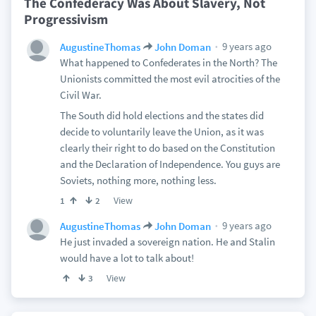
The Confederacy Was About Slavery, Not
Progressivism
9 years ago
AugustineThomas
John Doman
What happened to Confederates in the North? The
Unionists committed the most evil atrocities of the
Civil War.
The South did hold elections and the states did
decide to voluntarily leave the Union, as it was
clearly their right to do based on the Constitution
and the Declaration of Independence. You guys are
Soviets, nothing more, nothing less.
View
1
2
9 years ago
AugustineThomas
John Doman
He just invaded a sovereign nation. He and Stalin
would have a lot to talk about!
View
3