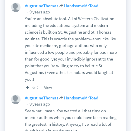
AugustineThomas
HandsomeMrToad
9 years ago
You're an absolute fool. All of Western Civilization
including the educational system and modern
science is built on St. Augustine and St. Thomas
Aquinas. This is exactly the problem--shmucks like
you cite mediocre, garbage authors who only
influenced a few people and probably for bad more
than for good, yet your invincibly ignorant to the
point that you're willing to try to belittle St.
Augustine. (Even atheist scholars would laugh at
you.)
View
2
AugustineThomas
HandsomeMrToad
9 years ago
See what I mean. You wasted all that time on
inferior authors when you could have been reading
the greatest in history. Anyway, I've read a lot of
dumb books in my day too! :)