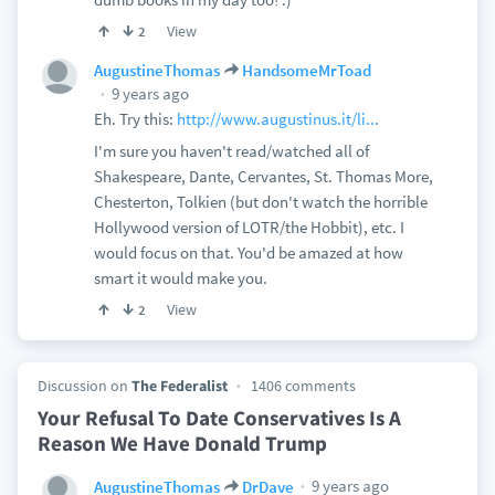
View
2
AugustineThomas
HandsomeMrToad
9 years ago
Eh. Try this:
http://www.augustinus.it/li...
I'm sure you haven't read/watched all of
Shakespeare, Dante, Cervantes, St. Thomas More,
Chesterton, Tolkien (but don't watch the horrible
Hollywood version of LOTR/the Hobbit), etc. I
would focus on that. You'd be amazed at how
smart it would make you.
View
2
Discussion on
The Federalist
1406 comments
Your Refusal To Date Conservatives Is A
Reason We Have Donald Trump
9 years ago
AugustineThomas
DrDave