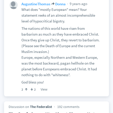
9 years ago
AugustineThomas
Donna
What does "mostly European" mean? Your
statement reeks of an almost incomprehensible
level of hypocritical bigotry.
The nations of this world have risen from
barbarism as much as they have embraced Christ.
Once they give up Christ, they revert to barbarism.
(Please see the Death of Europe and the current
Muslim invasion.)
Europe, especially Northern and Western Europe,
was the most backward, pagan hellhole on the
planet before Europeans embraced Christ. It had
nothing to do with "whiteness".
God bless you!
View
2
2
Discussion on
The Federalist
192 comments