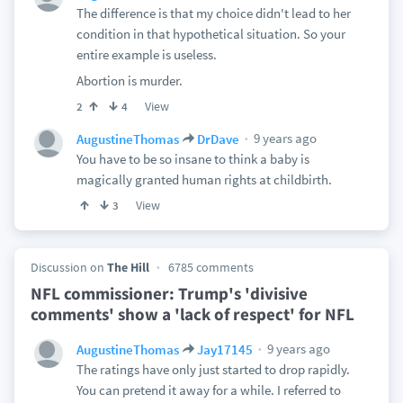
The difference is that my choice didn't lead to her
condition in that hypothetical situation. So your
entire example is useless.
Abortion is murder.
View
2
4
9 years ago
AugustineThomas
DrDave
You have to be so insane to think a baby is
magically granted human rights at childbirth.
View
3
Discussion on
The Hill
6785 comments
NFL commissioner: Trump's 'divisive
comments' show a 'lack of respect' for NFL
9 years ago
AugustineThomas
Jay17145
The ratings have only just started to drop rapidly.
You can pretend it away for a while. I referred to