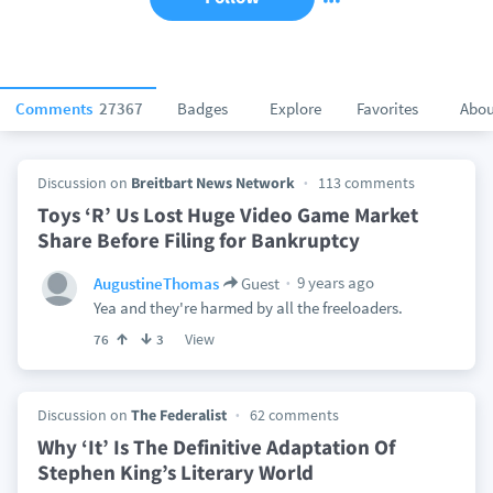
Comments
27367
Badges
Explore
Favorites
Abou
Discussion on
Breitbart News Network
113 comments
Toys ‘R’ Us Lost Huge Video Game Market
Share Before Filing for Bankruptcy
9 years ago
AugustineThomas
Guest
Yea and they're harmed by all the freeloaders.
View
76
3
Discussion on
The Federalist
62 comments
Why ‘It’ Is The Definitive Adaptation Of
Stephen King’s Literary World