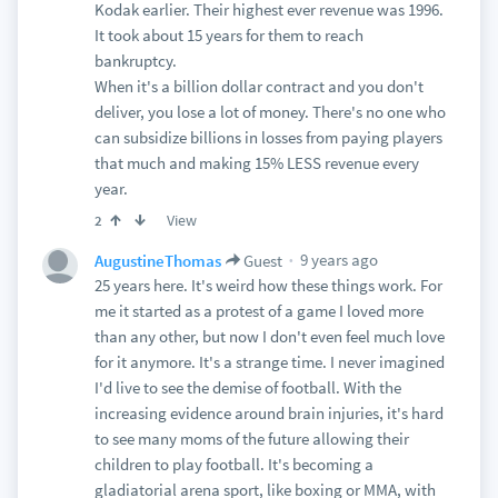
Kodak earlier. Their highest ever revenue was 1996.
It took about 15 years for them to reach
bankruptcy.
When it's a billion dollar contract and you don't
deliver, you lose a lot of money. There's no one who
can subsidize billions in losses from paying players
that much and making 15% LESS revenue every
year.
View
2
9 years ago
AugustineThomas
Guest
25 years here. It's weird how these things work. For
me it started as a protest of a game I loved more
than any other, but now I don't even feel much love
for it anymore. It's a strange time. I never imagined
I'd live to see the demise of football. With the
increasing evidence around brain injuries, it's hard
to see many moms of the future allowing their
children to play football. It's becoming a
gladiatorial arena sport, like boxing or MMA, with