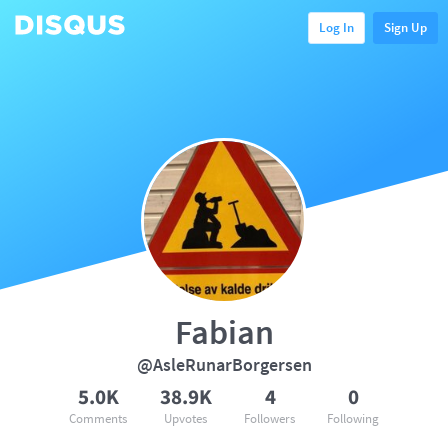
Log In
Sign Up
Fabian
@AsleRunarBorgersen
5.0K
38.9K
4
0
Comments
Upvotes
Followers
Following