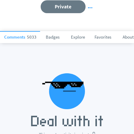
Private
Comments
5033
Badges
Explore
Favorites
About