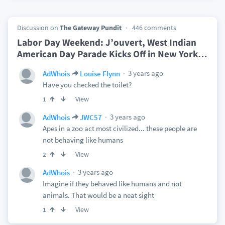
Discussion on
The Gateway Pundit
446 comments
Labor Day Weekend: J’ouvert, West Indian
American Day Parade Kicks Off in New York
…
3 years ago
AdWhois
Louise Flynn
Have you checked the toilet?
View
1
3 years ago
AdWhois
JWC57
Apes in a zoo act most civilized... these people are
not behaving like humans
View
2
3 years ago
AdWhois
Imagine if they behaved like humans and not
animals. That would be a neat sight
View
1