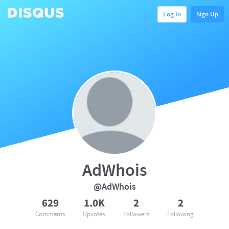
Log In
Sign Up
AdWhois
@AdWhois
629
1.0K
2
2
Comments
Upvotes
Followers
Following