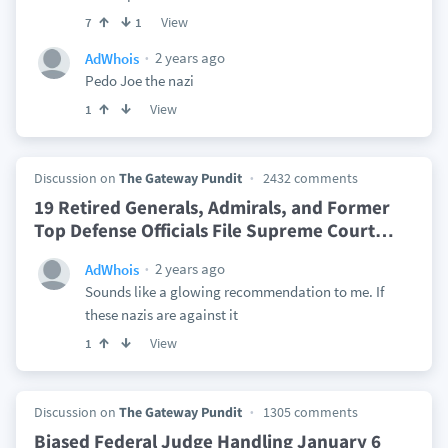
View
7
1
2 years ago
AdWhois
Pedo Joe the nazi
View
1
Discussion on
The Gateway Pundit
2432 comments
19 Retired Generals, Admirals, and Former
Top Defense Officials File Supreme Court
…
2 years ago
AdWhois
Sounds like a glowing recommendation to me. If
these nazis are against it
View
1
Discussion on
The Gateway Pundit
1305 comments
Biased Federal Judge Handling January 6