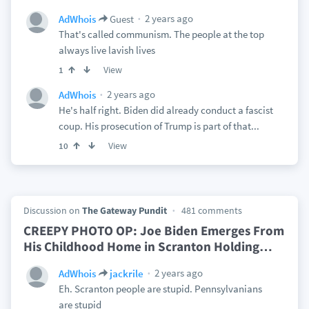
2 years ago
AdWhois
Guest
That's called communism. The people at the top
always live lavish lives
View
1
2 years ago
AdWhois
He's half right. Biden did already conduct a fascist
coup. His prosecution of Trump is part of that...
View
10
Discussion on
The Gateway Pundit
481 comments
CREEPY PHOTO OP: Joe Biden Emerges From
His Childhood Home in Scranton Holding
…
2 years ago
AdWhois
jackrile
Eh. Scranton people are stupid. Pennsylvanians
are stupid