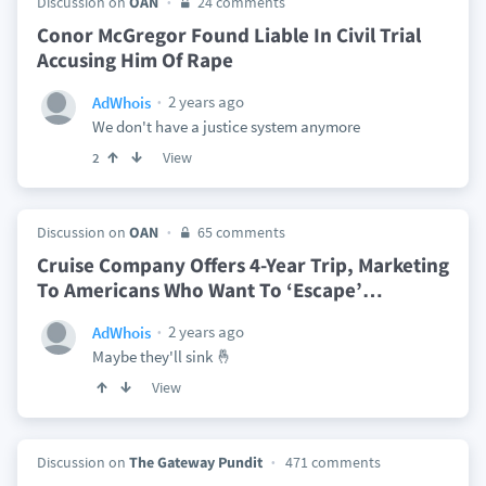
Discussion on
OAN
24 comments
Conor McGregor Found Liable In Civil Trial
Accusing Him Of Rape
2 years ago
AdWhois
We don't have a justice system anymore
View
2
Discussion on
OAN
65 comments
Cruise Company Offers 4-Year Trip, Marketing
To Americans Who Want To ‘Escape’
…
2 years ago
AdWhois
Maybe they'll sink 🤞
View
Discussion on
The Gateway Pundit
471 comments