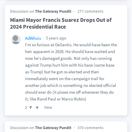
Discussion on
The Gateway Pundit
277 comments
Miami Mayor Francis Suarez Drops Out of
2024 Presidential Race
3 years ago
AdWhois
I'm so furious at DeSantis. He would have been the
heir apparent in 2028. He should have waited and
now he's damaged goods. Not only has running
against Trump hurt him with his base (same base
as Trump) but he got re-elected and then
immediately went on the campaign trail for
another job which is something no elected official
should ever do (it pisses me off whenever they do
it, like Rand Paul or Marco Rubio)
View
2
Discussion on
The Gateway Pundit
370 comments