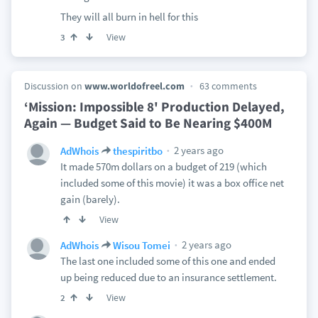
They will all burn in hell for this
View
3
Discussion on
www.worldofreel.com
63 comments
‘Mission: Impossible 8' Production Delayed,
Again — Budget Said to Be Nearing $400M
2 years ago
AdWhois
thespiritbo
It made 570m dollars on a budget of 219 (which
included some of this movie) it was a box office net
gain (barely).
View
2 years ago
AdWhois
Wisou Tomei
The last one included some of this one and ended
up being reduced due to an insurance settlement.
View
2