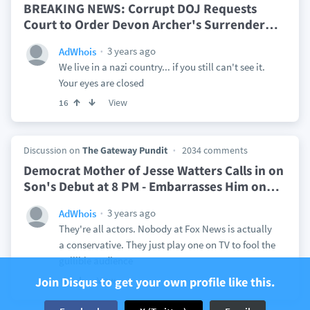
BREAKING NEWS: Corrupt DOJ Requests
Court to Order Devon Archer's Surrender
…
3 years ago
AdWhois
We live in a nazi country... if you still can't see it.
Your eyes are closed
View
16
Discussion on
The Gateway Pundit
2034 comments
Democrat Mother of Jesse Watters Calls in on
Son's Debut at 8 PM - Embarrasses Him on
…
3 years ago
AdWhois
They're all actors. Nobody at Fox News is actually
a conservative. They just play one on TV to fool the
gullible audience
Join Disqus to get your own profile like this.
View