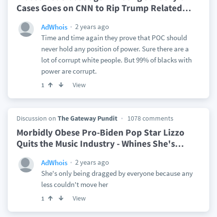
Cases Goes on CNN to Rip Trump Related
…
2 years ago
AdWhois
Time and time again they prove that POC should
never hold any position of power. Sure there are a
lot of corrupt white people. But 99% of blacks with
power are corrupt.
View
1
Discussion on
The Gateway Pundit
1078 comments
Morbidly Obese Pro-Biden Pop Star Lizzo
Quits the Music Industry - Whines She's
…
2 years ago
AdWhois
She's only being dragged by everyone because any
less couldn't move her
View
1