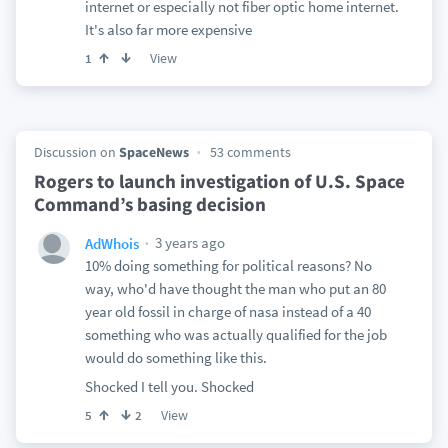
internet or especially not fiber optic home internet.
It's also far more expensive
View
1
Discussion on
SpaceNews
53 comments
Rogers to launch investigation of U.S. Space
Command’s basing decision
3 years ago
AdWhois
10% doing something for political reasons? No
way, who'd have thought the man who put an 80
year old fossil in charge of nasa instead of a 40
something who was actually qualified for the job
would do something like this.
Shocked I tell you. Shocked
View
5
2