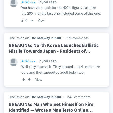
2 years ago
AdWhois
You have zero basis for the 400m figure. Just like
the 290m for the last one included some of this one.
View
2
Discussion on
The Gateway Pundit
226 comments
BREAKING: North Korea Launches Ballistic
Missile Towards Japan - Residents of
…
2 years ago
AdWhois
Well they deserve it. They elected a nazi leader like
ours and they supported adolf biden too
View
Discussion on
The Gateway Pundit
1546 comments
BREAKING: Man Who Set Himself on Fire
Identified — Wrote a Manifesto Online
…