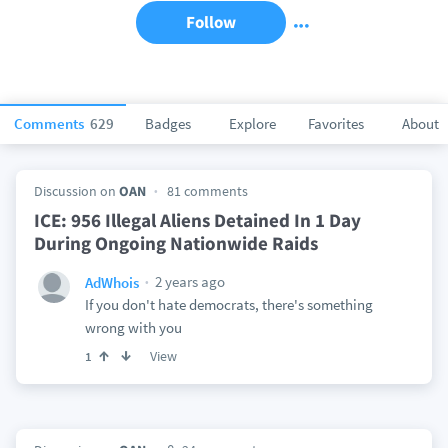
Follow
Comments
629
Badges
Explore
Favorites
About
Discussion on
OAN
81 comments
ICE: 956 Illegal Aliens Detained In 1 Day
During Ongoing Nationwide Raids
2 years ago
AdWhois
If you don't hate democrats, there's something
wrong with you
View
1