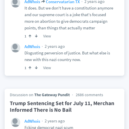
2 years ago
AdWhois
Conservatarian TX
It does. But we don't have a constitution anymore
and our supreme court is a joke that's focused
more on abortion to give democrats campaign
points, than things that actually matter
View
1
2 years ago
AdWhois
Disgusting perversion of justice. But what else is
new with this nazi country now.
View
1
Discussion on
The Gateway Pundit
2686 comments
Trump Sentencing Set for July 11, Merchan
Informed There is No Bail
2 years ago
AdWhois
Fcking democrat nazi scum