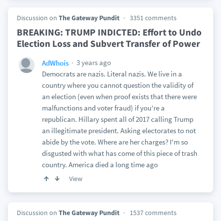
Discussion on
The Gateway Pundit
3351 comments
BREAKING: TRUMP INDICTED: Effort to Undo
Election Loss and Subvert Transfer of Power
3 years ago
AdWhois
Democrats are nazis. Literal nazis. We live in a
country where you cannot question the validity of
an election (even when proof exists that there were
malfunctions and voter fraud) if you're a
republican. Hillary spent all of 2017 calling Trump
an illegitimate president. Asking electorates to not
abide by the vote. Where are her charges? I'm so
disgusted with what has come of this piece of trash
country. America died a long time ago
View
Discussion on
The Gateway Pundit
1537 comments