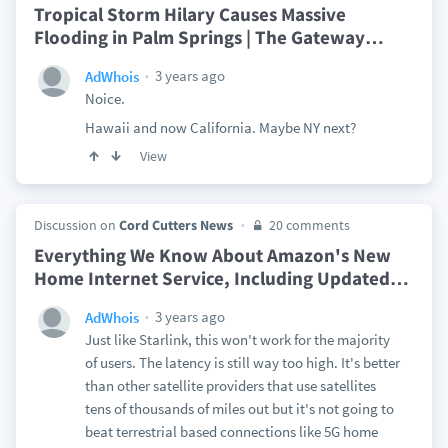
Tropical Storm Hilary Causes Massive
Flooding in Palm Springs | The Gateway
…
3 years ago
AdWhois
Noice.
Hawaii and now California. Maybe NY next?
View
Discussion on
Cord Cutters News
20 comments
Everything We Know About Amazon's New
Home Internet Service, Including Updated
…
3 years ago
AdWhois
Just like Starlink, this won't work for the majority
of users. The latency is still way too high. It's better
than other satellite providers that use satellites
tens of thousands of miles out but it's not going to
beat terrestrial based connections like 5G home