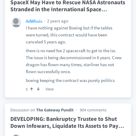
SpaceX May Have to Rescue NASA Astronauts
Stranded in the International Space
…
2 years ago
AdWhois
I have nothing against Boeing but if the tables
were turned, this contract would have been
canceled 5 years ago.
there is no need foe 2 spacecraft to get to the iss.
The issue is being decommissioned in 6 years. Crew
dragon has flown many times, starliner has not
flown successfully once.
boeing keeping the contract was purely politics
View
1
Discussion on
The Gateway Pundit
904 comments
DEVELOPING: Bankruptcy Trustee to Shut
Down Infowars, Liquidate Its Assets to Pay
…