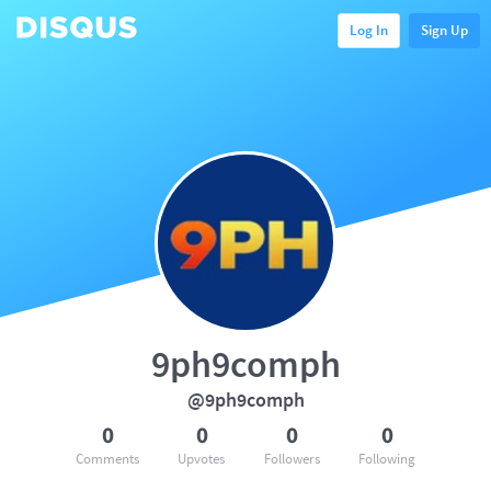
Log In
Sign Up
9ph9comph
@9ph9comph
0
0
0
0
Comments
Upvotes
Followers
Following