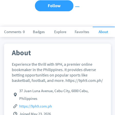
Follow
Comments
0
Badges
Explore
Favorites
About
About
Experience the thrill with 9PH, a premier online
bookmaker in the Philippines. It provides diverse
betting opportunities on popular sports like
basketball, football, and more. https://9ph9.com.ph/
37 Juan Luna Avenue, Cebu City, 6000 Cebu,
Philippines
https://9ph9.com.ph
Joined May 23, 2026