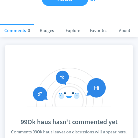
Comments
0
Badges
Explore
Favorites
About
99Ok haus hasn't commented yet
Comments 99Ok haus leaves on discussions will appear here.