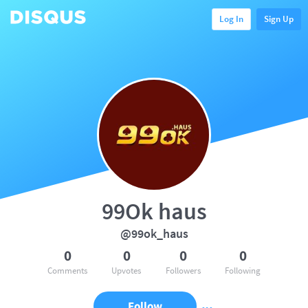
Log In
Sign Up
99Ok haus
@99ok_haus
0
0
0
0
Comments
Upvotes
Followers
Following
Follow