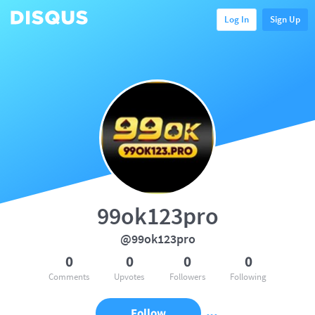
Log In
Sign Up
99ok123pro
@99ok123pro
0
0
0
0
Comments
Upvotes
Followers
Following
Follow