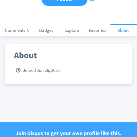
Comments
0
Badges
Explore
Favorites
About
About
Joined Jun 26, 2025
Join Disqus to get your own profile like this.