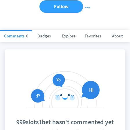
Follow
Comments
0
Badges
Explore
Favorites
About
999slots1bet hasn't commented yet