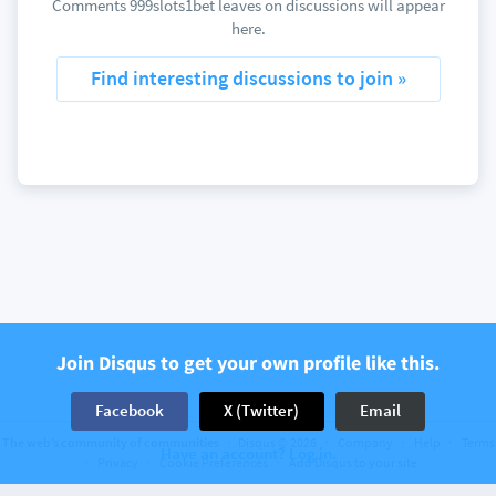
Comments 999slots1bet leaves on discussions will appear
here.
Find interesting discussions to join »
Join Disqus to get your own profile like this.
Facebook
X (Twitter)
Email
The web’s community of communities
Disqus © 2026
Company
Help
Terms
Have an account? Log in.
Privacy
Cookie Preferences
Add Disqus to your site