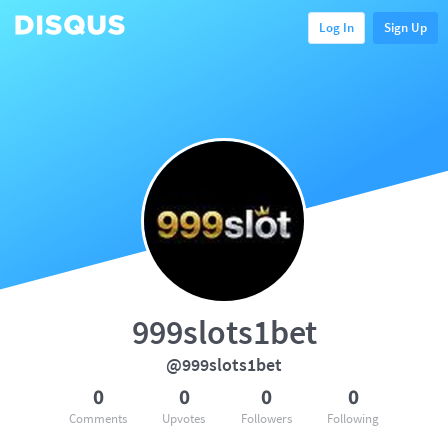
Log In
Sign Up
999slots1bet
@999slots1bet
0
0
0
0
Comments
Upvotes
Followers
Following