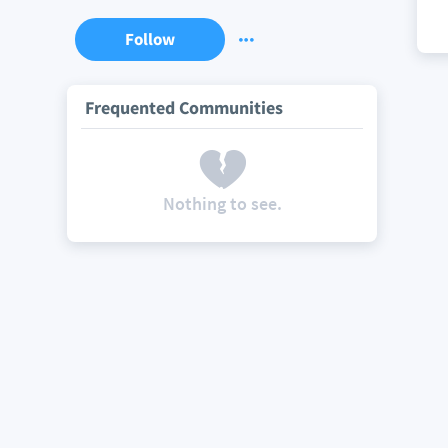
Follow
Frequented Communities
Nothing to see.