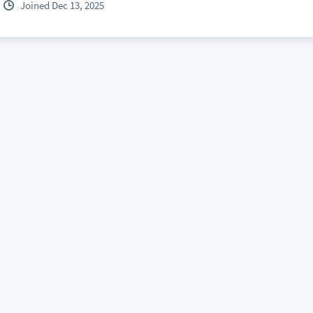
Joined Dec 13, 2025