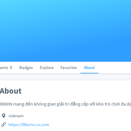
ents
0
Badges
Explore
Favorites
About
About
98WIN mang đến không gian giải trí đẳng cấp với kho trò chơi đa dạ
vietnam
https://98wins.co.com