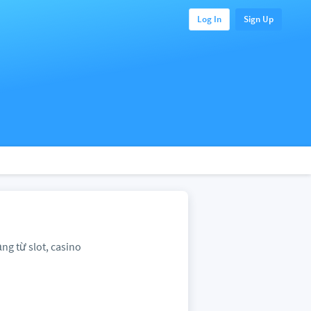
Log In
Sign Up
ng từ slot, casino