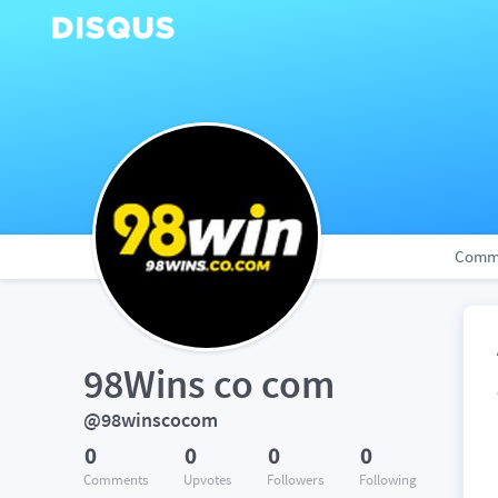
Comm
98Wins co com
@98winscocom
0
0
0
0
Comments
Upvotes
Followers
Following