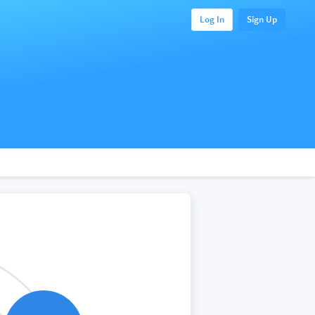
Log In
Sign Up