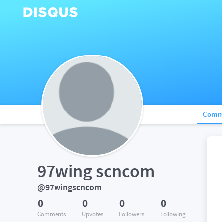
Comm
97wing scncom
@97wingscncom
0
0
0
0
Comments
Upvotes
Followers
Following