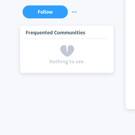
Follow
Frequented Communities
Nothing to see.