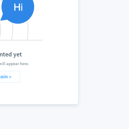
nted yet
ill appear here.
join »