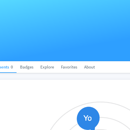
ents
0
Badges
Explore
Favorites
About