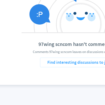
97wing scncom hasn't comme
Comments 97wing scncom leaves on discussions w
Find interesting discussions to 