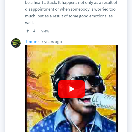
be a heart attack. It happens not only as a result of
disappointment or when somebody is worried too
much, but as a result of some good emotions, as
well.
View
7 years ago
Timur