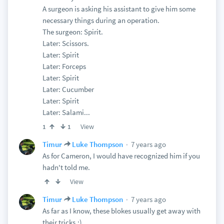
A surgeon is asking his assistant to give him some
necessary things during an operation.
The surgeon: Spirit.
Later: Scissors.
Later: Spirit
Later: Forceps
Later: Spirit
Later: Cucumber
Later: Spirit
Later: Salami...
View
1
1
7 years ago
Timur
Luke Thompson
As for Cameron, I would have recognized him if you
hadn't told me.
View
7 years ago
Timur
Luke Thompson
As far as I know, these blokes usually get away with
their tricks.:)