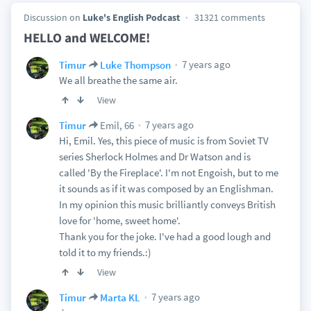
Discussion on
Luke's English Podcast
31321 comments
HELLO and WELCOME!
7 years ago
Timur
Luke Thompson
We all breathe the same air.
View
7 years ago
Timur
Emil, 66
Hi, Emil. Yes, this piece of music is from Soviet TV
series Sherlock Holmes and Dr Watson and is
called 'By the Fireplace'. I'm not Engoish, but to me
it sounds as if it was composed by an Englishman.
In my opinion this music brilliantly conveys British
love for 'home, sweet home'.
Thank you for the joke. I've had a good lough and
told it to my friends.:)
View
7 years ago
Timur
Marta KL