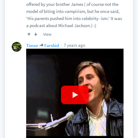
offered by your brother James ( of course not the
model of biting into vampirism, but he once said,
'His parents pushed him into celebrity- ism.' It was
a podcast about Michael Jackson.) :)
View
7 years ago
Timur
Farshid