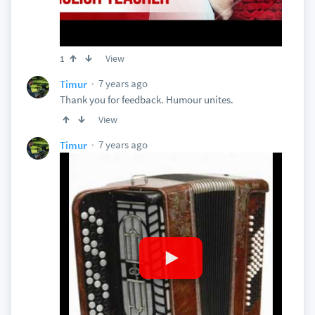
View
1
7 years ago
Timur
Thank you for feedback. Humour unites.
View
7 years ago
Timur