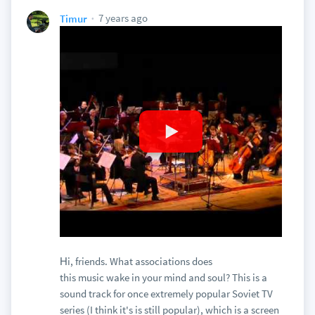
7 years ago
Timur
Нi, friends. What associations does
this music wake in your mind and soul? This is a
sound track for once extremely popular Soviet TV
series (I think it's is still popular), which is a screen