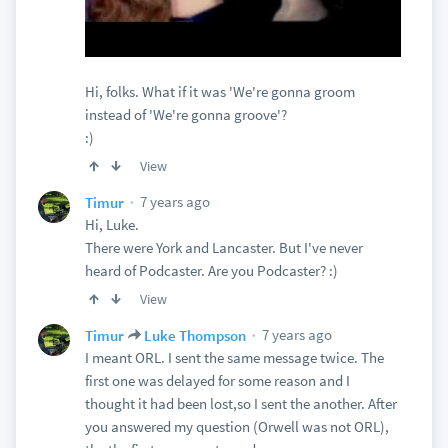
Hi, folks. What if it was 'We're gonna groom
instead of 'We're gonna groove'?
:)
View
7 years ago
Timur
Hi, Luke.
There were York and Lancaster. But I've never
heard of Podcaster. Are you Podcaster? :)
View
7 years ago
Timur
Luke Thompson
I meant ORL. I sent the same message twice. The
first one was delayed for some reason and I
thought it had been lost,so I sent the another. After
you answered my question (Orwell was not ORL),