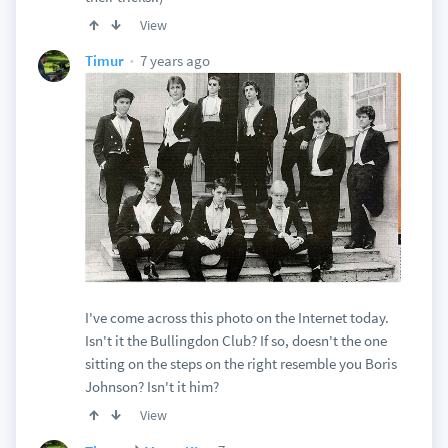
View
7 years ago
Timur
I've come across this photo on the Internet today.
Isn't it the Bullingdon Club? If so, doesn't the one
sitting on the steps on the right resemble you Boris
Johnson? Isn't it him?
View