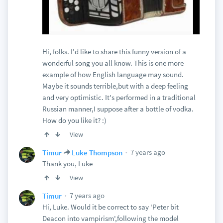
Hi, folks. I'd like to share this funny version of a
wonderful song you all know. This is one more
example of how English language may sound.
Maybe it sounds terrible,but with a deep feeling
and very optimistic. It's performed in a traditional
Russian manner,I suppose after a bottle of vodka.
How do you like it? :)
View
7 years ago
Timur
Luke Thompson
Thank you, Luke
View
7 years ago
Timur
Hi, Luke. Would it be correct to say 'Peter bit
Deacon into vampirism',following the model