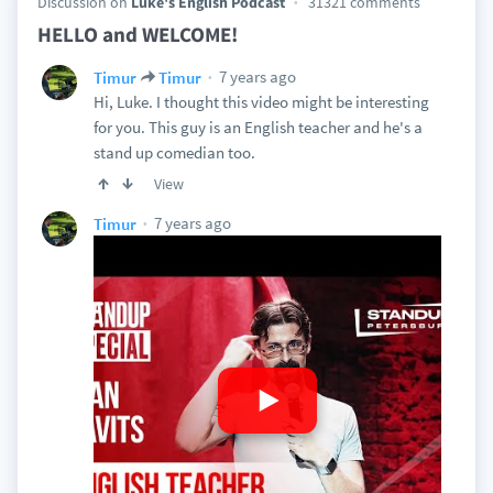
Discussion on
Luke's English Podcast
31321 comments
HELLO and WELCOME!
7 years ago
Timur
Timur
Hi, Luke. I thought this video might be interesting
for you. This guy is an English teacher and he's a
stand up comedian too.
View
7 years ago
Timur