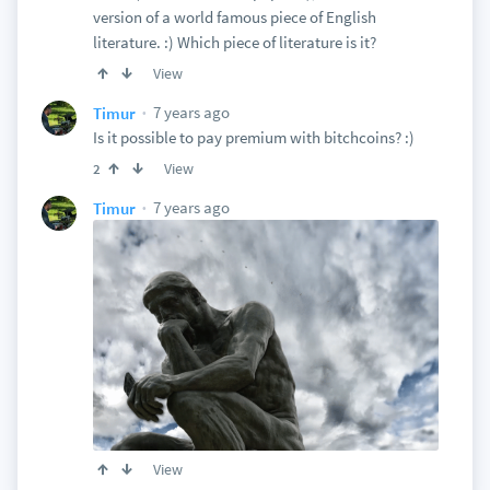
version of a world famous piece of English
literature. :) Which piece of literature is it?
View
7 years ago
Timur
Is it possible to pay premium with bitchcoins? :)
View
2
7 years ago
Timur
View