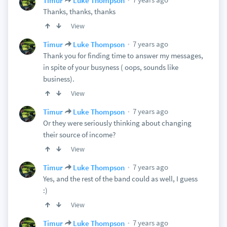
Timur
Luke Thompson
Thanks, thanks, thanks
View
7 years ago
Timur
Luke Thompson
Thank you for finding time to answer my messages,
in spite of your busyness ( oops, sounds like
business).
View
7 years ago
Timur
Luke Thompson
Or they were seriously thinking about changing
their source of income?
View
7 years ago
Timur
Luke Thompson
Yes, and the rest of the band could as well, I guess
:)
View
7 years ago
Timur
Luke Thompson