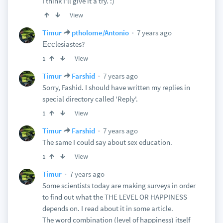
I think I'll give it a try. :)
View
7 years ago
Timur
ptholome/Antonio
Ессlesiastes?
View
1
7 years ago
Timur
Farshid
Sorry, Fashid. I should have written my replies in
special directory called 'Reply'.
View
1
7 years ago
Timur
Farshid
The same I could say about sex education.
View
1
7 years ago
Timur
Some scientists today are making surveys in order
to find out what the THE LEVEL OR HAPPINESS
depends on. I read about it in some article.
The word combination (level of happiness) itself