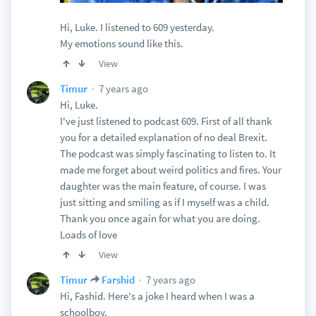
Hi, Luke. I listened to 609 yesterday.
My emotions sound like this.
View
7 years ago
Timur
Hi, Luke.
I've just listened to podcast 609. First of all thank
you for a detailed explanation of no deal Brexit.
The podcast was simply fascinating to listen to. It
made me forget about weird politics and fires. Your
daughter was the main feature, of course. I was
just sitting and smiling as if I myself was a child.
Thank you once again for what you are doing.
Loads of love
View
7 years ago
Timur
Farshid
Hi, Fashid. Here's a joke I heard when I was a
schoolboy.