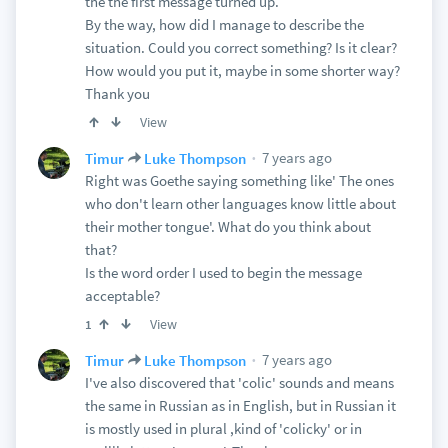
the the first message turned up.
By the way, how did I manage to describe the
situation. Could you correct something? Is it clear?
How would you put it, maybe in some shorter way?
Thank you
View
7 years ago
Timur
Luke Thompson
Right was Goethe saying something like' The ones
who don't learn other languages know little about
their mother tongue'. What do you think about
that?
Is the word order I used to begin the message
acceptable?
View
1
7 years ago
Timur
Luke Thompson
I've also discovered that 'colic' sounds and means
the same in Russian as in English, but in Russian it
is mostly used in plural ,kind of 'colicky' or in