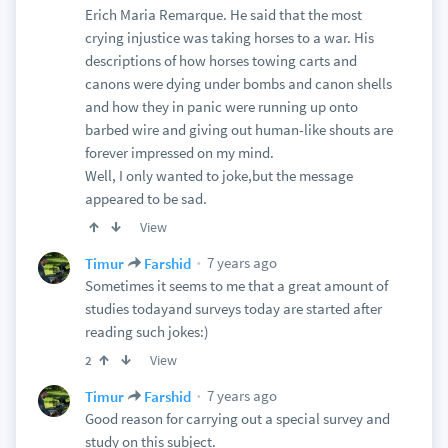
Erich Maria Remarque. He said that the most
crying injustice was taking horses to a war. His
descriptions of how horses towing carts and
canons were dying under bombs and canon shells
and how they in panic were running up onto
barbed wire and giving out human-like shouts are
forever impressed on my mind.
Well, I only wanted to joke,but the message
appeared to be sad.
View
7 years ago
Timur
Farshid
Sometimes it seems to me that a great amount of
studies todayand surveys today are started after
reading such jokes:)
View
2
7 years ago
Timur
Farshid
Good reason for carrying out a special survey and
study on this subject.