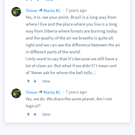
7 years ago
Timur
Marta KL
Yes, it Is. see your point. Brazil is a long way from
where I live and the place where you live is a long
way from Siberia where forests are burning today
and the quality of the air we breathe is quite all
right and we can see the difference between the air
in different parts of the world.
I only want to say that it's because we still have a
lot of clean air. But what if we didn't? I mean sort
of 'Never ask for whom the bell tolls...'
View
7 years ago
Timur
Marta KL
Yes, we do. We share the same planet. Am I not
logical?
View