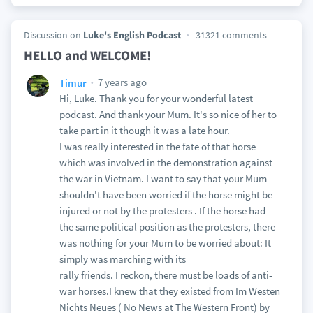
Discussion on
Luke's English Podcast
31321 comments
HELLO and WELCOME!
7 years ago
Timur
Hi, Luke. Thank you for your wonderful latest
podcast. And thank your Mum. It's so nice of her to
take part in it though it was a late hour.
I was really interested in the fate of that horse
which was involved in the demonstration against
the war in Vietnam. I want to say that your Mum
shouldn't have been worried if the horse might be
injured or not by the protesters . If the horse had
the same political position as the protesters, there
was nothing for your Mum to be worried about: It
simply was marching with its
rally friends. I reckon, there must be loads of anti-
war horses.I knew that they existed from Im Westen
Nichts Neues ( No News at The Western Front) by