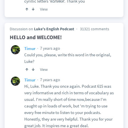
cyrillic letters 'колики'. Thank you
View
Discussion on
Luke's English Podcast
31321 comments
HELLO and WELCOME!
7 years ago
Timur
Could you, please, write this word in the original,
Luke?
View
7 years ago
Timur
Hi, Luke. Thank you once again. Podcast 615 was
very informative and rich in terms of vocabulary as
usual. I'm really short of time now,because I'm
caught up in loads of work, but 'm trying to use
every free minute to listen to your podcasts.
Honestly, they are very helpful. Thank you for your
great job. It inspires me a great deal.