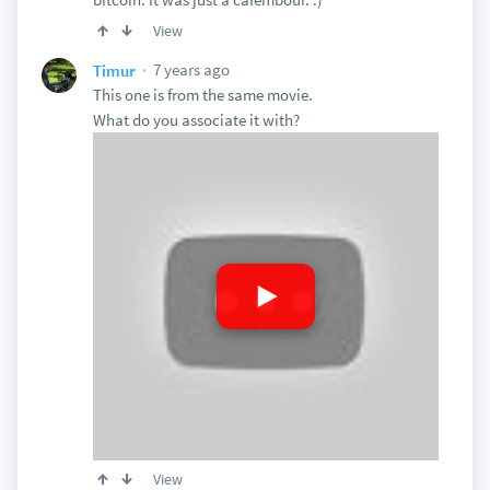
View
7 years ago
Timur
This one is from the same movie.
What do you associate it with?
View