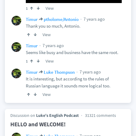
View
1
7 years ago
Timur
ptholome/Antonio
Thank you so much, Antonio.
View
7 years ago
Timur
Seems like busy and business have the same root.
View
1
7 years ago
Timur
Luke Thompson
It is interesting, but according to the rules of
Russian language it sounds more logical too.
View
Discussion on
Luke's English Podcast
31321 comments
HELLO and WELCOME!
7 years ago