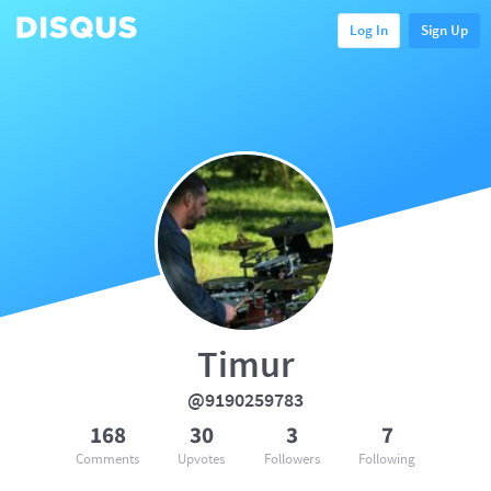
Log In
Sign Up
Timur
@9190259783
168
30
3
7
Comments
Upvotes
Followers
Following