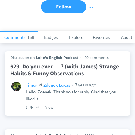
Follow
Comments
168
Badges
Explore
Favorites
About
Discussion on
Luke's English Podcast
29 comments
629. Do you ever … ? (with James) Strange
Habits & Funny Observations
7 years ago
Timur
Zdenek Lukas
Hello, Zdenek. Thank you for reply. Glad that you
liked it.
View
1