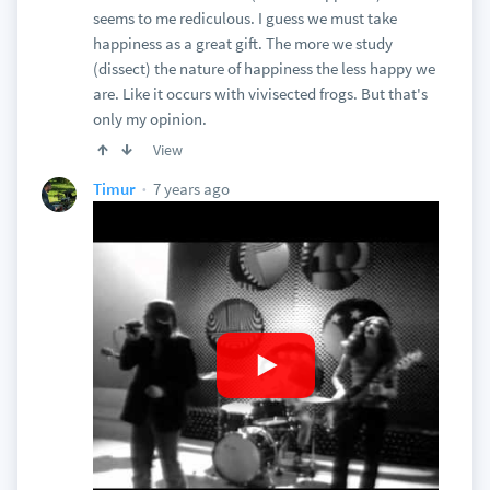
seems to me rediculous. I guess we must take
happiness as a great gift. The more we study
(dissect) the nature of happiness the less happy we
are. Like it occurs with vivisected frogs. But that's
only my opinion.
View
7 years ago
Timur