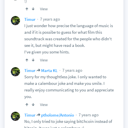
:)
View
7 years ago
Timur
I just wonder how precise the language of music is
and if it is possibe to guess for what film this
soundtrack was created for the people who didn't
see it, but might have read a book.
I've given you some hints.
View
7 years ago
Timur
Marta KL
Sorry for my thoughtless joke. I only wanted to
make a calembour joke and make you smile. I
really enjoy communicating to you and appreciate
you.
View
7 years ago
Timur
ptholome/Antonio
No, I only tried to joke saying bitсhcoin instead of
bitcoin. It was just a calembour. :)