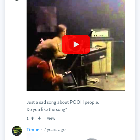
Just a sad song about РООН people.
Do you like the song?
View
1
7 years ago
Timur