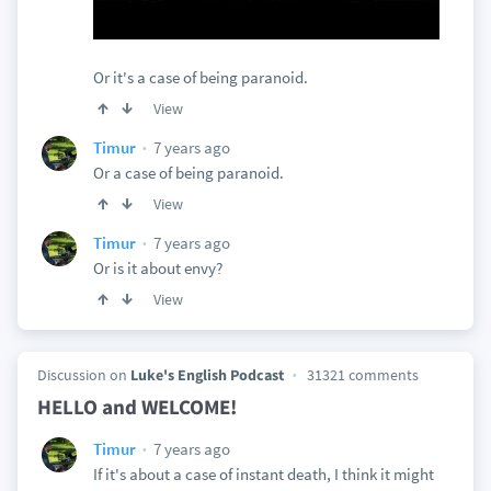
Or it's a case of being paranoid.
View
7 years ago
Timur
Or a case of being paranoid.
View
7 years ago
Timur
Or is it about envy?
View
Discussion on
Luke's English Podcast
31321 comments
HELLO and WELCOME!
7 years ago
Timur
If it's about a case of instant death, I think it might