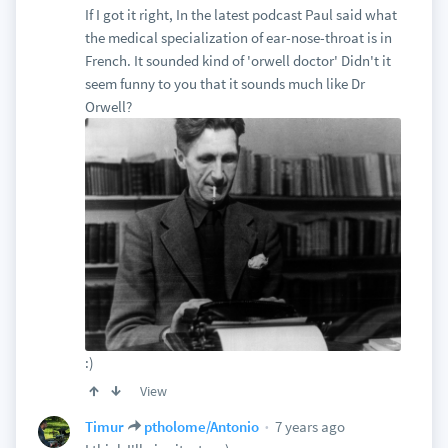
If I got it right, In the latest podcast Paul said what
the medical specialization of ear-nose-throat is in
French. It sounded kind of 'orwell doctor' Didn't it
seem funny to you that it sounds much like Dr
Orwell?
:)
View
7 years ago
Timur
ptholome/Antonio