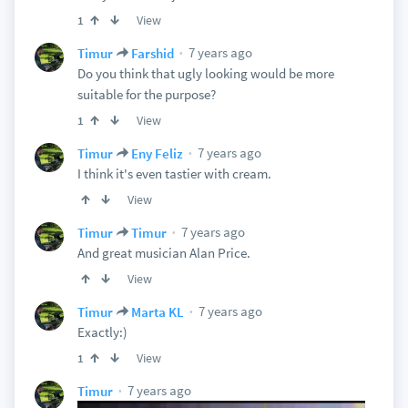
View
1
7 years ago
Timur
Farshid
Do you think that ugly looking would be more
suitable for the purpose?
View
1
7 years ago
Timur
Eny Feliz
I think it's even tastier with cream.
View
7 years ago
Timur
Timur
And great musician Alan Price.
View
7 years ago
Timur
Marta KL
Exactly:)
View
1
7 years ago
Timur