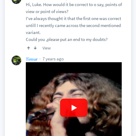
Hi, Luke. How would it be correct to o say, points of
view or point of views?
I've always thought it that the first one was correct
untill I recently came across the second mentioned
variant.
Could you ,please put an end to my doubts?
View
7 years ago
Timur