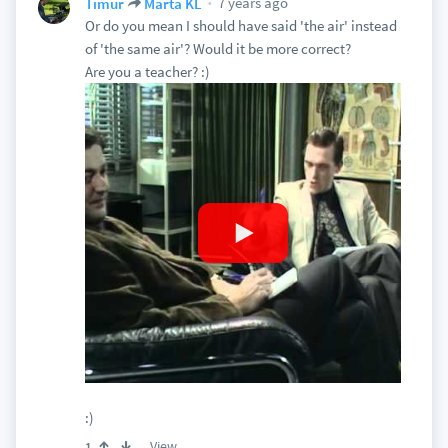
7 years ago
Timur
Marta KL
Or do you mean I should have said 'the air' instead
of 'the same air'? Would it be more correct?
Are you a teacher? :)
:)
View
1