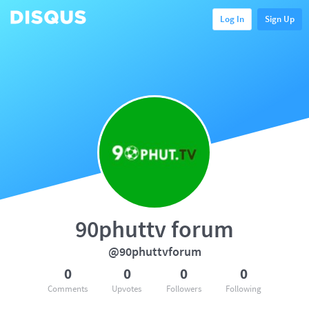
Log In
Sign Up
90phuttv forum
@90phuttvforum
0
0
0
0
Comments
Upvotes
Followers
Following