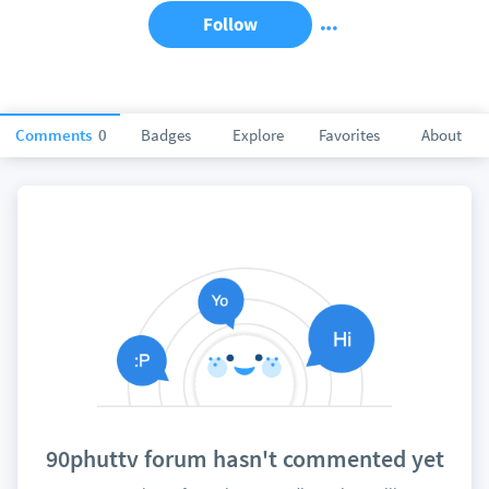
Follow
Comments
0
Badges
Explore
Favorites
About
90phuttv forum hasn't commented yet