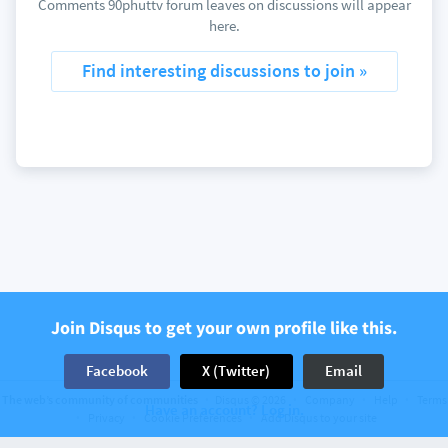
Comments 90phuttv forum leaves on discussions will appear
here.
Find interesting discussions to join »
Join Disqus to get your own profile like this.
Facebook
X (Twitter)
Email
The web’s community of communities
Disqus © 2026
Company
Help
Terms
Have an account? Log in.
Privacy
Cookie Preferences
Add Disqus to your site