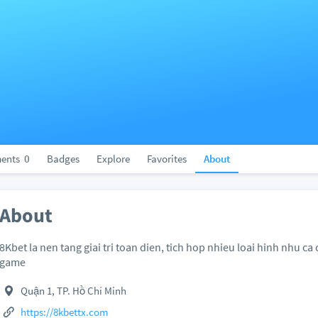
ents
0
Badges
Explore
Favorites
About
About
8Kbet la nen tang giai tri toan dien, tich hop nhieu loai hinh nhu ca 
game
Quận 1, TP. Hồ Chí Minh
https://8kbettx.com