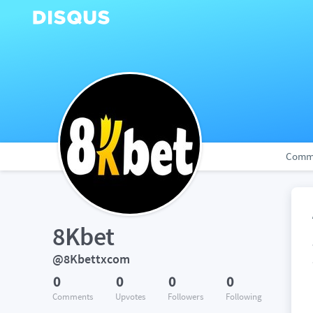
Comm
8Kbet
@8Kbettxcom
0
0
0
0
Comments
Upvotes
Followers
Following