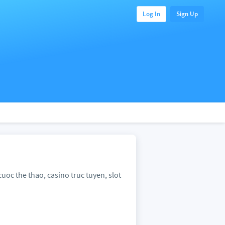
Log In
Sign Up
cuoc the thao, casino truc tuyen, slot