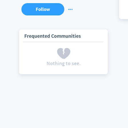
Follow
Frequented Communities
Nothing to see.