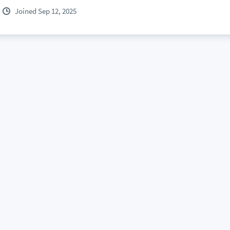
Joined Sep 12, 2025