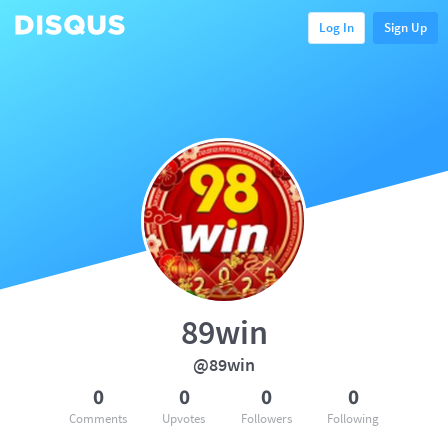
Log In
Sign Up
89win
@89win
0
0
0
0
Comments
Upvotes
Followers
Following