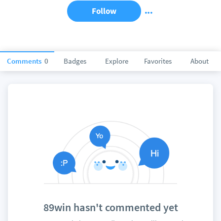
Follow
Comments
0
Badges
Explore
Favorites
About
89win hasn't commented yet