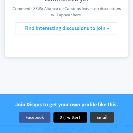
Comments 88Wa Aliança de Cassinos leaves on discussions
will appear here.
Find interesting discussions to join »
Join Disqus to get your own profile like this.
Facebook
X (Twitter)
Email
The web’s community of communities
Disqus © 2026
Company
Help
Terms
Have an account? Log in.
Privacy
Cookie Preferences
Add Disqus to your site