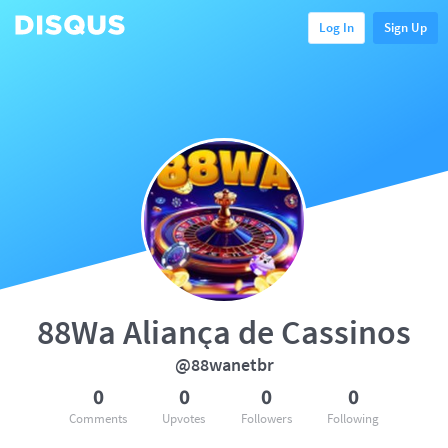
Log In
Sign Up
88Wa Aliança de Cassinos
@88wanetbr
0
0
0
0
Comments
Upvotes
Followers
Following