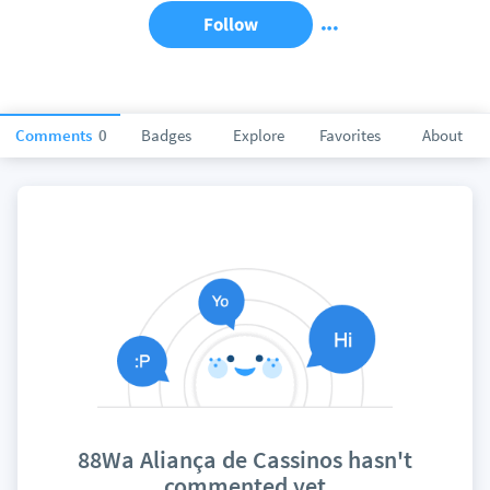
Follow
Comments
0
Badges
Explore
Favorites
About
88Wa Aliança de Cassinos hasn't
commented yet