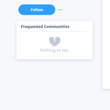
Follow
Frequented Communities
Nothing to see.