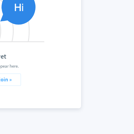
yet
pear here.
join »