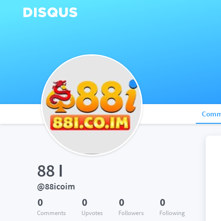
Comm
88 I
@88icoim
0
0
0
0
Comments
Upvotes
Followers
Following