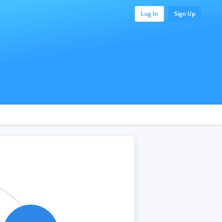
Log In
Sign Up