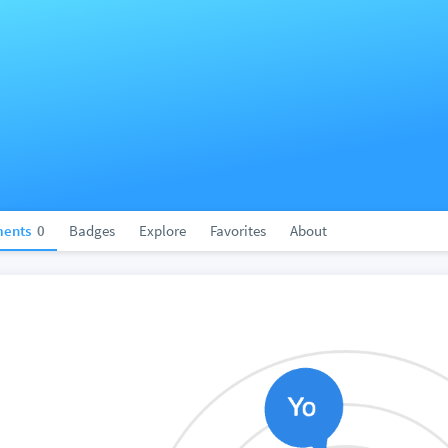
ents
0
Badges
Explore
Favorites
About