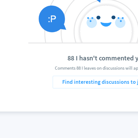
88 I hasn't commented 
Comments 88 I leaves on discussions will ap
Find interesting discussions to 