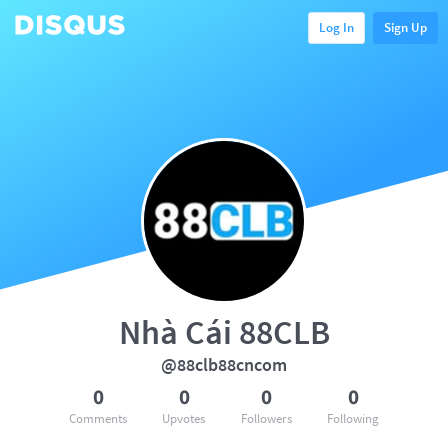
Log In
Sign Up
Nhà Cái 88CLB
@88clb88cncom
0
0
0
0
Comments
Upvotes
Followers
Following