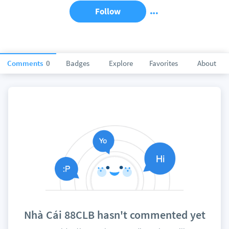
Follow
Comments
0
Badges
Explore
Favorites
About
Nhà Cái 88CLB hasn't commented yet