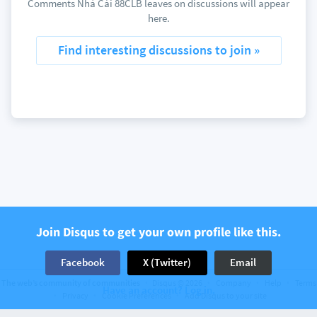
Comments Nhà Cái 88CLB leaves on discussions will appear
here.
Find interesting discussions to join »
Join Disqus to get your own profile like this.
Facebook
X (Twitter)
Email
The web’s community of communities
Disqus © 2026
Company
Help
Terms
Have an account? Log in.
Privacy
Cookie Preferences
Add Disqus to your site