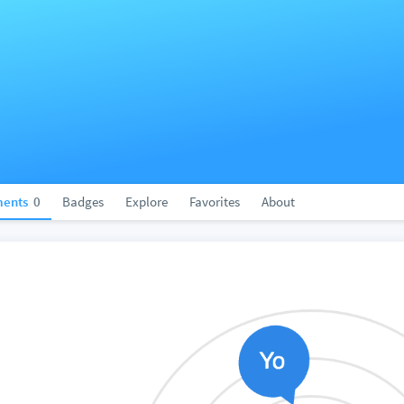
ents
0
Badges
Explore
Favorites
About