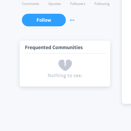
Comments
Upvotes
Followers
Following
Follow
Frequented Communities
Nothing to see.