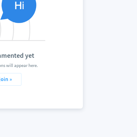
mmented yet
ns will appear here.
join »