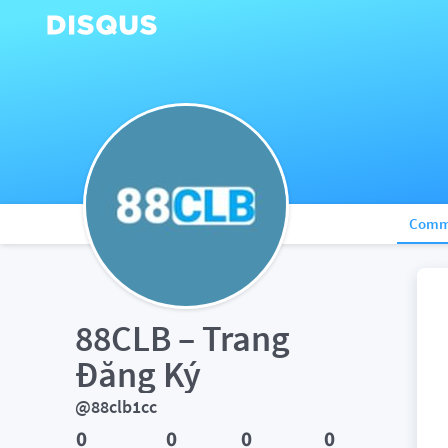
Comm
88CLB – Trang 
Đăng Ký
@88clb1cc
0
0
0
0