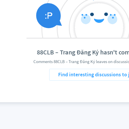
88CLB – Trang Đăng Ký hasn't co
Comments 88CLB – Trang Đăng Ký leaves on discussio
Find interesting discussions to 