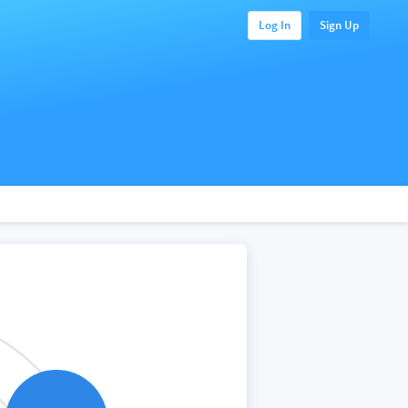
Log In
Sign Up