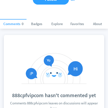
Comments
0
Badges
Explore
Favorites
About
888cpfvipcom hasn't commented yet
Comments 888cpfvipcom leaves on discussions will appear