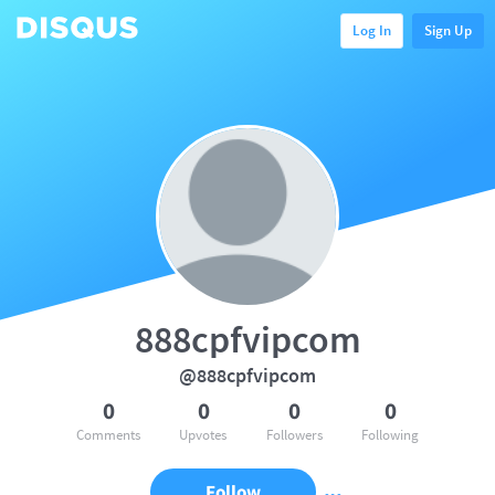
Log In
Sign Up
888cpfvipcom
@888cpfvipcom
0
0
0
0
Comments
Upvotes
Followers
Following
Follow