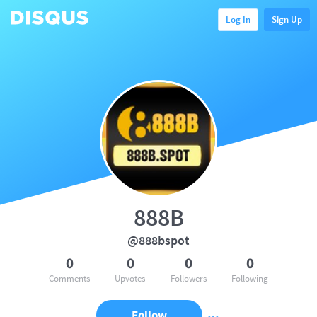
Log In
Sign Up
888B
@888bspot
0
0
0
0
Comments
Upvotes
Followers
Following
Follow