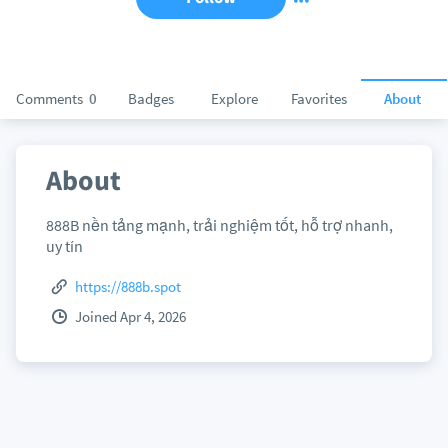
Comments
0
Badges
Explore
Favorites
About
About
888B nền tảng mạnh, trải nghiệm tốt, hỗ trợ nhanh,
uy tín
https://888b.spot
Joined Apr 4, 2026