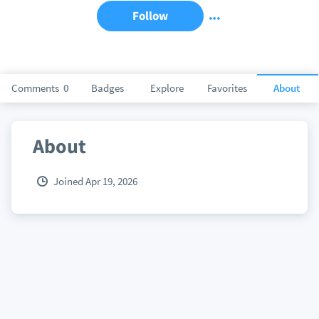
Follow
Comments
0
Badges
Explore
Favorites
About
About
Joined Apr 19, 2026