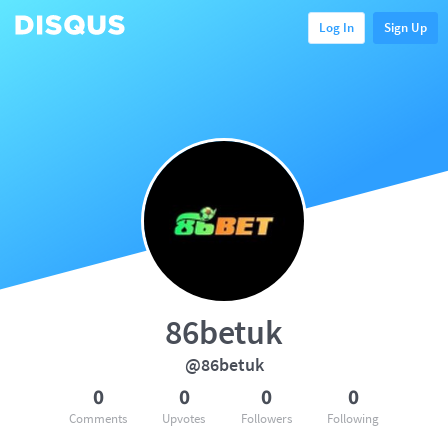
Log In
Sign Up
86betuk
@86betuk
0
0
0
0
Comments
Upvotes
Followers
Following