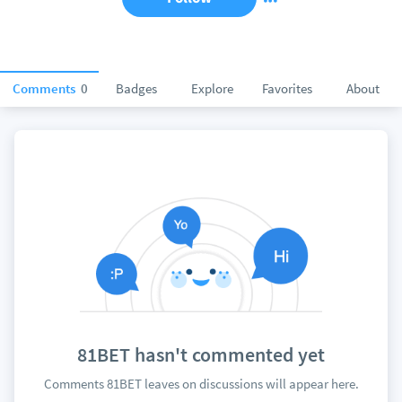
Comments
0
Badges
Explore
Favorites
About
81BET hasn't commented yet
Comments 81BET leaves on discussions will appear here.