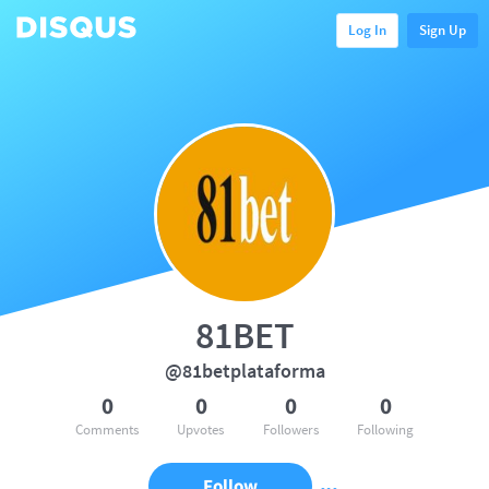
Log In
Sign Up
81BET
@81betplataforma
0
0
0
0
Comments
Upvotes
Followers
Following
Follow