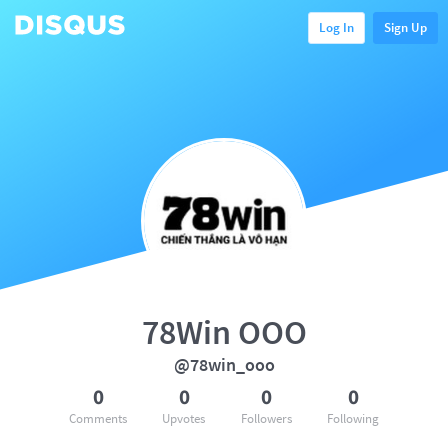
Log In
Sign Up
78Win OOO
@78win_ooo
0
0
0
0
Comments
Upvotes
Followers
Following