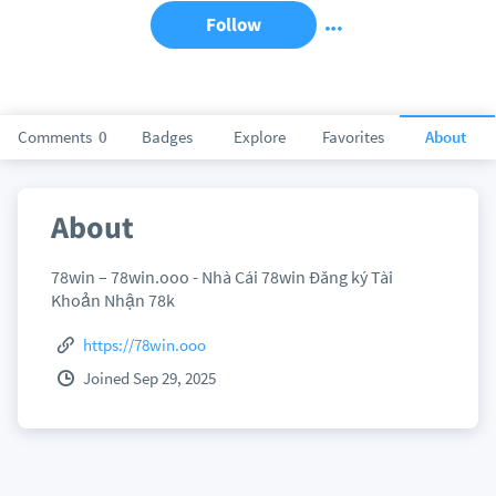
Follow
Comments
0
Badges
Explore
Favorites
About
About
78win – 78win.ooo - Nhà Cái 78win Đăng ký Tài
Khoản Nhận 78k
https://78win.ooo
Joined Sep 29, 2025