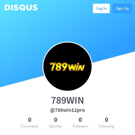
Log In
Sign Up
789WIN
@789win12pro
0
0
0
0
Comments
Upvotes
Followers
Following