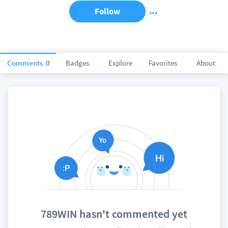
Follow
Comments
0
Badges
Explore
Favorites
About
789WIN hasn't commented yet