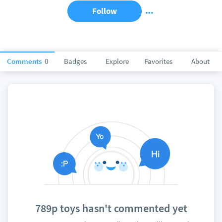
Follow
Comments
0
Badges
Explore
Favorites
About
789p toys hasn't commented yet