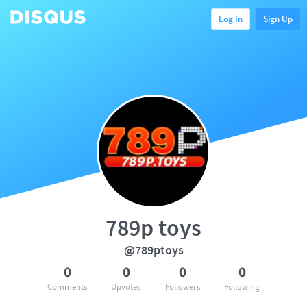
Log In
Sign Up
789p toys
@789ptoys
0
0
0
0
Comments
Upvotes
Followers
Following