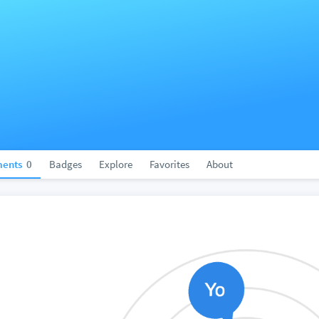
ents
0
Badges
Explore
Favorites
About